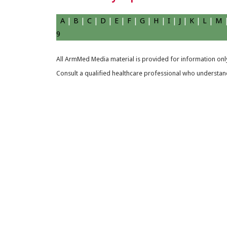
A
|
B
|
C
|
D
|
E
|
F
|
G
|
H
|
I
|
J
|
K
|
L
|
M
9
All ArmMed Media material is provided for information only
Consult a qualified healthcare professional who understands