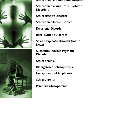
Schizophrenia and Other Psychotic
Disorders
Schizoaffective Disorder
Schizophreniform Disorder
Delusional Disorder
Brief Psychotic Disorder
Shared Psychotic Disorder (Folie a
Deux)
Substance-Induced Psychotic
Disorder
Schizophrenia
Disorganized schizophrenia
Hebephrenic schizophrenia
Schizophrenia
Paranoid schizophrenia