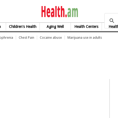
health.am
h
Children's Health
Aging Well
Health Centers
Healt
zophrenia
Chest Pain
Cocaine abuse
Marijuana use in adults