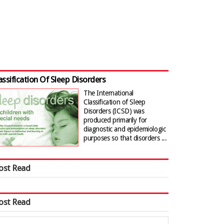
assification Of Sleep Disorders
The International
Classification of Sleep
Disorders (ICSD) was
produced primarily for
diagnostic and epidemiologic
purposes so that disorders ...
ost Read
ost Read