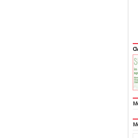
Cl
M
M