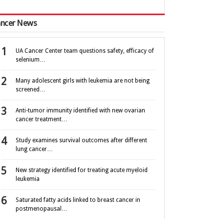
ncer News
UA Cancer Center team questions safety, efficacy of
selenium…
Many adolescent girls with leukemia are not being
screened…
Anti-tumor immunity identified with new ovarian
cancer treatment…
Study examines survival outcomes after different
lung cancer…
New strategy identified for treating acute myeloid
leukemia
Saturated fatty acids linked to breast cancer in
postmenopausal…