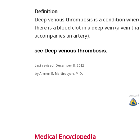
Definition
Deep venous thrombosis is a condition wher
there is a blood clot in a deep vein (a vein tha
accompanies an artery).
see Deep venous thrombosis.
Last revised: December 8, 2012
by Armen E. Martirosyan, M.D.
Medical Encyclopedia