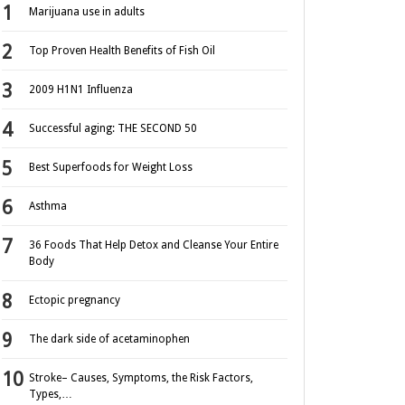
Marijuana use in adults
Top Proven Health Benefits of Fish Oil
2009 H1N1 Influenza
Successful aging: THE SECOND 50
Best Superfoods for Weight Loss
Asthma
36 Foods That Help Detox and Cleanse Your Entire
Body
Ectopic pregnancy
The dark side of acetaminophen
Stroke– Causes, Symptoms, the Risk Factors,
Types,…