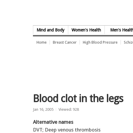
Skip to Content
Mind and Body
Women's Health
Men's Healt
Home
Breast Cancer
High Blood Pressure
Schi
Blood clot in the legs
Jan 16, 2005
Viewed: 928
Alternative names
DVT; Deep venous thrombosis