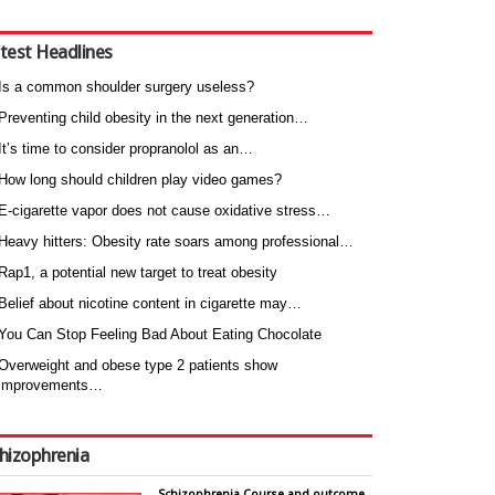
test Headlines
Is a common shoulder surgery useless?
Preventing child obesity in the next generation…
It’s time to consider propranolol as an…
How long should children play video games?
E-cigarette vapor does not cause oxidative stress…
Heavy hitters: Obesity rate soars among professional…
Rap1, a potential new target to treat obesity
Belief about nicotine content in cigarette may…
You Can Stop Feeling Bad About Eating Chocolate
Overweight and obese type 2 patients show
improvements…
hizophrenia
Schizophrenia Course and outcome