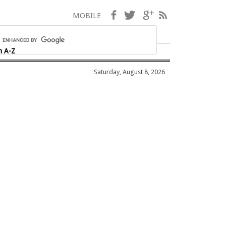
Facebook
Twitter
Google+
RSS
MOBILE
h A-Z
Saturday, August 8, 2026