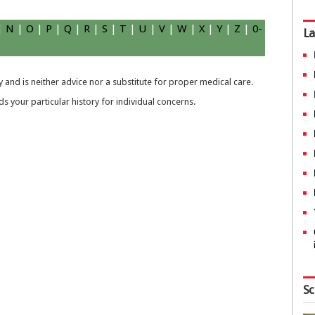
|
N
|
O
|
P
|
Q
|
R
|
S
|
T
|
U
|
V
|
W
|
X
|
Y
|
Z
|
0-
La
 and is neither advice nor a substitute for proper medical care.
 your particular history for individual concerns.
Sc