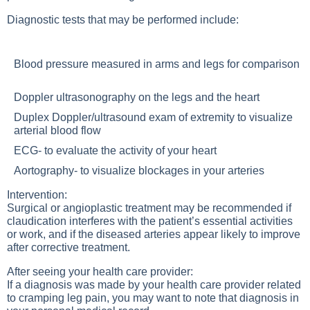
Diagnostic tests that may be performed include:
Blood pressure measured in arms and legs for comparison
Doppler ultrasonography on the legs and the heart
Duplex Doppler/ultrasound exam of extremity to visualize
arterial blood flow
ECG- to evaluate the activity of your heart
Aortography- to visualize blockages in your arteries
Intervention:
Surgical or angioplastic treatment may be recommended if
claudication interferes with the patient’s essential activities
or work, and if the diseased arteries appear likely to improve
after corrective treatment.
After seeing your health care provider:
If a diagnosis was made by your health care provider related
to cramping leg pain, you may want to note that diagnosis in