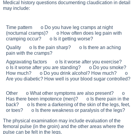
Medical history questions documenting claudication in detail
may include:
Time pattern o Do you have leg cramps at night
(nocturnal cramps)? o How often does leg pain with
cramping occur? o Is it getting worse?
Quality o Is the pain sharp? o Is there an aching
pain with the cramps?
Aggravating factors o Is it worse after you exercise?
o Is it worse after you are standing? o Do you smoke?
How much? o Do you drink alcohol? How much? o
Are you diabetic? How well is your blood sugar controlled?
Other o What other symptoms are also present? o
Has there been impotence (men)? o Is there pain in the
back? o Is there a darkening of the skin of the legs, feet,
or toes? o Is there weakness or paralysis of the legs?
The physical examination may include evaluation of the
femoral pulse (in the groin) and the other areas where the
pulse can be felt in the legs.