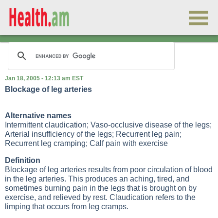
Jan 18, 2005 - 12:13 am EST
Blockage of leg arteries
Alternative names
Intermittent claudication; Vaso-occlusive disease of the legs;
Arterial insufficiency of the legs; Recurrent leg pain;
Recurrent leg cramping; Calf pain with exercise
Definition
Blockage of leg arteries results from poor circulation of blood
in the leg arteries. This produces an aching, tired, and
sometimes burning pain in the legs that is brought on by
exercise, and relieved by rest. Claudication refers to the
limping that occurs from leg cramps.