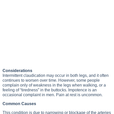
Considerations
Intermittent claudication may occur in both legs, and it often
continues to worsen over time. However, some people
complain only of weakness in the legs when walking, or a
feeling of “tiredness” in the buttocks. Impotence is an
occasional complaint in men. Pain at rest is uncommon.
Common Causes
This condition is due to narrowing or blockage of the arteries