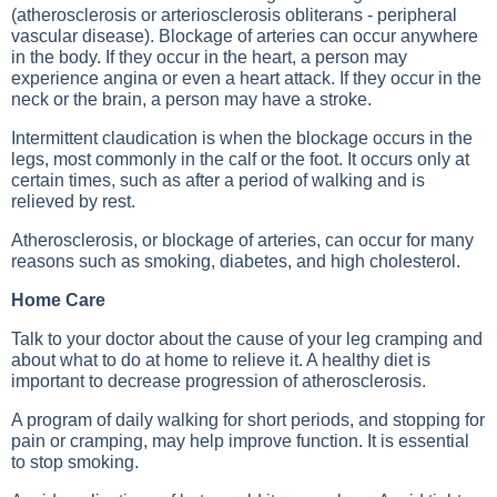
(atherosclerosis or arteriosclerosis obliterans - peripheral
vascular disease). Blockage of arteries can occur anywhere
in the body. If they occur in the heart, a person may
experience angina or even a heart attack. If they occur in the
neck or the brain, a person may have a stroke.
Intermittent claudication is when the blockage occurs in the
legs, most commonly in the calf or the foot. It occurs only at
certain times, such as after a period of walking and is
relieved by rest.
Atherosclerosis, or blockage of arteries, can occur for many
reasons such as smoking, diabetes, and high cholesterol.
Home Care
Talk to your doctor about the cause of your leg cramping and
about what to do at home to relieve it. A healthy diet is
important to decrease progression of atherosclerosis.
A program of daily walking for short periods, and stopping for
pain or cramping, may help improve function. It is essential
to stop smoking.