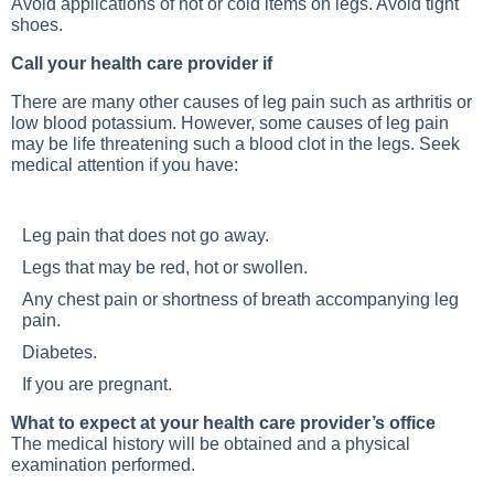
Avoid applications of hot or cold items on legs. Avoid tight
shoes.
Call your health care provider if
There are many other causes of leg pain such as arthritis or
low blood potassium. However, some causes of leg pain
may be life threatening such a blood clot in the legs. Seek
medical attention if you have:
Leg pain that does not go away.
Legs that may be red, hot or swollen.
Any chest pain or shortness of breath accompanying leg
pain.
Diabetes.
If you are pregnant.
What to expect at your health care provider’s office
The medical history will be obtained and a physical
examination performed.