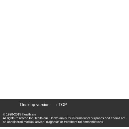
Desktop version
↑ TOP
© 1998-2015 Health.am
All rights reserved for Health.am. Health.am is for informational purposes and should not
be considered medical advice, diagnosis or treatment recommendations