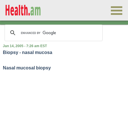
Jan 14, 2005 - 7:26 am EST
Biopsy - nasal mucosa
Nasal mucosal biopsy