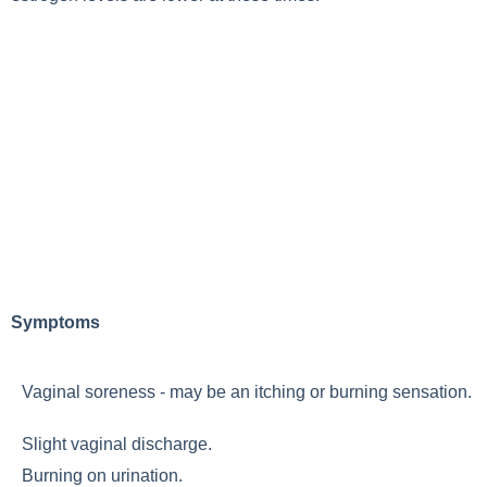
Symptoms
Vaginal soreness - may be an itching or burning sensation.
Slight vaginal discharge.
Burning on urination.