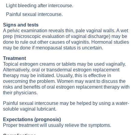
Light bleeding after intercourse.
Painful sexual intercourse.
Signs and tests
A pelvic examination reveals thin, pale vaginal walls. A wet
prep (microscopic evaluation of vaginal discharge) may be
done to rule out other causes of vaginitis. Hormonal studies
may be done if menopausal status is uncertain.
Treatment
Topical estrogen creams or tablets may be used vaginally.
Alternatively, oral or transdermal estrogen replacement
therapy may be initiated. Usually, this is effective in
overcoming the problem. Women may want to discuss the
risks and benefits of oral estrogen replacement therapy with
their physicians.
Painful sexual intercourse may be helped by using a water-
soluble vaginal lubricant.
Expectations (prognosis)
Proper treatment will usually relieve the symptoms.