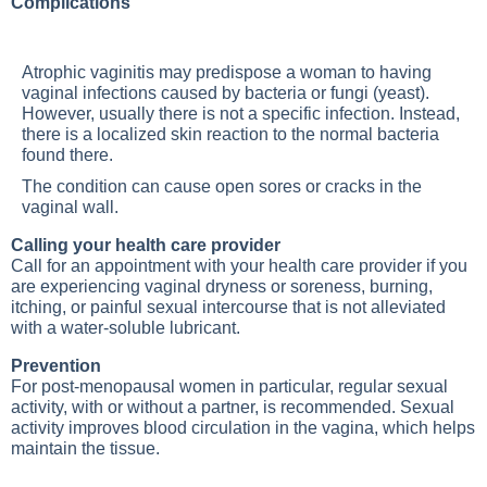
Complications
Atrophic vaginitis may predispose a woman to having
vaginal infections caused by bacteria or fungi (yeast).
However, usually there is not a specific infection. Instead,
there is a localized skin reaction to the normal bacteria
found there.
The condition can cause open sores or cracks in the
vaginal wall.
Calling your health care provider
Call for an appointment with your health care provider if you
are experiencing vaginal dryness or soreness, burning,
itching, or painful sexual intercourse that is not alleviated
with a water-soluble lubricant.
Prevention
For post-menopausal women in particular, regular sexual
activity, with or without a partner, is recommended. Sexual
activity improves blood circulation in the vagina, which helps
maintain the tissue.