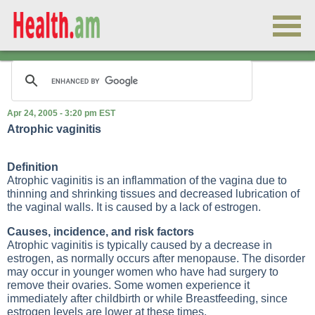
Apr 24, 2005 - 3:20 pm EST
Atrophic vaginitis
Definition
Atrophic vaginitis is an inflammation of the vagina due to
thinning and shrinking tissues and decreased lubrication of
the vaginal walls. It is caused by a lack of estrogen.
Causes, incidence, and risk factors
Atrophic vaginitis is typically caused by a decrease in
estrogen, as normally occurs after menopause. The disorder
may occur in younger women who have had surgery to
remove their ovaries. Some women experience it
immediately after childbirth or while
Breastfeeding
, since
estrogen levels are lower at these times.