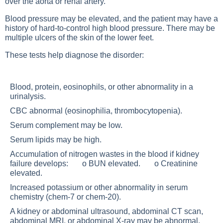
over the aorta or renal artery.
Blood pressure may be elevated, and the patient may have a
history of hard-to-control high blood pressure. There may be
multiple ulcers of the skin of the lower feet.
These tests help diagnose the disorder:
Blood, protein, eosinophils, or other abnormality in a
urinalysis.
CBC abnormal (eosinophilia, thrombocytopenia).
Serum complement may be low.
Serum lipids may be high.
Accumulation of nitrogen wastes in the blood if kidney
failure develops: o BUN elevated. o Creatinine
elevated.
Increased potassium or other abnormality in serum
chemistry (chem-7 or chem-20).
A kidney or abdominal ultrasound, abdominal CT scan,
abdominal MRI, or abdominal X-ray may be abnormal.