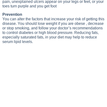
pain, unexplained ulcers appear on your legs or feet, or your
toes turn purple and you get foot
Prevention
You can alter the factors that increase your risk of getting this
disease. You should lose weight if you are obese , decrease
or stop smoking, and follow your doctor’s recommendations
to control diabetes or high blood pressure. Reducing fats,
especially saturated fats, in your diet may help to reduce
serum lipid levels.