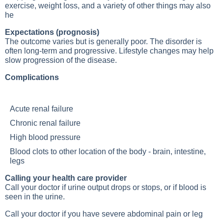
exercise, weight loss, and a variety of other things may also
he
Expectations (prognosis)
The outcome varies but is generally poor. The disorder is
often long-term and progressive. Lifestyle changes may help
slow progression of the disease.
Complications
Acute renal failure
Chronic renal failure
High blood pressure
Blood clots to other location of the body - brain, intestine,
legs
Calling your health care provider
Call your doctor if urine output drops or stops, or if blood is
seen in the urine.
Call your doctor if you have severe abdominal pain or leg