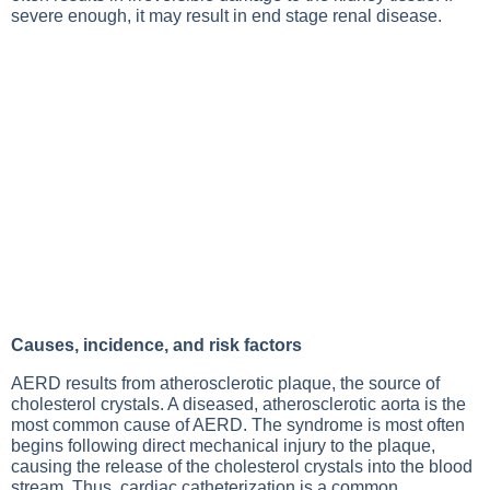
severe enough, it may result in end stage renal disease.
Causes, incidence, and risk factors
AERD results from atherosclerotic plaque, the source of
cholesterol crystals. A diseased, atherosclerotic aorta is the
most common cause of AERD. The syndrome is most often
begins following direct mechanical injury to the plaque,
causing the release of the cholesterol crystals into the blood
stream. Thus, cardiac catheterization is a common