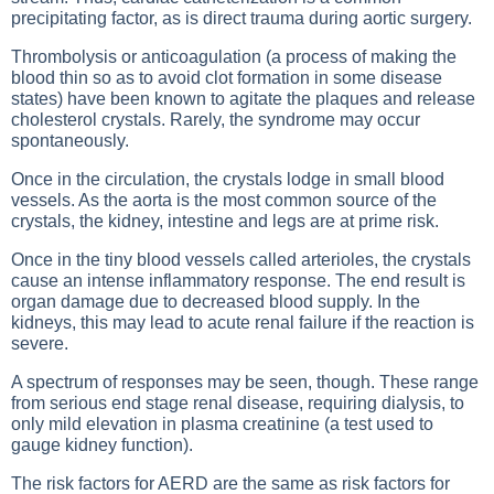
precipitating factor, as is direct trauma during aortic surgery.
Thrombolysis or anticoagulation (a process of making the
blood thin so as to avoid clot formation in some disease
states) have been known to agitate the plaques and release
cholesterol crystals. Rarely, the syndrome may occur
spontaneously.
Once in the circulation, the crystals lodge in small blood
vessels. As the aorta is the most common source of the
crystals, the kidney, intestine and legs are at prime risk.
Once in the tiny blood vessels called arterioles, the crystals
cause an intense inflammatory response. The end result is
organ damage due to decreased blood supply. In the
kidneys, this may lead to acute renal failure if the reaction is
severe.
A spectrum of responses may be seen, though. These range
from serious end stage renal disease, requiring dialysis, to
only mild elevation in plasma creatinine (a test used to
gauge kidney function).
The risk factors for AERD are the same as risk factors for