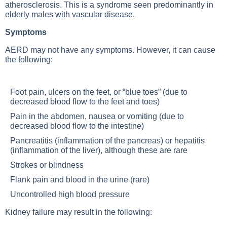
atherosclerosis. This is a syndrome seen predominantly in
elderly males with vascular disease.
Symptoms
AERD may not have any symptoms. However, it can cause
the following:
Foot pain, ulcers on the feet, or “blue toes” (due to
decreased blood flow to the feet and toes)
Pain in the abdomen, nausea or vomiting (due to
decreased blood flow to the intestine)
Pancreatitis (inflammation of the pancreas) or hepatitis
(inflammation of the liver), although these are rare
Strokes or blindness
Flank pain and blood in the urine (rare)
Uncontrolled high blood pressure
Kidney failure may result in the following: