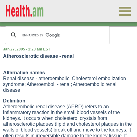
Jan 27, 2005 - 1:23 am EST
Atherosclerotic disease - renal
Alternative names
Renal disease - atheroembolic; Cholesterol embolization
syndrome; Atheroemboli - renal; Atheroembolic renal
disease
Definition
Atheroembolic renal disease (AERD) refers to an
inflammatory reaction in the small blood vessels of the
kidneys. It occurs when cholesterol crystals from
atherosclerotic plaques (lipid and cholesterol plaques in the
walls of blood vessels) break off and move to the kidneys. It
often results in irreversible damage to the kidney tissue. If