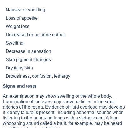
Nausea or vomiting
Loss of appetite
Weight loss
Decreased or no urine output
Swelling
Decrease in sensation
Skin pigment changes
Dry itchy skin
Drowsiness, confusion, lethargy
Signs and tests
An examination may show swelling of the whole body.
Examination of the eyes may show particles in the small
arteries of the retina. Evidence of fluid overload may develop
if kidney failure is present, including abnormal sounds when
listening to the heart and lungs with a stethoscope. A loud
whooshing sound called a bruit, for example, may be heard