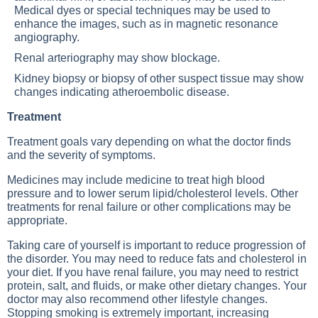
Medical dyes or special techniques may be used to
enhance the images, such as in magnetic resonance
angiography.
Renal arteriography may show blockage.
Kidney biopsy or biopsy of other suspect tissue may show
changes indicating atheroembolic disease.
Treatment
Treatment goals vary depending on what the doctor finds
and the severity of symptoms.
Medicines may include medicine to treat high blood
pressure and to lower serum lipid/cholesterol levels. Other
treatments for renal failure or other complications may be
appropriate.
Taking care of yourself is important to reduce progression of
the disorder. You may need to reduce fats and cholesterol in
your diet. If you have renal failure, you may need to restrict
protein, salt, and fluids, or make other dietary changes. Your
doctor may also recommend other lifestyle changes.
Stopping smoking is extremely important, increasing