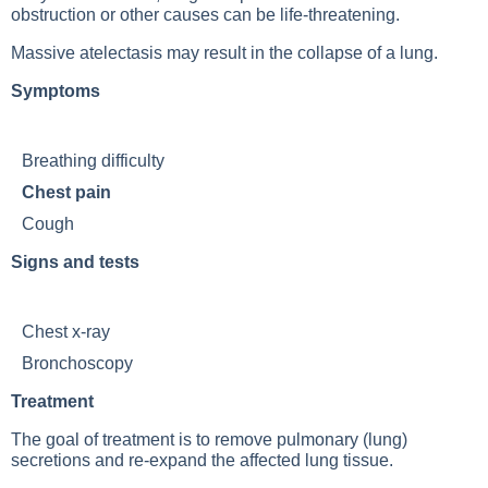
obstruction or other causes can be life-threatening.
Massive atelectasis may result in the collapse of a lung.
Symptoms
Breathing difficulty
Chest pain
Cough
Signs and tests
Chest x-ray
Bronchoscopy
Treatment
The goal of treatment is to remove pulmonary (lung)
secretions and re-expand the affected lung tissue.