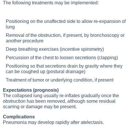
The following treatments may be implemented:
Positioning on the unaffected side to allow re-expansion of
lung
Removal of the obstruction, if present, by bronchoscopy or
another procedure
Deep breathing exercises (incentive spirometry)
Percussion of the chest to loosen secretions (clapping)
Positioning so that secretions drain by gravity where they
can be coughed up (postural drainage)
Treatment of tumor or underlying condition, if present
Expectations (prognosis)
The collapsed lung usually re-inflates gradually once the
obstruction has been removed, although some residual
scarring or damage may be present.
Complications
Pneumonia
may develop rapidly after atelectasis.