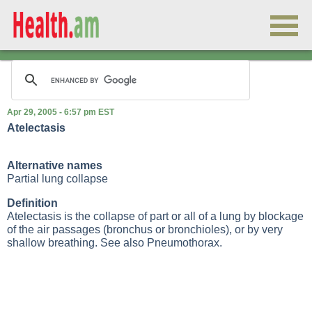
Apr 29, 2005 - 6:57 pm EST
Atelectasis
Alternative names
Partial lung collapse
Definition
Atelectasis is the collapse of part or all of a lung by blockage
of the air passages (bronchus or bronchioles), or by very
shallow breathing. See also
Pneumothorax
.