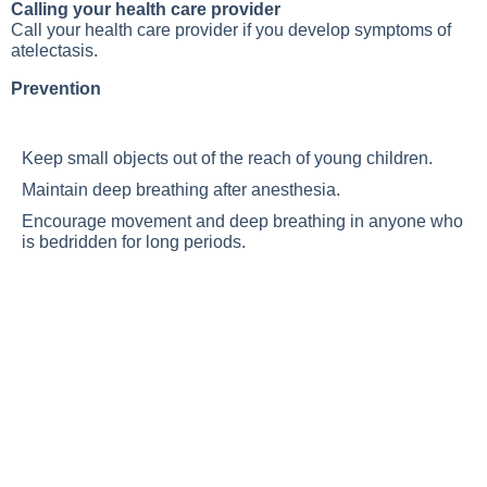
Calling your health care provider
Call your health care provider if you develop symptoms of
atelectasis.
Prevention
Keep small objects out of the reach of young children.
Maintain deep breathing after anesthesia.
Encourage movement and deep breathing in anyone who
is bedridden for long periods.