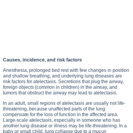
Causes, incidence, and risk factors
Anesthesia, prolonged bed rest with few changes in position
and shallow breathing, and underlying
lung diseases
are
risk factors for atelectasis. Secretions that plug the airway,
foreign objects (common in children) in the airway, and
tumors that obstruct the airway may lead to atelectasis.
In an adult, small regions of atelectasis are usually not life-
threatening, because unaffected parts of the lung
compensate for the loss of function in the affected area.
Large-scale atelectasis, especially in someone who has
another
lung disease
or illness may be life-threatening. In a
baby or small child, lung collapse due to a mucus