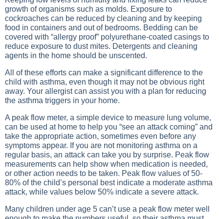
growth of organisms such as molds. Exposure to
cockroaches can be reduced by cleaning and by keeping
food in containers and out of bedrooms. Bedding can be
covered with “allergy proof” polyurethane-coated casings to
reduce exposure to dust mites. Detergents and cleaning
agents in the home should be unscented.
All of these efforts can make a significant difference to the
child with asthma, even though it may not be obvious right
away. Your allergist can assist you with a plan for reducing
the asthma triggers in your home.
A peak flow meter, a simple device to measure lung volume,
can be used at home to help you “see an attack coming” and
take the appropriate action, sometimes even before any
symptoms appear. If you are not monitoring asthma on a
regular basis, an attack can take you by surprise. Peak flow
measurements can help show when medication is needed,
or other action needs to be taken. Peak flow values of 50-
80% of the child’s personal best indicate a moderate asthma
attack, while values below 50% indicate a severe attack.
Many children under age 5 can’t use a peak flow meter well
enough to make the numbers useful, so their asthma must