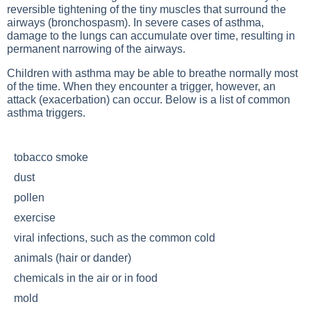
reversible tightening of the tiny muscles that surround the
airways (bronchospasm). In severe cases of asthma,
damage to the lungs can accumulate over time, resulting in
permanent narrowing of the airways.
Children with asthma may be able to breathe normally most
of the time. When they encounter a trigger, however, an
attack (exacerbation) can occur. Below is a list of common
asthma triggers.
tobacco smoke
dust
pollen
exercise
viral infections, such as the common cold
animals (hair or dander)
chemicals in the air or in food
mold