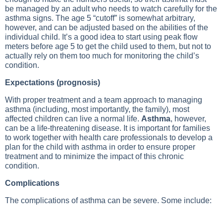
be managed by an adult who needs to watch carefully for the
asthma signs. The age 5 “cutoff” is somewhat arbitrary,
however, and can be adjusted based on the abilities of the
individual child. It’s a good idea to start using peak flow
meters before age 5 to get the child used to them, but not to
actually rely on them too much for monitoring the child’s
condition.
Expectations (prognosis)
With proper treatment and a team approach to managing
asthma (including, most importantly, the family), most
affected children can live a normal life.
Asthma
, however,
can be a life-threatening disease. It is important for families
to work together with health care professionals to develop a
plan for the child with asthma in order to ensure proper
treatment and to minimize the impact of this chronic
condition.
Complications
The complications of asthma can be severe. Some include: