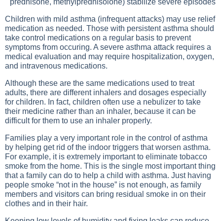
prednisone, methylprednisolone) stabilize severe episodes
Children with mild asthma (infrequent attacks) may use relief
medication as needed. Those with persistent asthma should
take control medications on a regular basis to prevent
symptoms from occuring. A severe asthma attack requires a
medical evaluation and may require hospitalization, oxygen,
and intravenous medications.
Although these are the same medications used to treat
adults, there are different inhalers and dosages especially
for children. In fact, children often use a nebulizer to take
their medicine rather than an inhaler, because it can be
difficult for them to use an inhaler properly.
Families play a very important role in the control of asthma
by helping get rid of the indoor triggers that worsen asthma.
For example, it is extremely important to eliminate tobacco
smoke from the home. This is the single most important thing
that a family can do to help a child with asthma. Just having
people smoke “not in the house” is not enough, as family
members and visitors can bring residual smoke in on their
clothes and in their hair.
Keeping low levels of humidity and fixing leaks can reduce