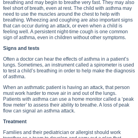
breathing and may begin to breathe very fast. They may also
feel short of breath, even at rest. The child with asthma may
need to use the muscles around the chest to help with
breathing.
Wheezing
and coughing are also important signs
that can occur during an attack, or even when a child is
feeling well. A persistent night-time cough is one common
sign of asthma, even in children without other symptoms.
Signs and tests
Often a doctor can hear the effects of asthma in a patient’s
lungs. Sometimes, an instrument called a spirometer is used
to test a child’s breathing in order to help make the diagnosis
of asthma.
When an asthmatic patient is having an attack, that person
must work harder to move air in and out of the lungs.
Patients with asthma can use a home monitor called a ‘peak
flow meter’ to assess their ability to breathe. A loss of peak
flow can signal an asthma attack.
Treatment
Families and their pediatrician or allergist should work