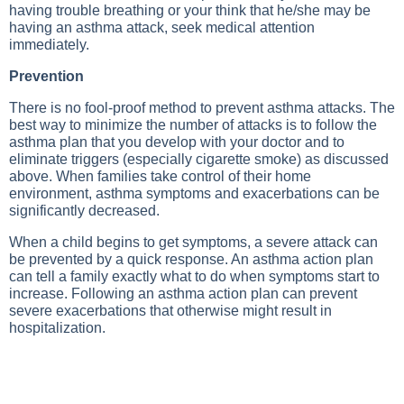
having trouble breathing or your think that he/she may be
having an asthma attack, seek medical attention
immediately.
Prevention
There is no fool-proof method to prevent asthma attacks. The
best way to minimize the number of attacks is to follow the
asthma plan that you develop with your doctor and to
eliminate triggers (especially cigarette smoke) as discussed
above. When families take control of their home
environment, asthma symptoms and exacerbations can be
significantly decreased.
When a child begins to get symptoms, a severe attack can
be prevented by a quick response. An asthma action plan
can tell a family exactly what to do when symptoms start to
increase. Following an asthma action plan can prevent
severe exacerbations that otherwise might result in
hospitalization.