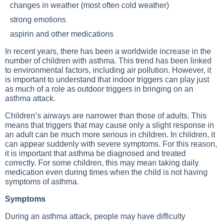
changes in weather (most often cold weather)
strong emotions
aspirin and other medications
In recent years, there has been a worldwide increase in the
number of children with asthma. This trend has been linked
to environmental factors, including air pollution. However, it
is important to understand that indoor triggers can play just
as much of a role as outdoor triggers in bringing on an
asthma attack.
Children’s airways are narrower than those of adults. This
means that triggers that may cause only a slight response in
an adult can be much more serious in children. In children, it
can appear suddenly with severe symptoms. For this reason,
it is important that asthma be diagnosed and treated
correctly. For some children, this may mean taking daily
medication even during times when the child is not having
symptoms of asthma.
Symptoms
During an asthma attack, people may have difficulty