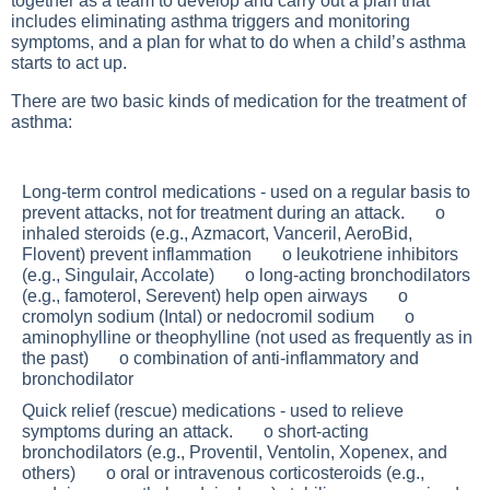
together as a team to develop and carry out a plan that
includes eliminating asthma triggers and monitoring
symptoms, and a plan for what to do when a child’s asthma
starts to act up.
There are two basic kinds of medication for the treatment of
asthma:
Long-term control medications - used on a regular basis to
prevent attacks, not for treatment during an attack. o
inhaled steroids (e.g., Azmacort, Vanceril, AeroBid,
Flovent) prevent inflammation o leukotriene inhibitors
(e.g., Singulair, Accolate) o long-acting bronchodilators
(e.g., famoterol, Serevent) help open airways o
cromolyn sodium (Intal) or nedocromil sodium o
aminophylline or theophylline (not used as frequently as in
the past) o combination of anti-inflammatory and
bronchodilator
Quick relief (rescue) medications - used to relieve
symptoms during an attack. o short-acting
bronchodilators (e.g., Proventil, Ventolin, Xopenex, and
others) o oral or intravenous corticosteroids (e.g.,