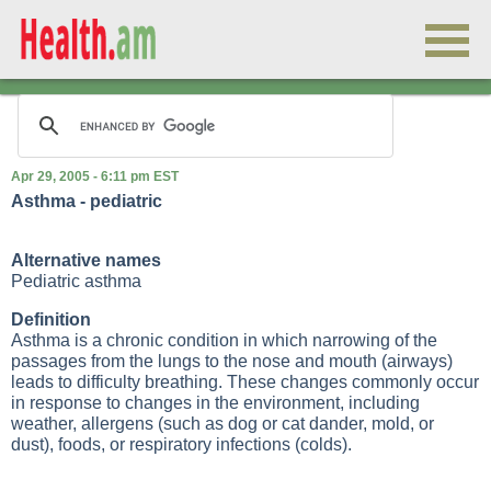
Apr 29, 2005 - 6:11 pm EST
Asthma - pediatric
Alternative names
Pediatric asthma
Definition
Asthma is a chronic condition in which narrowing of the
passages from the lungs to the nose and mouth (airways)
leads to difficulty breathing. These changes commonly occur
in response to changes in the environment, including
weather,
allergens
(such as dog or cat dander, mold, or
dust), foods, or respiratory infections (colds).