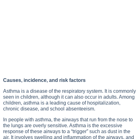
Causes, incidence, and risk factors
Asthma is a disease of the respiratory system. It is commonly
seen in children, although it can also occur in adults. Among
children, asthma is a leading cause of hospitalization,
chronic disease, and school absenteeism.
In people with asthma, the airways that run from the nose to
the lungs are overly sensitive. Asthma is the excessive
response of these airways to a “trigger” such as dust in the
air. It involves swelling and inflammation of the airways, and