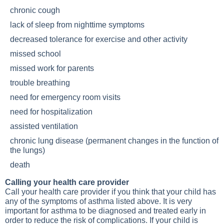
chronic cough
lack of sleep from nighttime symptoms
decreased tolerance for exercise and other activity
missed school
missed work for parents
trouble breathing
need for emergency room visits
need for hospitalization
assisted ventilation
chronic
lung disease
(permanent changes in the function of
the lungs)
death
Calling your health care provider
Call your health care provider if you think that your child has
any of the symptoms of asthma listed above. It is very
important for asthma to be diagnosed and treated early in
order to reduce the risk of complications. If your child is