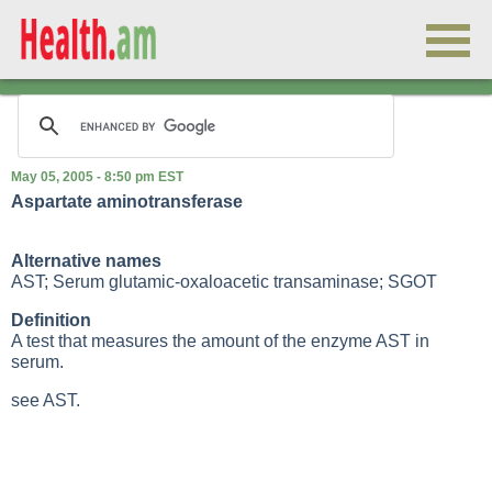
May 05, 2005 - 8:50 pm EST
Aspartate aminotransferase
Alternative names
AST; Serum glutamic-oxaloacetic transaminase; SGOT
Definition
A test that measures the amount of the enzyme AST in
serum.
see AST.