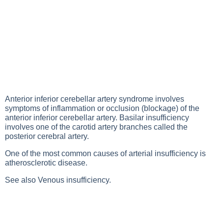
Anterior inferior cerebellar artery syndrome involves
symptoms of inflammation or occlusion (blockage) of the
anterior inferior cerebellar artery. Basilar insufficiency
involves one of the carotid artery branches called the
posterior cerebral artery.
One of the most common causes of arterial insufficiency is
atherosclerotic disease.
See also
Venous insufficiency
.