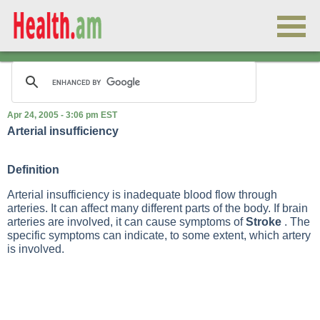
Apr 24, 2005 - 3:06 pm EST
Arterial insufficiency
Definition
Arterial insufficiency is inadequate blood flow through
arteries. It can affect many different parts of the body. If brain
arteries are involved, it can cause symptoms of
Stroke
. The
specific symptoms can indicate, to some extent, which artery
is involved.