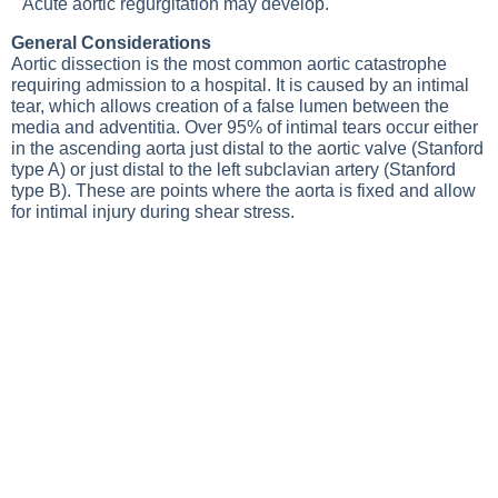
Acute aortic regurgitation may develop.
General Considerations
Aortic dissection is the most common aortic catastrophe
requiring admission to a hospital. It is caused by an intimal
tear, which allows creation of a false lumen between the
media and adventitia. Over 95% of intimal tears occur either
in the ascending aorta just distal to the aortic valve (Stanford
type A) or just distal to the left subclavian artery (Stanford
type B). These are points where the aorta is fixed and allow
for intimal injury during shear stress.