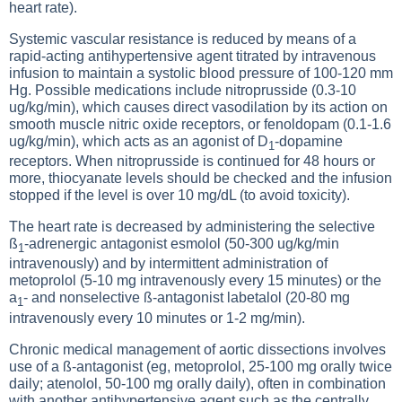
heart rate).
Systemic vascular resistance is reduced by means of a
rapid-acting antihypertensive agent titrated by intravenous
infusion to maintain a systolic blood pressure of 100-120 mm
Hg. Possible medications include nitroprusside (0.3-10
ug/kg/min), which causes direct vasodilation by its action on
smooth muscle nitric oxide receptors, or fenoldopam (0.1-1.6
ug/kg/min), which acts as an agonist of D
-dopamine
1
receptors. When nitroprusside is continued for 48 hours or
more, thiocyanate levels should be checked and the infusion
stopped if the level is over 10 mg/dL (to avoid toxicity).
The heart rate is decreased by administering the selective
ß
-adrenergic antagonist esmolol (50-300 ug/kg/min
1
intravenously) and by intermittent administration of
metoprolol (5-10 mg intravenously every 15 minutes) or the
a
- and nonselective ß-antagonist labetalol (20-80 mg
1
intravenously every 10 minutes or 1-2 mg/min).
Chronic medical management of aortic dissections involves
use of a ß-antagonist (eg, metoprolol, 25-100 mg orally twice
daily; atenolol, 50-100 mg orally daily), often in combination
with another antihypertensive agent such as the centrally