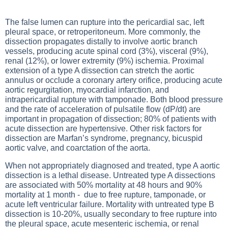
The false lumen can rupture into the pericardial sac, left
pleural space, or retroperitoneum. More commonly, the
dissection propagates distally to involve aortic branch
vessels, producing acute spinal cord (3%), visceral (9%),
renal (12%), or lower extremity (9%) ischemia. Proximal
extension of a type A dissection can stretch the aortic
annulus or occlude a coronary artery orifice, producing acute
aortic regurgitation, myocardial infarction, and
intrapericardial rupture with tamponade. Both blood pressure
and the rate of acceleration of pulsatile flow (dP/dt) are
important in propagation of dissection; 80% of patients with
acute dissection are hypertensive. Other risk factors for
dissection are Marfan’s syndrome, pregnancy, bicuspid
aortic valve, and coarctation of the aorta.
When not appropriately diagnosed and treated, type A aortic
dissection is a lethal disease. Untreated type A dissections
are associated with 50% mortality at 48 hours and 90%
mortality at 1 month - due to free rupture, tamponade, or
acute left ventricular failure. Mortality with untreated type B
dissection is 10-20%, usually secondary to free rupture into
the pleural space, acute mesenteric ischemia, or renal