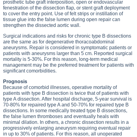
prosthetic tube graft interposition, open or endovascular
fenestration of the dissection flap, or stent graft deployment
to cover the entry point. Use of felt strips or instillation of
tissue glue into the false lumen during open repair can
strengthen the dissected aortic wall.
Surgical indications and risks for chronic type B dissections
are the same as for degenerative thoracoabdominal
aneurysms. Repair is considered in symptomatic patients or
patients with aneurysms larger than 5 cm. Reported surgical
mortality is 5-30%. For this reason, long-term medical
management may be the preferred treatment for patients with
significant comorbidities.
Prognosis
Because of comorbid illnesses, operative mortality of
patients with type B dissection is twice that of patients with
type A dissection. After hospital discharge, 5-year survival is
70-80% for repaired type A and 50-70% for repaired type B
dissections. In some medically treated type B dissections,
the false lumen thromboses and eventually heals with
minimal dilation. In others, a chronic dissection results in a
progressively enlarging aneurysm requiring eventual repair
in up to 30% of patients. For this reason, all unoperated