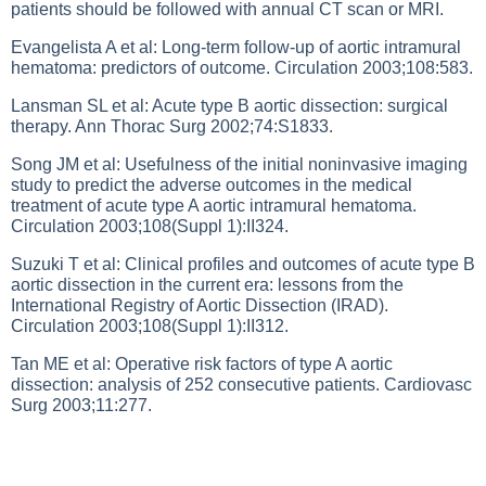
patients should be followed with annual CT scan or MRI.
Evangelista A et al: Long-term follow-up of aortic intramural
hematoma: predictors of outcome. Circulation 2003;108:583.
Lansman SL et al: Acute type B aortic dissection: surgical
therapy. Ann Thorac Surg 2002;74:S1833.
Song JM et al: Usefulness of the initial noninvasive imaging
study to predict the adverse outcomes in the medical
treatment of acute type A aortic intramural hematoma.
Circulation 2003;108(Suppl 1):II324.
Suzuki T et al: Clinical profiles and outcomes of acute type B
aortic dissection in the current era: lessons from the
International Registry of Aortic Dissection (IRAD).
Circulation 2003;108(Suppl 1):II312.
Tan ME et al: Operative risk factors of type A aortic
dissection: analysis of 252 consecutive patients. Cardiovasc
Surg 2003;11:277.