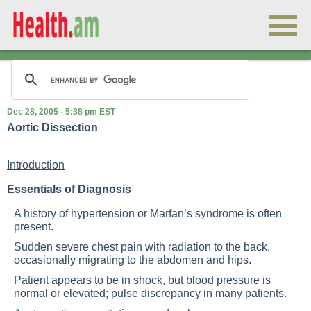
Dec 28, 2005 - 5:38 pm EST
Aortic Dissection
Introduction
Essentials of Diagnosis
A history of hypertension or Marfan’s syndrome is often
present.
Sudden severe chest pain with radiation to the back,
occasionally migrating to the abdomen and hips.
Patient appears to be in shock, but blood pressure is
normal or elevated; pulse discrepancy in many patients.