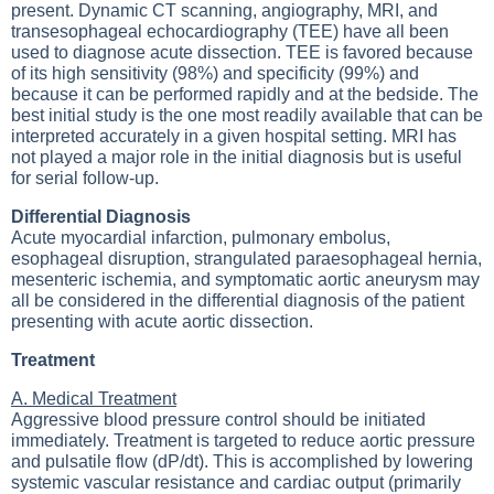
present. Dynamic CT scanning, angiography, MRI, and
transesophageal echocardiography (TEE) have all been
used to diagnose acute dissection. TEE is favored because
of its high sensitivity (98%) and specificity (99%) and
because it can be performed rapidly and at the bedside. The
best initial study is the one most readily available that can be
interpreted accurately in a given hospital setting. MRI has
not played a major role in the initial diagnosis but is useful
for serial follow-up.
Differential Diagnosis
Acute myocardial infarction, pulmonary embolus,
esophageal disruption, strangulated paraesophageal hernia,
mesenteric ischemia, and symptomatic aortic aneurysm may
all be considered in the differential diagnosis of the patient
presenting with acute aortic dissection.
Treatment
A. Medical Treatment
Aggressive blood pressure control should be initiated
immediately. Treatment is targeted to reduce aortic pressure
and pulsatile flow (dP/dt). This is accomplished by lowering
systemic vascular resistance and cardiac output (primarily