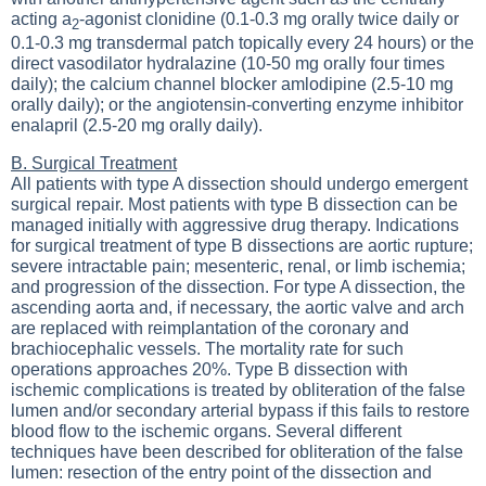
acting a
-agonist clonidine (0.1-0.3 mg orally twice daily or
2
0.1-0.3 mg transdermal patch topically every 24 hours) or the
direct vasodilator hydralazine (10-50 mg orally four times
daily); the calcium channel blocker amlodipine (2.5-10 mg
orally daily); or the angiotensin-converting enzyme inhibitor
enalapril (2.5-20 mg orally daily).
B. Surgical Treatment
All patients with type A dissection should undergo emergent
surgical repair. Most patients with type B dissection can be
managed initially with aggressive drug therapy. Indications
for surgical treatment of type B dissections are aortic rupture;
severe intractable pain; mesenteric, renal, or limb ischemia;
and progression of the dissection. For type A dissection, the
ascending aorta and, if necessary, the aortic valve and arch
are replaced with reimplantation of the coronary and
brachiocephalic vessels. The mortality rate for such
operations approaches 20%. Type B dissection with
ischemic complications is treated by obliteration of the false
lumen and/or secondary arterial bypass if this fails to restore
blood flow to the ischemic organs. Several different
techniques have been described for obliteration of the false
lumen: resection of the entry point of the dissection and