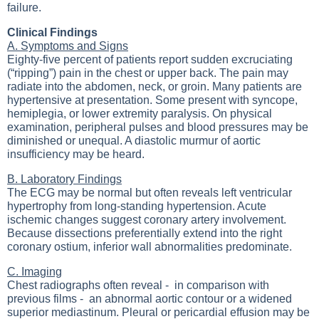
failure.
Clinical Findings
A. Symptoms and Signs
Eighty-five percent of patients report sudden excruciating
(“ripping”) pain in the chest or upper back. The pain may
radiate into the abdomen, neck, or groin. Many patients are
hypertensive at presentation. Some present with syncope,
hemiplegia, or lower extremity paralysis. On physical
examination, peripheral pulses and blood pressures may be
diminished or unequal. A diastolic murmur of aortic
insufficiency may be heard.
B. Laboratory Findings
The ECG may be normal but often reveals left ventricular
hypertrophy from long-standing hypertension. Acute
ischemic changes suggest coronary artery involvement.
Because dissections preferentially extend into the right
coronary ostium, inferior wall abnormalities predominate.
C. Imaging
Chest radiographs often reveal - in comparison with
previous films - an abnormal aortic contour or a widened
superior mediastinum. Pleural or pericardial effusion may be