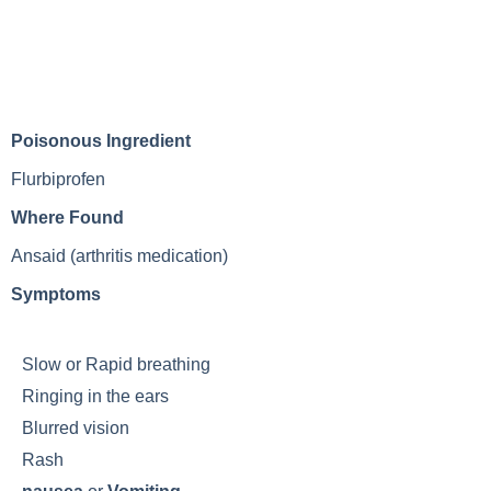
Poisonous Ingredient
Flurbiprofen
Where Found
Ansaid (arthritis medication)
Symptoms
Slow or
Rapid breathing
Ringing in the ears
Blurred vision
Rash