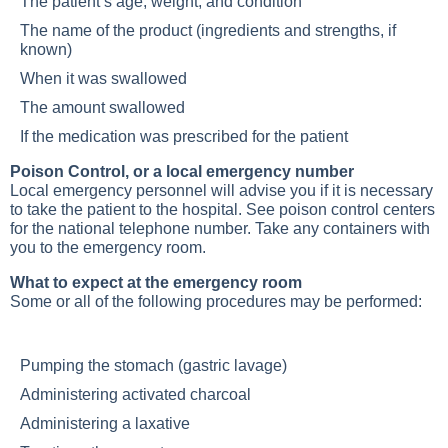
The patient’s age, weight, and condition
The name of the product (ingredients and strengths, if
known)
When it was swallowed
The amount swallowed
If the medication was prescribed for the patient
Poison Control, or a local emergency number
Local emergency personnel will advise you if it is necessary
to take the patient to the hospital. See poison control centers
for the national telephone number. Take any containers with
you to the emergency room.
What to expect at the emergency room
Some or all of the following procedures may be performed:
Pumping the stomach (gastric lavage)
Administering activated charcoal
Administering a laxative