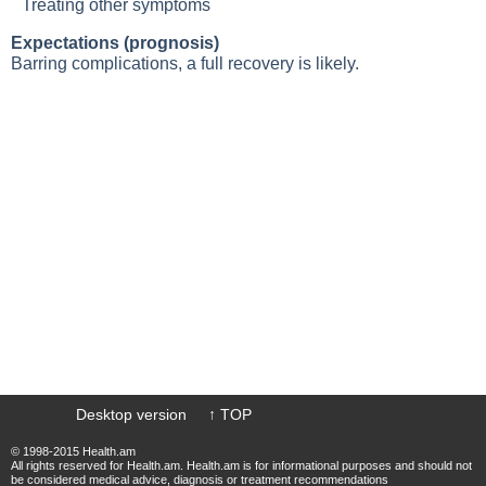
Treating other symptoms
Expectations (prognosis)
Barring complications, a full recovery is likely.
Desktop version
↑ TOP
© 1998-2015 Health.am
All rights reserved for Health.am. Health.am is for informational purposes and should not
be considered medical advice, diagnosis or treatment recommendations