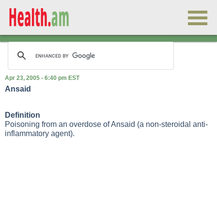
Apr 23, 2005 - 6:40 pm EST
Ansaid
Definition
Poisoning from an overdose of Ansaid (a non-steroidal anti-
inflammatory agent).