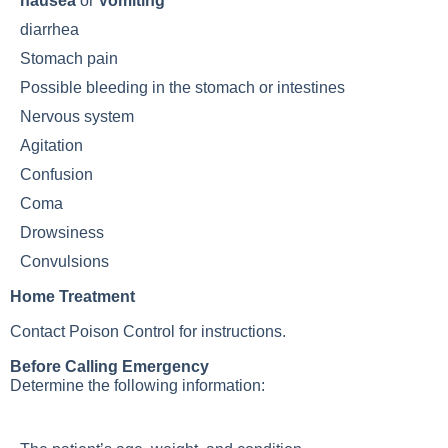
nausea
or
Vomiting
diarrhea
Stomach pain
Possible bleeding in the stomach or intestines
Nervous system
Agitation
Confusion
Coma
Drowsiness
Convulsions
Home Treatment
Contact Poison Control for instructions.
Before Calling Emergency
Determine the following information: