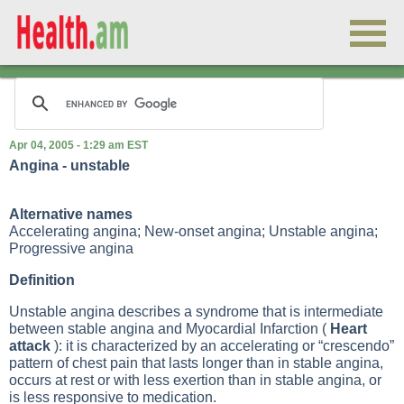
Apr 04, 2005 - 1:29 am EST
Angina - unstable
Alternative names
Accelerating angina; New-onset angina; Unstable angina;
Progressive angina
Definition
Unstable angina describes a syndrome that is intermediate
between stable angina and
Myocardial Infarction
(
Heart
attack
): it is characterized by an accelerating or “crescendo”
pattern of chest pain that lasts longer than in stable angina,
occurs at rest or with less exertion than in stable angina, or
is less responsive to medication.