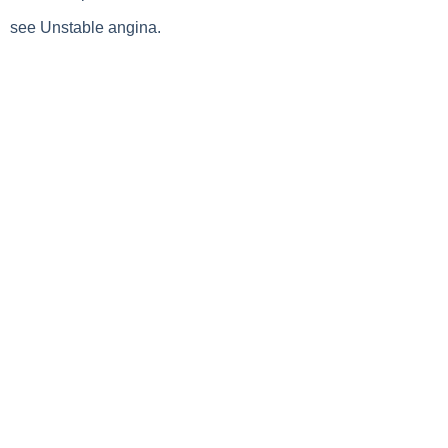
see Unstable angina.