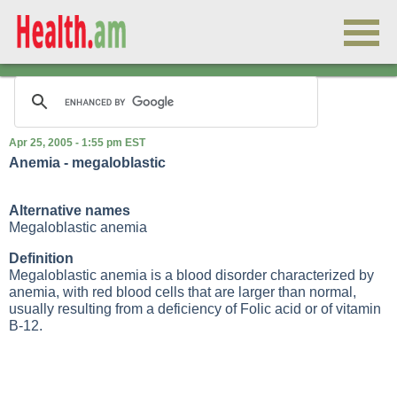
Apr 25, 2005 - 1:55 pm EST
Anemia - megaloblastic
Alternative names
Megaloblastic anemia
Definition
Megaloblastic anemia is a blood disorder characterized by
anemia, with red blood cells that are larger than normal,
usually resulting from a deficiency of
Folic acid
or of vitamin
B-12.