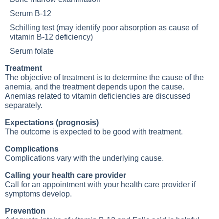
Serum B-12
Schilling test (may identify poor absorption as cause of
vitamin B-12 deficiency
)
Serum folate
Treatment
The objective of treatment is to determine the cause of the
anemia, and the treatment depends upon the cause.
Anemias related to vitamin deficiencies are discussed
separately.
Expectations (prognosis)
The outcome is expected to be good with treatment.
Complications
Complications vary with the underlying cause.
Calling your health care provider
Call for an appointment with your health care provider if
symptoms develop.
Prevention