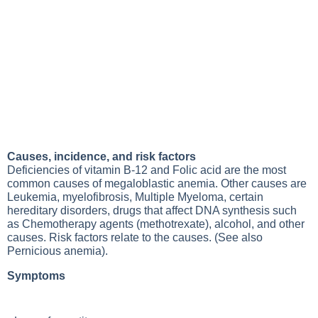
Causes, incidence, and risk factors
Deficiencies of vitamin B-12
and
Folic acid
are the most
common causes of megaloblastic anemia. Other causes are
Leukemia
, myelofibrosis,
Multiple Myeloma
, certain
hereditary disorders, drugs that affect DNA synthesis such
as
Chemotherapy
agents (methotrexate), alcohol, and other
causes. Risk factors relate to the causes. (See also
Pernicious anemia
).
Symptoms