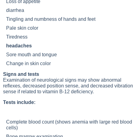
Loss of appetite
diarrhea
Tingling and numbness of hands and feet
Pale
skin color
Tiredness
headaches
Sore mouth and tongue
Change in
skin color
Signs and tests
Examination of neurological signs may show abnormal
reflexes, decreased position sense, and decreased vibration
sense if related to
vitamin B-12 deficiency
.
Tests include:
Complete blood count (shows anemia with large red blood
cells)
Bone marrow examination