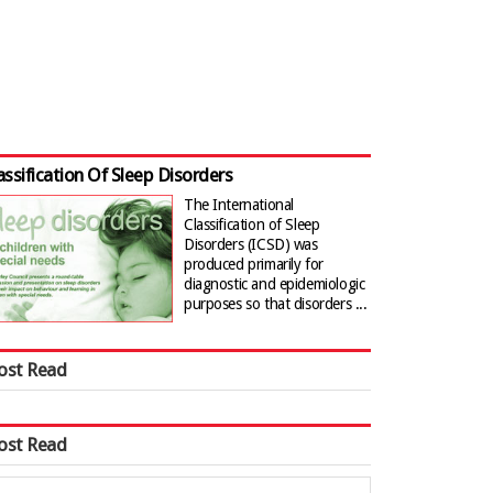
assification Of Sleep Disorders
The International
Classification of Sleep
Disorders (ICSD) was
produced primarily for
diagnostic and epidemiologic
purposes so that disorders ...
ost Read
ost Read