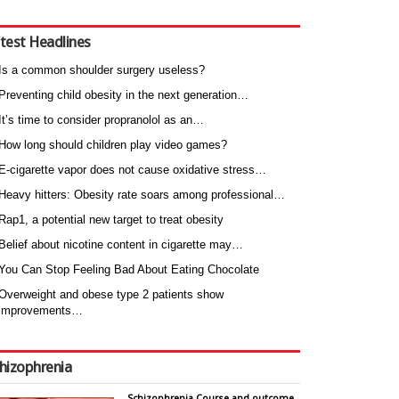
test Headlines
Is a common shoulder surgery useless?
Preventing child obesity in the next generation…
It’s time to consider propranolol as an…
How long should children play video games?
E-cigarette vapor does not cause oxidative stress…
Heavy hitters: Obesity rate soars among professional…
Rap1, a potential new target to treat obesity
Belief about nicotine content in cigarette may…
You Can Stop Feeling Bad About Eating Chocolate
Overweight and obese type 2 patients show
improvements…
hizophrenia
Schizophrenia Course and outcome