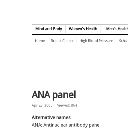
Skip to Content
Mind and Body
Women's Health
Men's Healt
Home
Breast Cancer
High Blood Pressure
Schi
ANA panel
Apr 23, 2005
Viewed: 864
Alternative names
ANA; Antinuclear antibody panel