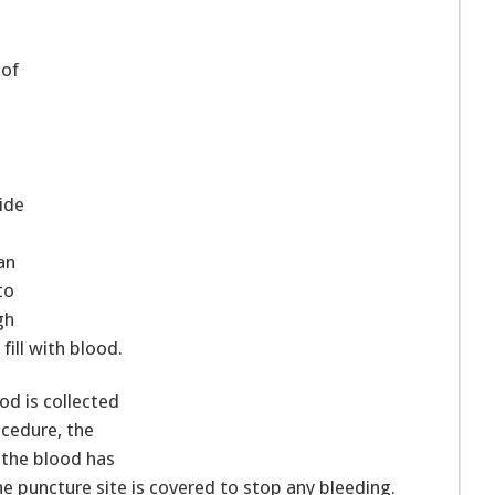
 of
side
an
to
gh
fill with blood.
ood is collected
rocedure, the
 the blood has
e puncture site is covered to stop any bleeding.