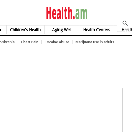
health.am
h
Children's Health
Aging Well
Health Centers
Healt
zophrenia
Chest Pain
Cocaine abuse
Marijuana use in adults