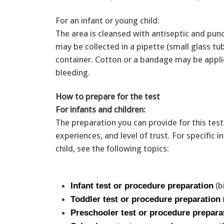
For an infant or young child:
The area is cleansed with antiseptic and pun
may be collected in a pipette (small glass tube
container. Cotton or a bandage may be applie
bleeding.
How to prepare for the test
For infants and children:
The preparation you can provide for this test
experiences, and level of trust. For specific
child, see the following topics:
(b
Infant test or procedure preparation
Toddler test or procedure preparation
Preschooler test or procedure prepara