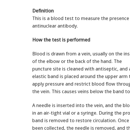
Definition
This is a blood test to measure the presence
antinuclear antibody.
How the test is performed
Blood is drawn from a vein, usually on the in
of the elbow or the back of the hand. The
puncture site is cleaned with antiseptic, and 
elastic band is placed around the upper arm 
apply pressure and restrict blood flow throu
the vein. This causes veins below the band to 
A needle is inserted into the vein, and the bl
in an air-tight vial or a syringe. During the p
band is removed to restore circulation. Once
been collected, the needle is removed, and th