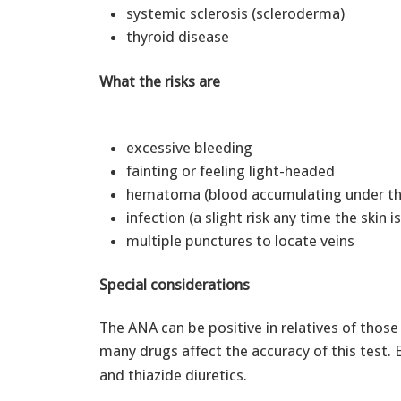
systemic sclerosis (scleroderma)
thyroid disease
What the risks are
excessive bleeding
fainting or feeling light-headed
hematoma (blood accumulating under th
infection (a slight risk any time the skin 
multiple punctures to locate veins
Special considerations
The ANA can be positive in relatives of thos
many drugs affect the accuracy of this test.
and thiazide diuretics.