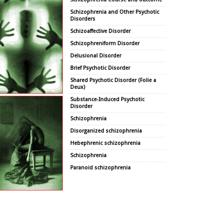
Schizophrenia and Other Psychotic
Disorders
Schizoaffective Disorder
Schizophreniform Disorder
Delusional Disorder
Brief Psychotic Disorder
Shared Psychotic Disorder (Folie a
Deux)
Substance-Induced Psychotic
Disorder
Schizophrenia
Disorganized schizophrenia
Hebephrenic schizophrenia
Schizophrenia
Paranoid schizophrenia