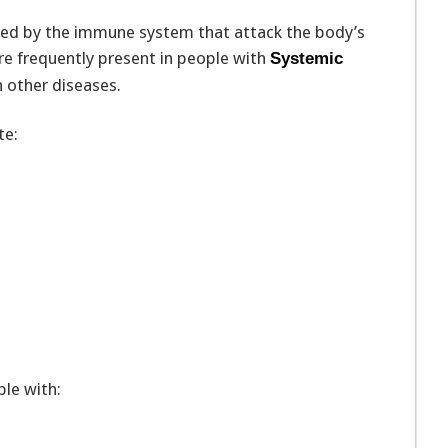
ced by the immune system that attack the body’s
are frequently present in people with
Systemic
 other diseases.
te:
le with: