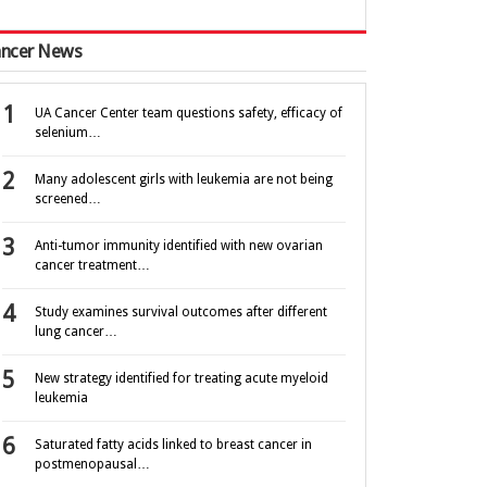
ncer News
UA Cancer Center team questions safety, efficacy of
selenium…
Many adolescent girls with leukemia are not being
screened…
Anti-tumor immunity identified with new ovarian
cancer treatment…
Study examines survival outcomes after different
lung cancer…
New strategy identified for treating acute myeloid
leukemia
Saturated fatty acids linked to breast cancer in
postmenopausal…