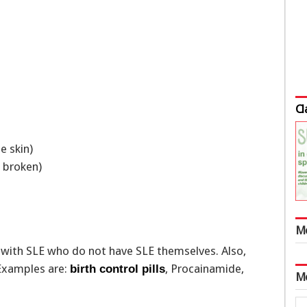
Cl
e skin)
is broken)
M
e with SLE who do not have SLE themselves. Also,
 Examples are:
, Procainamide,
birth control pills
M