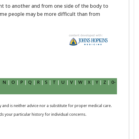
ent to another and from one side of the body to
ome people may be more difficult than from
|
N
|
O
|
P
|
Q
|
R
|
S
|
T
|
U
|
V
|
W
|
X
|
Y
|
Z
|
0-
 and is neither advice nor a substitute for proper medical care.
 your particular history for individual concerns.