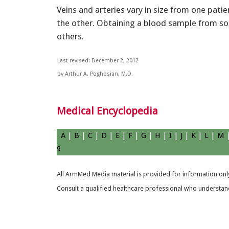
Veins and arteries vary in size from one pati
the other. Obtaining a blood sample from s
others.
Last revised: December 2, 2012
by Arthur A. Poghosian, M.D.
Medical Encyclopedia
A
|
B
|
C
|
D
|
E
|
F
|
G
|
H
|
I
|
J
|
K
|
L
|
M
9
All ArmMed Media material is provided for information only
Consult a qualified healthcare professional who understands