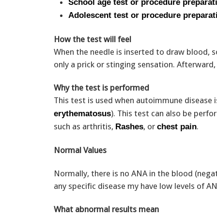
School age test or procedure preparat
Adolescent test or procedure preparat
How the test will feel
When the needle is inserted to draw blood, s
only a prick or stinging sensation. Afterwar
Why the test is performed
This test is used when autoimmune disease i
). This test can also be per
erythematosus
such as arthritis,
, or
.
Rashes
chest pain
Normal Values
Normally, there is no ANA in the blood (nega
any specific disease my have low levels of A
What abnormal results mean