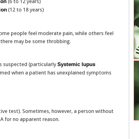
(6 to 12 years)
ion
(12 to 18 years)
ion
ome people feel moderate pain, while others feel
d, there may be some throbbing.
s suspected (particularly
Systemic lupus
formed when a patient has unexplained symptoms
tive test). Sometimes, however, a person without
NA for no apparent reason.