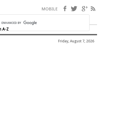
Facebook
Twitter
Google+
RSS
MOBILE
h A-Z
Friday, August 7, 2026