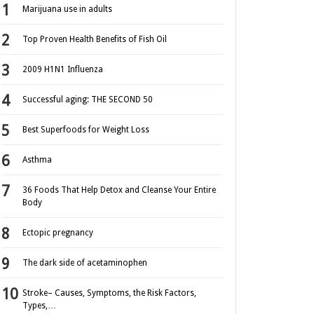
Marijuana use in adults
Top Proven Health Benefits of Fish Oil
2009 H1N1 Influenza
Successful aging: THE SECOND 50
Best Superfoods for Weight Loss
Asthma
36 Foods That Help Detox and Cleanse Your Entire
Body
Ectopic pregnancy
The dark side of acetaminophen
Stroke– Causes, Symptoms, the Risk Factors,
Types,…