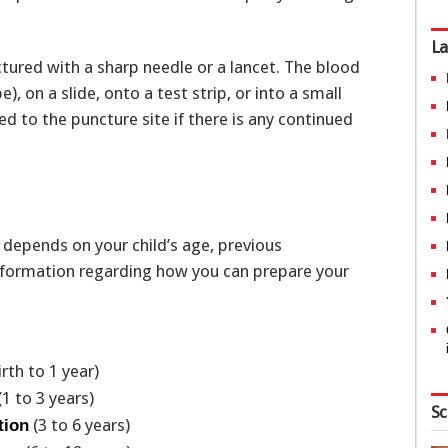
La
ctured with a sharp needle or a lancet. The blood
), on a slide, onto a test strip, or into a small
d to the puncture site if there is any continued
 depends on your child’s age, previous
 information regarding how you can prepare your
irth to 1 year)
(1 to 3 years)
Sc
(3 to 6 years)
tion