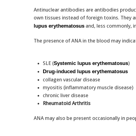
Antinuclear antibodies are antibodies produ
own tissues instead of foreign toxins. They 
and, less commonly, in
lupus erythematosus
The presence of ANA in the blood may indica
SLE (
)
Systemic lupus erythematosus
Drug-induced lupus erythematosus
collagen vascular disease
myositis (inflammatory muscle disease)
chronic liver disease
Rheumatoid Arthritis
ANA may also be present occasionally in peop