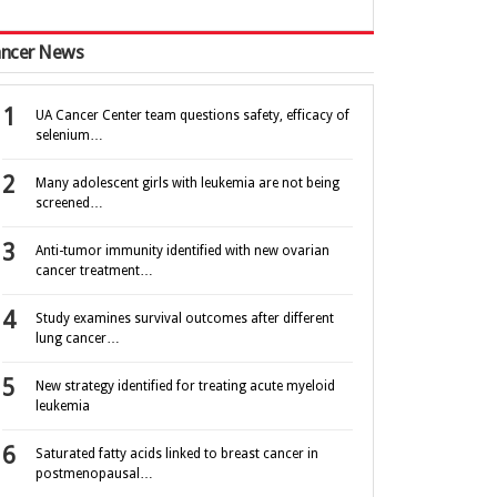
ncer News
UA Cancer Center team questions safety, efficacy of
selenium…
Many adolescent girls with leukemia are not being
screened…
Anti-tumor immunity identified with new ovarian
cancer treatment…
Study examines survival outcomes after different
lung cancer…
New strategy identified for treating acute myeloid
leukemia
Saturated fatty acids linked to breast cancer in
postmenopausal…