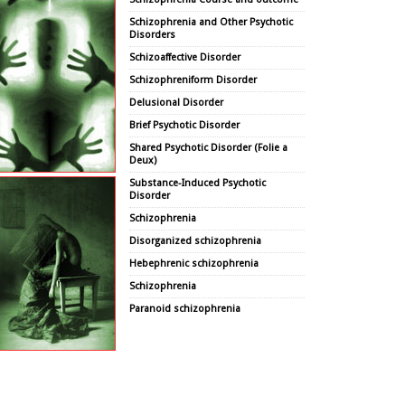
Schizophrenia and Other Psychotic
Disorders
Schizoaffective Disorder
Schizophreniform Disorder
Delusional Disorder
Brief Psychotic Disorder
Shared Psychotic Disorder (Folie a
Deux)
Substance-Induced Psychotic
Disorder
Schizophrenia
Disorganized schizophrenia
Hebephrenic schizophrenia
Schizophrenia
Paranoid schizophrenia