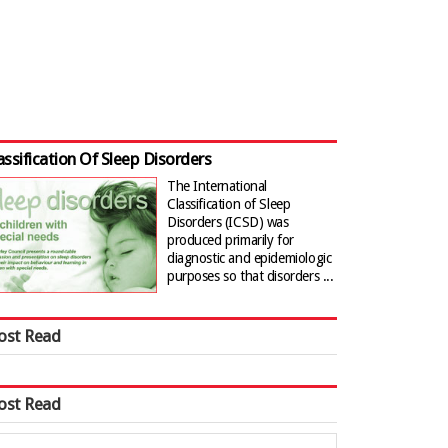
assification Of Sleep Disorders
The International
Classification of Sleep
Disorders (ICSD) was
produced primarily for
diagnostic and epidemiologic
purposes so that disorders ...
ost Read
ost Read