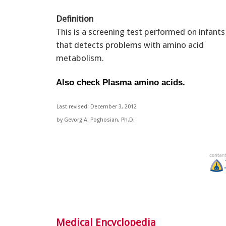
Definition
This is a screening test performed on infants
that detects problems with amino acid
metabolism.
Also check Plasma amino acids.
Last revised: December 3, 2012
by Gevorg A. Poghosian, Ph.D.
Medical Encyclopedia