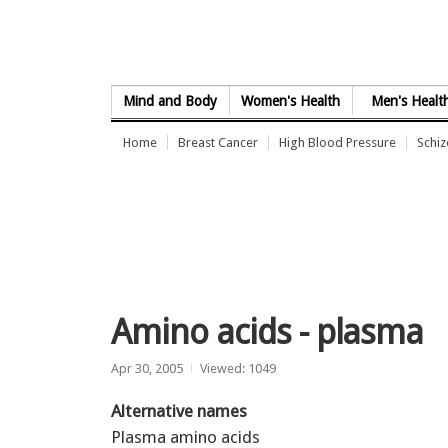
Skip to Content
Mind and Body
Women's Health
Men's Healt
Home
Breast Cancer
High Blood Pressure
Schi
Amino acids - plasma
Apr 30, 2005
Viewed: 1049
Alternative names
Plasma amino acids