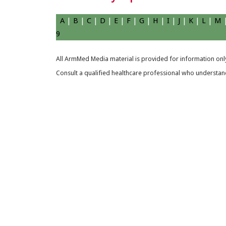
A
|
B
|
C
|
D
|
E
|
F
|
G
|
H
|
I
|
J
|
K
|
L
|
M
9
All ArmMed Media material is provided for information only
Consult a qualified healthcare professional who understands