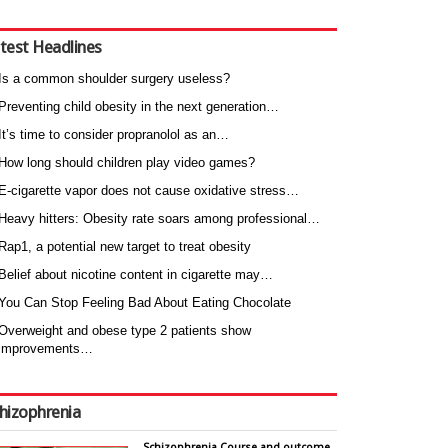
test Headlines
Is a common shoulder surgery useless?
Preventing child obesity in the next generation…
It’s time to consider propranolol as an…
How long should children play video games?
E-cigarette vapor does not cause oxidative stress…
Heavy hitters: Obesity rate soars among professional…
Rap1, a potential new target to treat obesity
Belief about nicotine content in cigarette may…
You Can Stop Feeling Bad About Eating Chocolate
Overweight and obese type 2 patients show
improvements…
hizophrenia
Schizophrenia Course and outcome