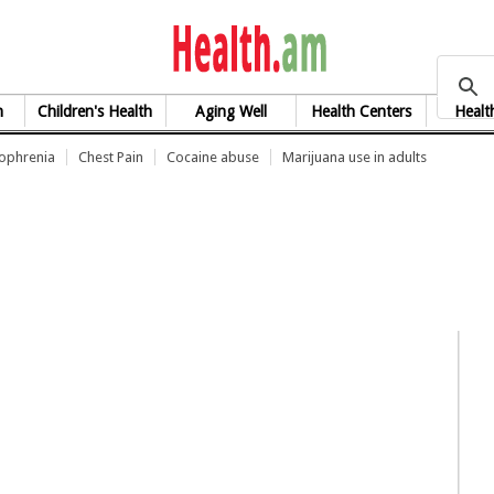
health.am
h
Children's Health
Aging Well
Health Centers
Healt
zophrenia
Chest Pain
Cocaine abuse
Marijuana use in adults