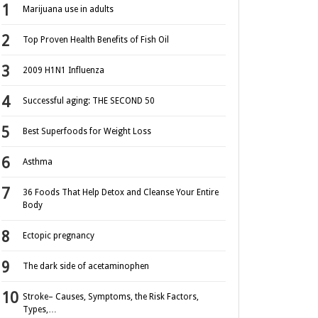
Marijuana use in adults
Top Proven Health Benefits of Fish Oil
2009 H1N1 Influenza
Successful aging: THE SECOND 50
Best Superfoods for Weight Loss
Asthma
36 Foods That Help Detox and Cleanse Your Entire
Body
Ectopic pregnancy
The dark side of acetaminophen
Stroke– Causes, Symptoms, the Risk Factors,
Types,…