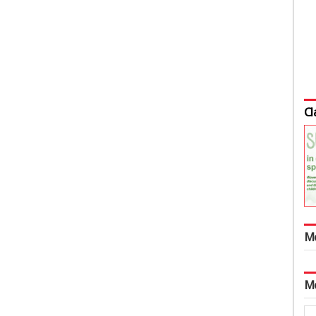
Cl
M
M