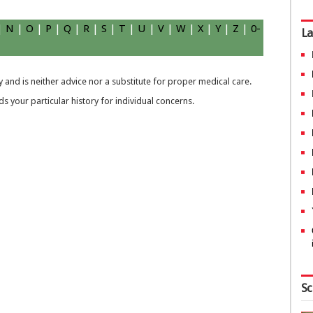
|
N
|
O
|
P
|
Q
|
R
|
S
|
T
|
U
|
V
|
W
|
X
|
Y
|
Z
|
0-
La
 and is neither advice nor a substitute for proper medical care.
 your particular history for individual concerns.
Sc