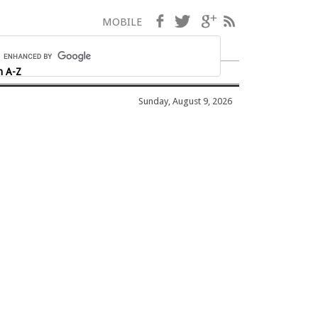
Facebook
Twitter
Google+
RSS
MOBILE
h A-Z
Sunday, August 9, 2026