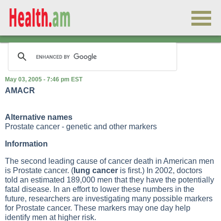
May 03, 2005 - 7:46 pm EST
AMACR
Alternative names
Prostate cancer - genetic and other markers
Information
The second leading cause of cancer death in American men
is
Prostate cancer
. (
lung cancer
is first.) In 2002, doctors
told an estimated 189,000 men that they have the potentially
fatal disease. In an effort to lower these numbers in the
future, researchers are investigating many possible markers
for
Prostate cancer
. These markers may one day help
identify men at higher risk.