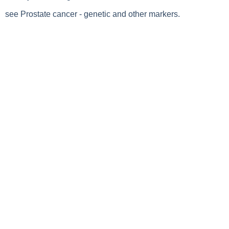
see Prostate cancer - genetic and other markers.