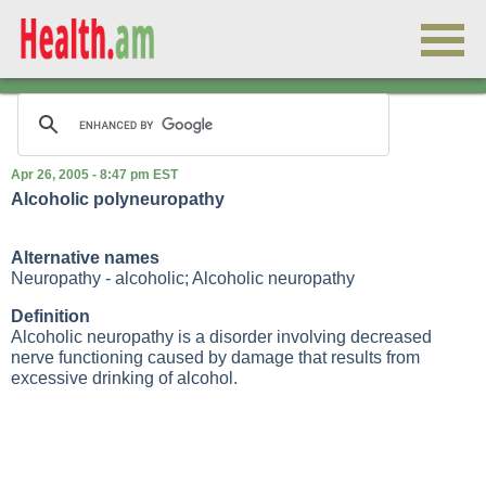
Apr 26, 2005 - 8:47 pm EST
Alcoholic polyneuropathy
Alternative names
Neuropathy - alcoholic; Alcoholic neuropathy
Definition
Alcoholic neuropathy is a disorder involving decreased
nerve functioning caused by damage that results from
excessive drinking of alcohol.