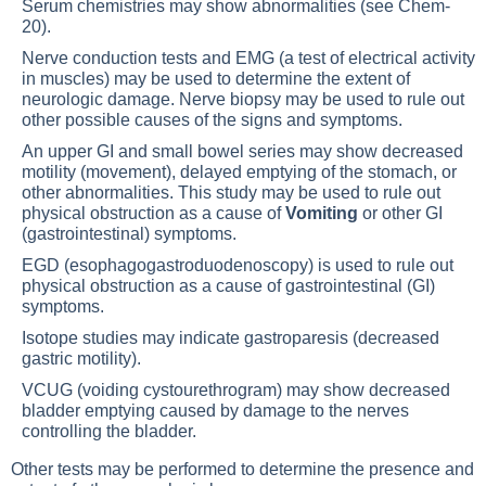
Serum chemistries may show abnormalities (see
Chem-
20
).
Nerve conduction tests and
EMG
(a test of electrical activity
in muscles) may be used to determine the extent of
neurologic damage. Nerve biopsy may be used to rule out
other possible causes of the signs and symptoms.
An upper GI and small bowel series may show decreased
motility (movement), delayed emptying of the stomach, or
other abnormalities. This study may be used to rule out
physical obstruction as a cause of
Vomiting
or other GI
(gastrointestinal) symptoms.
EGD (esophagogastroduodenoscopy) is used to rule out
physical obstruction as a cause of gastrointestinal (GI)
symptoms.
Isotope studies may indicate gastroparesis (decreased
gastric motility).
VCUG (voiding cystourethrogram) may show decreased
bladder emptying caused by damage to the nerves
controlling the bladder.
Other tests may be performed to determine the presence and