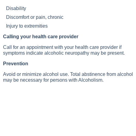
Disability
Discomfort or pain, chronic
Injury to extremities
Calling your health care provider
Call for an appointment with your health care provider if
symptoms indicate alcoholic neuropathy may be present.
Prevention
Avoid or minimize alcohol use. Total abstinence from alcohol
may be necessary for persons with
Alcoholism
.