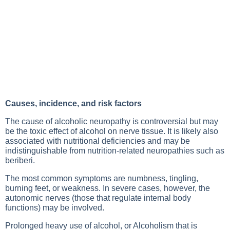
Causes, incidence, and risk factors
The cause of alcoholic neuropathy is controversial but may
be the toxic effect of alcohol on nerve tissue. It is likely also
associated with nutritional deficiencies and may be
indistinguishable from nutrition-related neuropathies such as
beriberi.
The most common symptoms are numbness, tingling,
burning feet, or weakness. In severe cases, however, the
autonomic nerves (those that regulate internal body
functions) may be involved.
Prolonged heavy use of alcohol, or
Alcoholism
that is