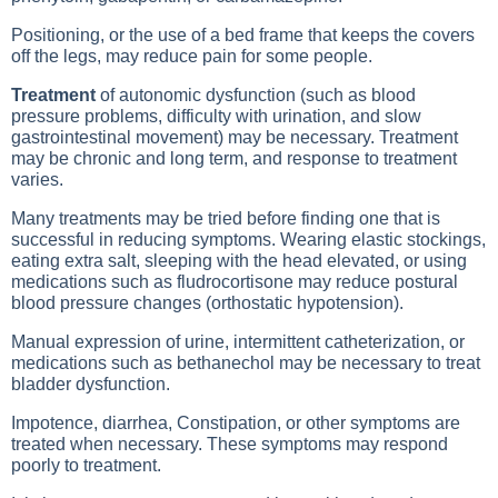
Positioning, or the use of a bed frame that keeps the covers
off the legs, may reduce pain for some people.
Treatment
of autonomic dysfunction (such as blood
pressure problems, difficulty with urination, and slow
gastrointestinal movement) may be necessary. Treatment
may be chronic and long term, and response to treatment
varies.
Many treatments may be tried before finding one that is
successful in reducing symptoms. Wearing elastic stockings,
eating extra salt, sleeping with the head elevated, or using
medications such as fludrocortisone may reduce postural
blood pressure changes (orthostatic hypotension).
Manual expression of urine, intermittent catheterization, or
medications such as bethanechol may be necessary to treat
bladder dysfunction.
Impotence,
diarrhea
,
Constipation
, or other symptoms are
treated when necessary. These symptoms may respond
poorly to treatment.