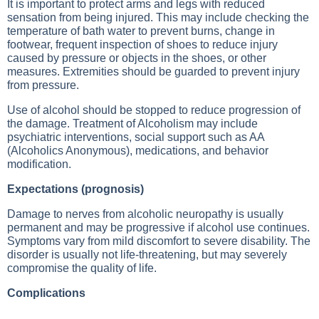
It is important to protect arms and legs with reduced
sensation from being injured. This may include checking the
temperature of bath water to prevent burns, change in
footwear, frequent inspection of shoes to reduce injury
caused by pressure or objects in the shoes, or other
measures. Extremities should be guarded to prevent injury
from pressure.
Use of alcohol should be stopped to reduce progression of
the damage. Treatment of
Alcoholism
may include
psychiatric interventions, social support such as AA
(Alcoholics Anonymous), medications, and behavior
modification.
Expectations (prognosis)
Damage to nerves from alcoholic neuropathy is usually
permanent and may be progressive if alcohol use continues.
Symptoms vary from mild discomfort to severe disability. The
disorder is usually not life-threatening, but may severely
compromise the quality of life.
Complications