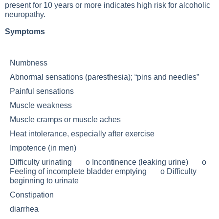
present for 10 years or more indicates high risk for alcoholic
neuropathy.
Symptoms
Numbness
Abnormal sensations (paresthesia); “pins and needles”
Painful sensations
Muscle weakness
Muscle cramps or muscle aches
Heat intolerance, especially after exercise
Impotence (in men)
Difficulty urinating o Incontinence (leaking urine) o
Feeling of incomplete bladder emptying o Difficulty
beginning to urinate
Constipation
diarrhea