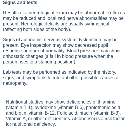
Signs and tests
Results of a neurological exam may be abnormal. Reflexes
may be reduced and localized nerve abnormalities may be
present. Neurologic deficits are usually symmetrical
(affecting both sides of the body).
Signs of autonomic nervous system dysfunction may be
present. Eye inspection may show decreased pupil
response or other abnormality. Blood pressure may show
orthostatic changes (a fall in blood pressure when the
person rises to a standing position).
Lab tests may be performed as indicated by the history,
signs, and symptoms to rule out other possible causes of
neuropathy.
Nutritional studies may show deficiencies of thiamine
(vitamin B-1), pyridoxine (vitamin B-6), pantothenic acid
and biotin, vitamin B-12,
Folic acid
, niacin (vitamin B-3),
Vitamin A
, or other deficiencies.
Alcoholism
is a risk factor
for nutritional deficiency.