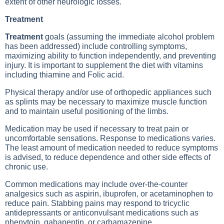
extent of other neurologic losses.
Treatment
Treatment
goals (assuming the immediate alcohol problem
has been addressed) include controlling symptoms,
maximizing ability to function independently, and preventing
injury. It is important to supplement the diet with vitamins
including thiamine and
Folic acid
.
Physical therapy and/or use of orthopedic appliances such
as splints may be necessary to maximize muscle function
and to maintain useful positioning of the limbs.
Medication may be used if necessary to treat pain or
uncomfortable sensations. Response to medications varies.
The least amount of medication needed to reduce symptoms
is advised, to reduce dependence and other side effects of
chronic use.
Common medications may include over-the-counter
analgesics such as aspirin, ibuprofen, or acetaminophen to
reduce pain. Stabbing pains may respond to tricyclic
antidepressants or anticonvulsant medications such as
phenytoin, gabapentin, or carbamazepine.