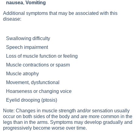
nausea
,
Vomiting
Additional symptoms that may be associated with this
disease:
Swallowing difficulty
Speech impairment
Loss of muscle function or feeling
Muscle contractions or spasm
Muscle atrophy
Movement, dysfunctional
Hoarseness or changing voice
Eyelid drooping (ptosis)
Note: Changes in muscle strength and/or sensation usually
occur on both sides of the body and are more common in the
legs than in the arms. Symptoms may develop gradually and
progressively become worse over time.