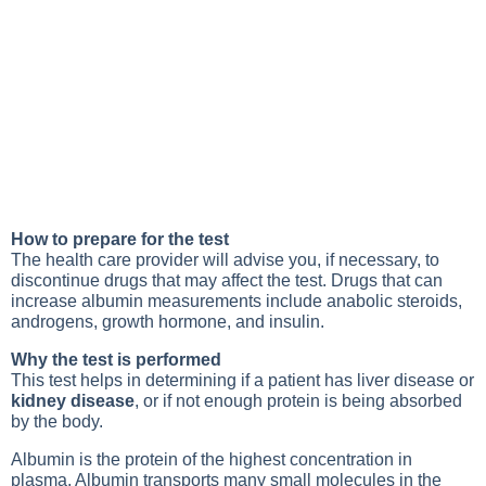
How to prepare for the test
The health care provider will advise you, if necessary, to
discontinue drugs that may affect the test. Drugs that can
increase albumin measurements include anabolic steroids,
androgens, growth hormone, and insulin.
Why the test is performed
This test helps in determining if a patient has liver disease or
kidney disease
, or if not enough protein is being absorbed
by the body.
Albumin is the protein of the highest concentration in
plasma. Albumin transports many small molecules in the