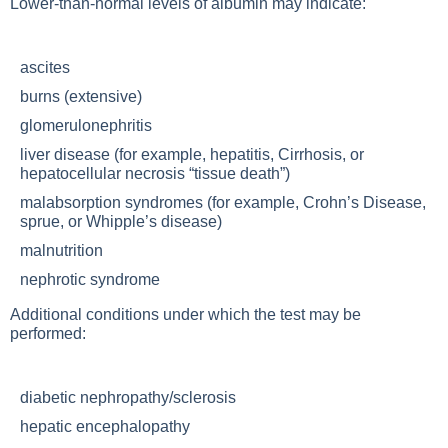
Lower-than-normal levels of albumin may indicate:
ascites
burns (extensive)
glomerulonephritis
liver disease (for example, hepatitis,
Cirrhosis
, or
hepatocellular necrosis “tissue death”)
malabsorption syndromes (for example,
Crohn’s Disease
,
sprue, or Whipple’s disease)
malnutrition
nephrotic syndrome
Additional conditions under which the test may be
performed:
diabetic nephropathy/sclerosis
hepatic encephalopathy