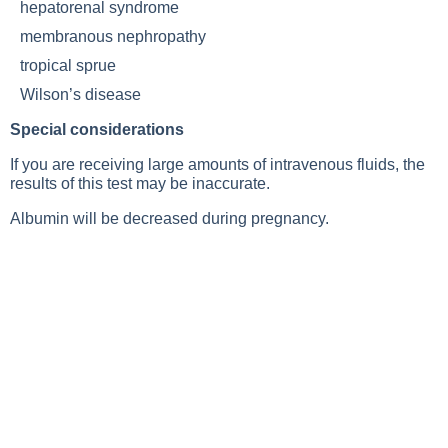
hepatorenal syndrome
membranous nephropathy
tropical sprue
Wilson’s disease
Special considerations
If you are receiving large amounts of intravenous fluids, the
results of this test may be inaccurate.
Albumin will be decreased during pregnancy.