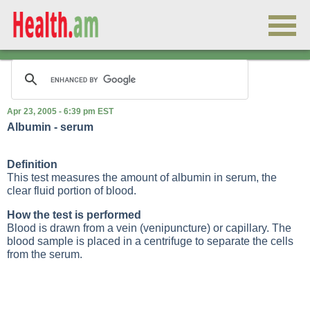
Apr 23, 2005 - 6:39 pm EST
Albumin - serum
Definition
This test measures the amount of albumin in serum, the
clear fluid portion of blood.
How the test is performed
Blood is drawn from a vein (
venipuncture
) or capillary. The
blood sample is placed in a centrifuge to separate the cells
from the serum.