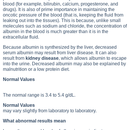
blood (for example, bilirubin, calcium, progesterone, and
drugs). It is also of prime importance in maintaining the
oncotic pressure of the blood (that is, keeping the fluid from
leaking out into the tissues). This is because, unlike small
molecules such as sodium and chloride, the concentration of
albumin in the blood is much greater than it is in the
extracellular fluid.
Because albumin is synthesized by the liver, decreased
serum albumin may result from liver disease. It can also
result from
kidney disease
, which allows albumin to escape
into the urine. Decreased albumin may also be explained by
malnutrition or a low protein diet.
Normal Values
The normal range is 3.4 to 5.4 g/dL.
Normal Values
may vary slightly from laboratory to laboratory.
What abnormal results mean