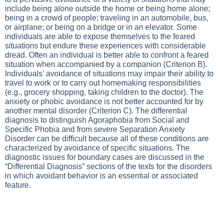
include being alone outside the home or being home alone;
being in a crowd of people; traveling in an automobile, bus,
or airplane; or being on a bridge or in an elevator. Some
individuals are able to expose themselves to the feared
situations but endure these experiences with considerable
dread. Often an individual is better able to confront a feared
situation when accompanied by a companion (Criterion B).
Individuals’ avoidance of situations may impair their ability to
travel to work or to carry out homemaking responsibilities
(e.g., grocery shopping, taking children to the doctor). The
anxiety or phobic avoidance is not better accounted for by
another mental disorder (Criterion C). The differential
diagnosis to distinguish Agoraphobia from Social and
Specific Phobia and from severe Separation Anxiety
Disorder can be difficult because all of these conditions are
characterized by avoidance of specific situations. The
diagnostic issues for boundary cases are discussed in the
“Differential Diagnosis” sections of the texts for the disorders
in which avoidant behavior is an essential or associated
feature.