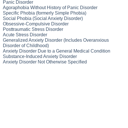
Panic Disorder
Agoraphobia Without History of Panic Disorder
Specific Phobia (formerly Simple Phobia)
Social Phobia (Social Anxiety Disorder)
Obsessive-Compulsive Disorder
Posttraumatic Stress Disorder
Acute Stress Disorder
Generalized Anxiety Disorder (Includes Overanxious
Disorder of Childhood)
Anxiety Disorder Due to a General Medical Condition
Substance-Induced Anxiety Disorder
Anxiety Disorder Not Otherwise Specified