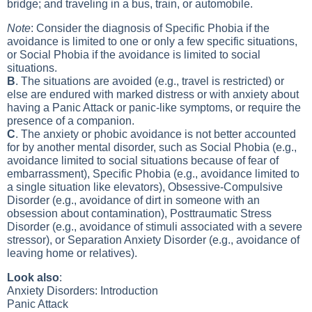
bridge; and traveling in a bus, train, or automobile.
Note
: Consider the diagnosis of Specific Phobia if the
avoidance is limited to one or only a few specific situations,
or Social Phobia if the avoidance is limited to social
situations.
B
. The situations are avoided (e.g., travel is restricted) or
else are endured with marked distress or with anxiety about
having a Panic Attack or panic-like symptoms, or require the
presence of a companion.
C
. The anxiety or phobic avoidance is not better accounted
for by another mental disorder, such as Social Phobia (e.g.,
avoidance limited to social situations because of fear of
embarrassment), Specific Phobia (e.g., avoidance limited to
a single situation like elevators), Obsessive-Compulsive
Disorder (e.g., avoidance of dirt in someone with an
obsession about contamination), Posttraumatic Stress
Disorder (e.g., avoidance of stimuli associated with a severe
stressor), or Separation Anxiety Disorder (e.g., avoidance of
leaving home or relatives).
Look also
:
Anxiety Disorders: Introduction
Panic Attack