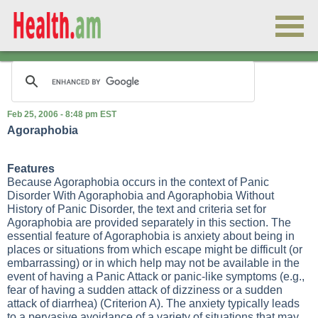
Feb 25, 2006 - 8:48 pm EST
Agoraphobia
Features
Because Agoraphobia occurs in the context of Panic
Disorder With Agoraphobia and Agoraphobia Without
History of Panic Disorder, the text and criteria set for
Agoraphobia are provided separately in this section. The
essential feature of Agoraphobia is anxiety about being in
places or situations from which escape might be difficult (or
embarrassing) or in which help may not be available in the
event of having a Panic Attack or panic-like symptoms (e.g.,
fear of having a sudden attack of dizziness or a sudden
attack of diarrhea) (Criterion A). The anxiety typically leads
to a pervasive avoidance of a variety of situations that may