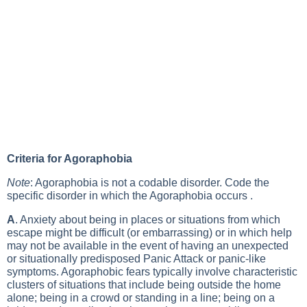
Criteria for Agoraphobia
Note
: Agoraphobia is not a codable disorder. Code the
specific disorder in which the Agoraphobia occurs .
A
. Anxiety about being in places or situations from which
escape might be difficult (or embarrassing) or in which help
may not be available in the event of having an unexpected
or situationally predisposed Panic Attack or panic-like
symptoms. Agoraphobic fears typically involve characteristic
clusters of situations that include being outside the home
alone; being in a crowd or standing in a line; being on a