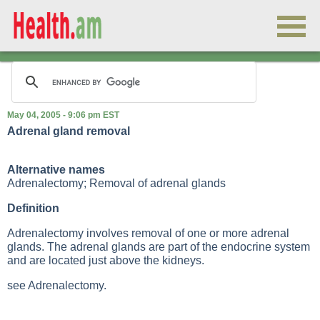
May 04, 2005 - 9:06 pm EST
Adrenal gland removal
Alternative names
Adrenalectomy; Removal of adrenal glands
Definition
Adrenalectomy involves removal of one or more adrenal
glands. The adrenal glands are part of the endocrine system
and are located just above the kidneys.
see Adrenalectomy.