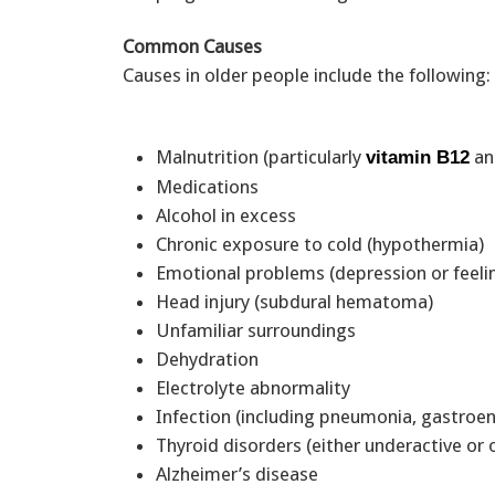
Common Causes
Causes in older people include the following:
Malnutrition (particularly
an
vitamin B12
Medications
Alcohol in excess
Chronic exposure to cold (hypothermia)
Emotional problems (depression or feeli
Head injury (subdural hematoma)
Unfamiliar surroundings
Dehydration
Electrolyte abnormality
Infection (including pneumonia, gastroent
Thyroid disorders (either underactive or
Alzheimer’s disease