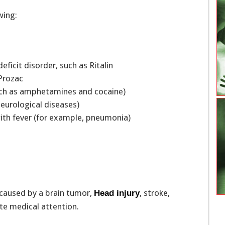
wing:
eficit disorder, such as Ritalin
s Prozac
s such as amphetamines and cocaine)
neurological diseases)
with fever (for example, pneumonia)
 caused by a brain tumor,
, stroke,
Head injury
te medical attention.