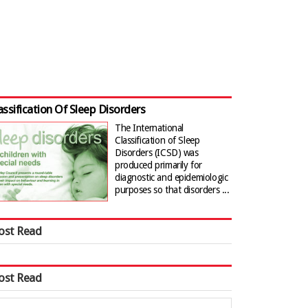
assification Of Sleep Disorders
The International
Classification of Sleep
Disorders (ICSD) was
produced primarily for
diagnostic and epidemiologic
purposes so that disorders ...
ost Read
ost Read