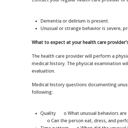
Dementia or delirium is present.
Unusual or strange behavior is severe, pro
What to expect at your health care provider’s
The health care provider will perform a physi
medical history. The physical examination wil
evaluation.
Medical history questions documenting unusua
following:
Quality o What unusual behaviors are 
o Can the person eat, dress, and perfo