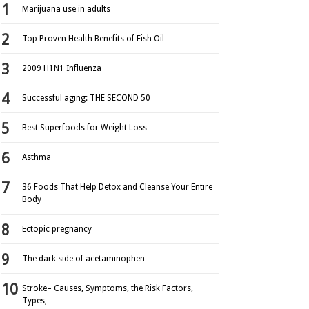
Marijuana use in adults
Top Proven Health Benefits of Fish Oil
2009 H1N1 Influenza
Successful aging: THE SECOND 50
Best Superfoods for Weight Loss
Asthma
36 Foods That Help Detox and Cleanse Your Entire
Body
Ectopic pregnancy
The dark side of acetaminophen
Stroke– Causes, Symptoms, the Risk Factors,
Types,…