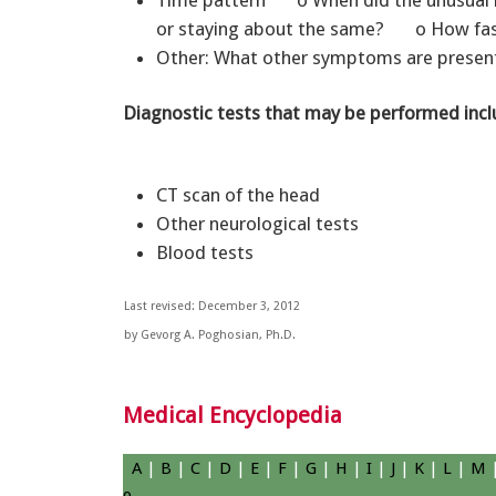
Time pattern o When did the unusual b
or staying about the same? o How fast
Other: What other symptoms are presen
Diagnostic tests that may be performed incl
CT scan of the head
Other neurological tests
Blood tests
Last revised: December 3, 2012
by Gevorg A. Poghosian, Ph.D.
Medical Encyclopedia
A
|
B
|
C
|
D
|
E
|
F
|
G
|
H
|
I
|
J
|
K
|
L
|
M