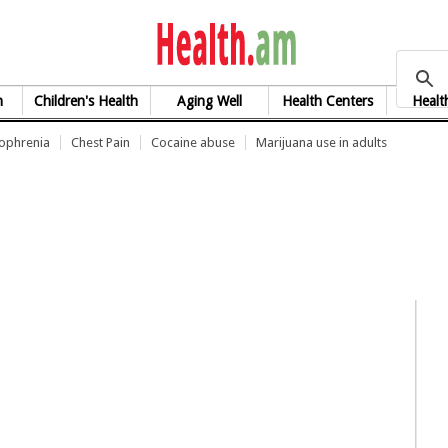
health.am
h
Children's Health
Aging Well
Health Centers
Healt
zophrenia
Chest Pain
Cocaine abuse
Marijuana use in adults