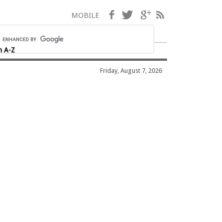
Facebook
Twitter
Google+
RSS
MOBILE
h A-Z
Friday, August 7, 2026