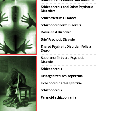
Schizophrenia and Other Psychotic
Disorders
Schizoaffective Disorder
Schizophreniform Disorder
Delusional Disorder
Brief Psychotic Disorder
Shared Psychotic Disorder (Folie a
Deux)
Substance-Induced Psychotic
Disorder
Schizophrenia
Disorganized schizophrenia
Hebephrenic schizophrenia
Schizophrenia
Paranoid schizophrenia