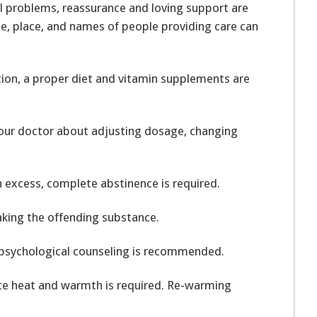
l problems, reassurance and loving support are
 place, and names of people providing care can
tion, a proper diet and vitamin supplements are
your doctor about adjusting dosage, changing
n excess, complete abstinence is required.
 taking the offending substance.
 psychological counseling is recommended.
te heat and warmth is required. Re-warming