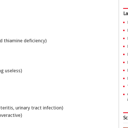
La
d thiamine deficiency)
ng useless)
eritis, urinary tract infection)
 overactive)
Sc