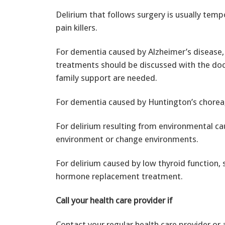
Delirium that follows surgery is usually tem
pain killers.
For dementia caused by Alzheimer’s disease, 
treatments should be discussed with the doc
family support are needed.
For dementia caused by Huntington’s chorea,
For delirium resulting from environmental ca
environment or change environments.
For delirium caused by low thyroid function, 
hormone replacement treatment.
Call your health care provider if
Contact your regular health care provider or a