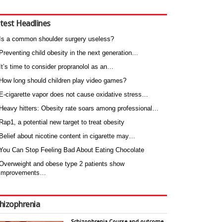
test Headlines
Is a common shoulder surgery useless?
Preventing child obesity in the next generation…
It’s time to consider propranolol as an…
How long should children play video games?
E-cigarette vapor does not cause oxidative stress…
Heavy hitters: Obesity rate soars among professional…
Rap1, a potential new target to treat obesity
Belief about nicotine content in cigarette may…
You Can Stop Feeling Bad About Eating Chocolate
Overweight and obese type 2 patients show
improvements…
hizophrenia
Schizophrenia Course and outcome