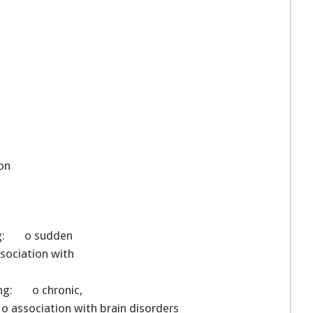
on
wing: o sudden
sociation with
ing: o chronic,
o association with brain disorders