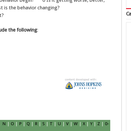
ehavior begin? o Is it getting worse, better,
 is the behavior changing?
Ca
t?
ude the following
:
|
N
|
O
|
P
|
Q
|
R
|
S
|
T
|
U
|
V
|
W
|
X
|
Y
|
Z
|
0-