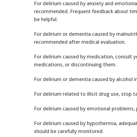
For delirium caused by anxiety and emotiona
recommended. Frequent feedback about time,
be helpful.
For delirium or dementia caused by malnutri
recommended after medical evaluation.
For delirium caused by medication, consult 
medications, or discontinuing them.
For delirium or dementia caused by alcohol i
For delirium related to illicit drug use, stop
For delirium caused by emotional problems,
For delirium caused by hypothermia, adequa
should be carefully monitored.