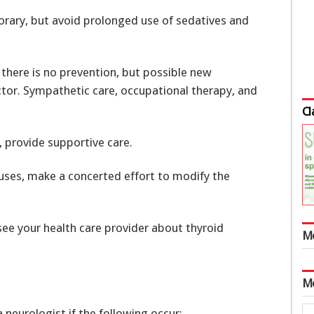
porary, but avoid prolonged use of sedatives and
there is no prevention, but possible new
tor. Sympathetic care, occupational therapy, and
Cl
 provide supportive care.
uses, make a concerted effort to modify the
see your health care provider about thyroid
M
M
 neurologist if the following occur: