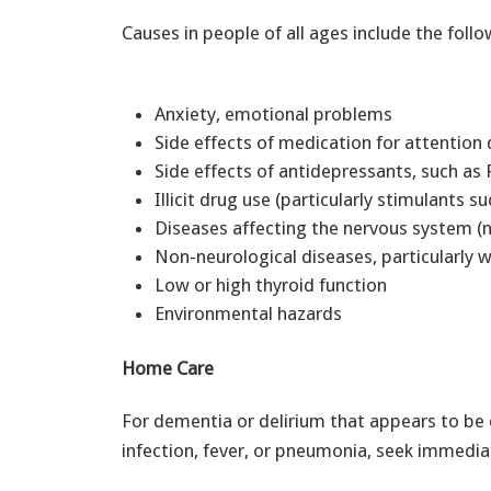
Causes in people of all ages include the follo
Anxiety, emotional problems
Side effects of medication for attention d
Side effects of antidepressants, such a
Illicit drug use (particularly stimulant
Diseases affecting the nervous system (
Non-neurological diseases, particularly 
Low or high thyroid function
Environmental hazards
Home Care
For dementia or delirium that appears to be
infection, fever, or pneumonia, seek immedia