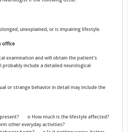
longed, unexplained, or is impairing lifestyle.
 office
cal examination and will obtain the patient’s
l probably include a detailed neurological
l or strange behavior in detail may include the
present? o How much is the lifestyle affected?
rm other everyday activities?