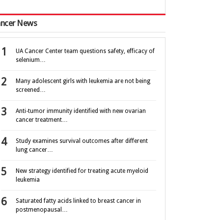
ncer News
UA Cancer Center team questions safety, efficacy of
selenium…
Many adolescent girls with leukemia are not being
screened…
Anti-tumor immunity identified with new ovarian
cancer treatment…
Study examines survival outcomes after different
lung cancer…
New strategy identified for treating acute myeloid
leukemia
Saturated fatty acids linked to breast cancer in
postmenopausal…