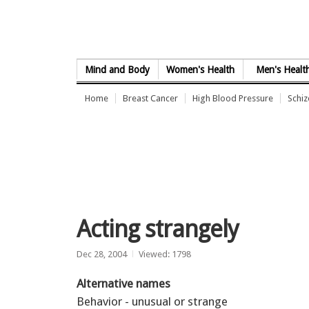
Skip to Content
Mind and Body
Women's Health
Men's Healt
Home
Breast Cancer
High Blood Pressure
Schi
Acting strangely
Dec 28, 2004
Viewed: 1798
Alternative names
Behavior - unusual or strange