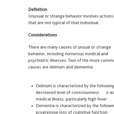
Definition
Unusual or strange behavior involves actions
that are not typical of that individual.
Considerations
There are many causes of unsual or strange
behavior, including numerous medical and
psychiatric illnesses. Two of the more comm
causes are delirium and dementia:
Delirium is characterized by the follo
decreased level of consciousness o as
medical illness, particularly high fever
Dementia is characterized by the follow
progressive loss of cognitive function 