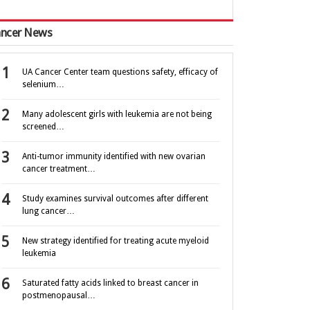
ncer News
UA Cancer Center team questions safety, efficacy of
selenium…
Many adolescent girls with leukemia are not being
screened…
Anti-tumor immunity identified with new ovarian
cancer treatment…
Study examines survival outcomes after different
lung cancer…
New strategy identified for treating acute myeloid
leukemia
Saturated fatty acids linked to breast cancer in
postmenopausal…