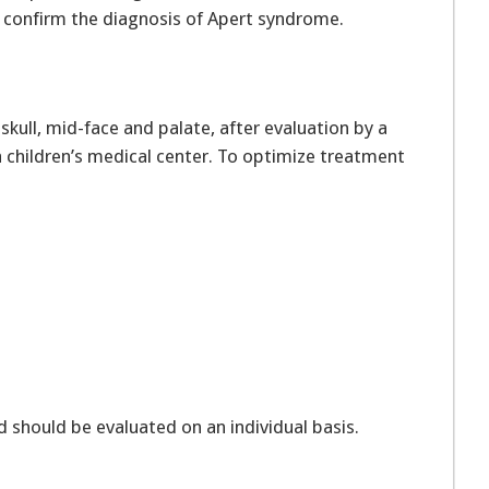
n confirm the diagnosis of Apert syndrome.
skull, mid-face and palate, after evaluation by a
a children’s medical center. To optimize treatment
.
 should be evaluated on an individual basis.