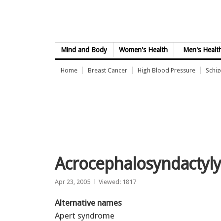
Skip to Content
Mind and Body
Women's Health
Men's Healt
Home
Breast Cancer
High Blood Pressure
Schi
Acrocephalosyndactyl
Apr 23, 2005
Viewed: 1817
Alternative names
Apert syndrome