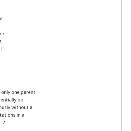
be
re
s,
l
 only one parent
entially be
ously without a
tations in a
 2.