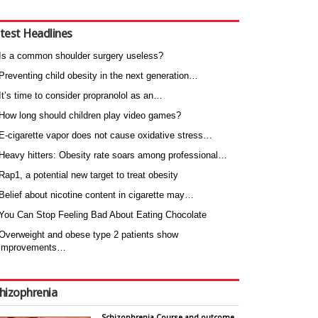
test Headlines
Is a common shoulder surgery useless?
Preventing child obesity in the next generation…
It’s time to consider propranolol as an…
How long should children play video games?
E-cigarette vapor does not cause oxidative stress…
Heavy hitters: Obesity rate soars among professional…
Rap1, a potential new target to treat obesity
Belief about nicotine content in cigarette may…
You Can Stop Feeling Bad About Eating Chocolate
Overweight and obese type 2 patients show
improvements…
hizophrenia
Schizophrenia Course and outcome