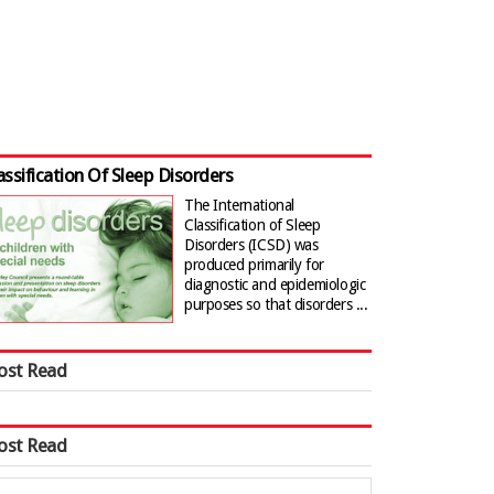
assification Of Sleep Disorders
The International
Classification of Sleep
Disorders (ICSD) was
produced primarily for
diagnostic and epidemiologic
purposes so that disorders ...
ost Read
ost Read