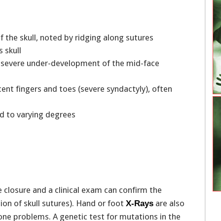
f the skull, noted by ridging along sutures
s skull
om severe under-development of the mid-face
ent fingers and toes (severe syndactyly), often
ed to varying degrees
losure and a clinical exam can confirm the
ion of skull sutures). Hand or foot
are also
X-Rays
ne problems. A genetic test for mutations in the