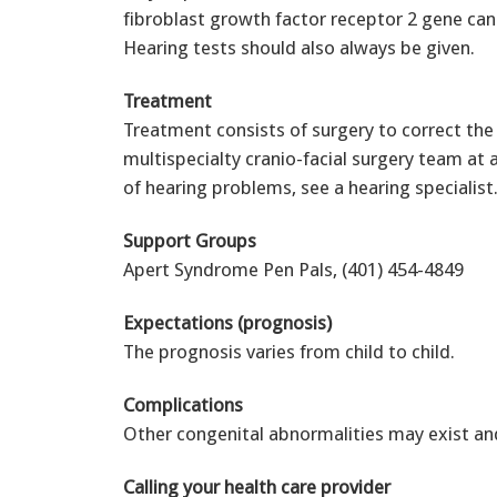
fibroblast growth factor receptor 2 gene ca
Hearing tests should also always be given.
Treatment
Treatment consists of surgery to correct the 
multispecialty cranio-facial surgery team at 
of hearing problems, see a hearing specialist
Support Groups
Apert Syndrome Pen Pals, (401) 454-4849
Expectations (prognosis)
The prognosis varies from child to child.
Complications
Other congenital abnormalities may exist and
Calling your health care provider