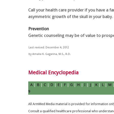
Call your health care provider if you have a 
asymmetric growth of the skull in your baby.
Prevention
Genetic counseling may be of value to prospec
Last revised: December 4, 2012
by Amalia K. Gagarina, M.S., R.D.
Medical Encyclopedia
A
|
B
|
C
|
D
|
E
|
F
|
G
|
H
|
I
|
J
|
K
|
L
|
M
9
All ArmMed Media material is provided for information only
Consult a qualified healthcare professional who understands