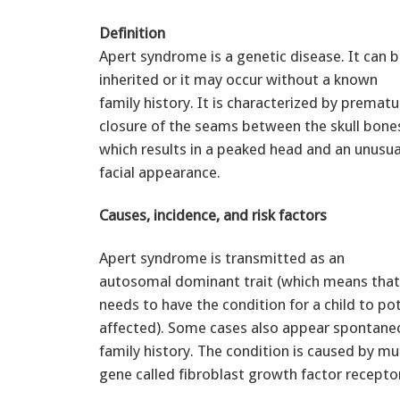
Definition
Apert syndrome is a genetic disease. It can 
inherited or it may occur without a known
family history. It is characterized by prematu
closure of the seams between the skull bone
which results in a peaked head and an unusua
facial appearance.
Causes, incidence, and risk factors
Apert syndrome is transmitted as an
autosomal dominant trait (which means that
needs to have the condition for a child to pot
affected). Some cases also appear spontane
family history. The condition is caused by mu
gene called fibroblast growth factor receptor