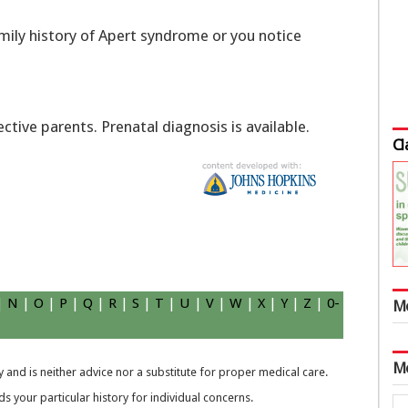
family history of Apert syndrome or you notice
tive parents. Prenatal diagnosis is available.
Cl
|
N
|
O
|
P
|
Q
|
R
|
S
|
T
|
U
|
V
|
W
|
X
|
Y
|
Z
|
0-
M
M
 and is neither advice nor a substitute for proper medical care.
 your particular history for individual concerns.