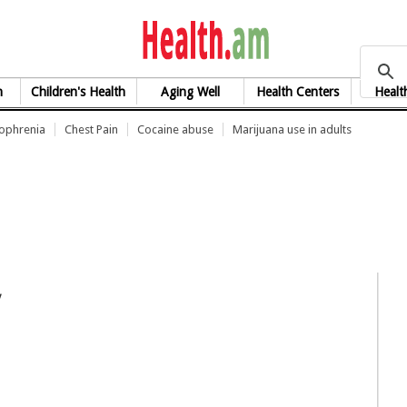
health.am
h
Children's Health
Aging Well
Health Centers
Healt
zophrenia
Chest Pain
Cocaine abuse
Marijuana use in adults
y