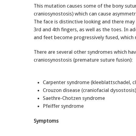
This mutation causes some of the bony suture
craniosynostosis) which can cause asymmetri
The face is distinctive looking and there may
3rd and 4th fingers, as well as the toes. In a
and feet become progressively fused, which re
There are several other syndromes which hav
craniosynostosis (premature suture fusion):
Carpenter syndrome (kleeblattschadel, cl
Crouzon disease (craniofacial dysostosi
Saethre-Chotzen syndrome
Pfeiffer syndrome
Symptoms