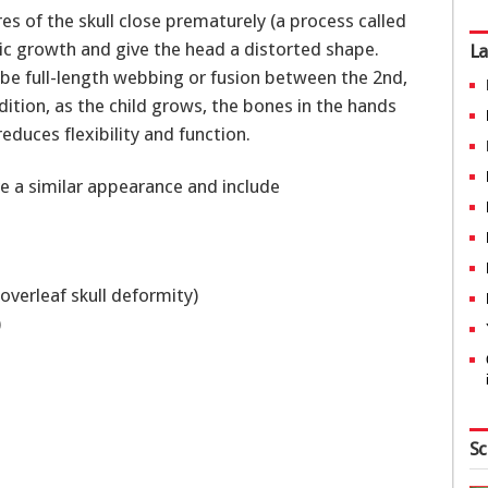
s of the skull close prematurely (a process called
c growth and give the head a distorted shape.
La
 be full-length webbing or fusion between the 2nd,
ddition, as the child grows, the bones in the hands
duces flexibility and function.
e a similar appearance and include
overleaf skull deformity)
s)
Sc