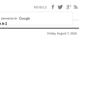
Facebook
Twitter
Google+
RSS
MOBILE
h A-Z
Friday, August 7, 2026