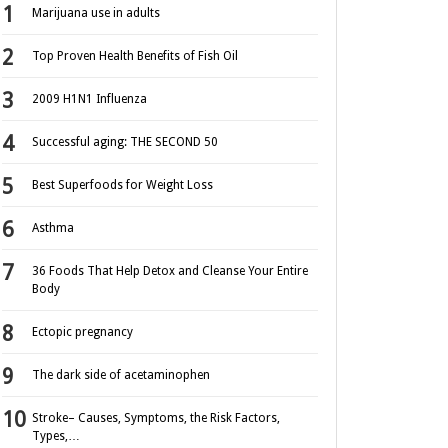
Marijuana use in adults
Top Proven Health Benefits of Fish Oil
2009 H1N1 Influenza
Successful aging: THE SECOND 50
Best Superfoods for Weight Loss
Asthma
36 Foods That Help Detox and Cleanse Your Entire
Body
Ectopic pregnancy
The dark side of acetaminophen
Stroke– Causes, Symptoms, the Risk Factors,
Types,…