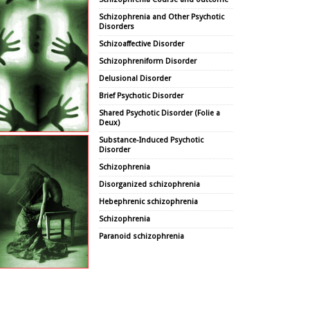
Schizophrenia and Other Psychotic
Disorders
Schizoaffective Disorder
Schizophreniform Disorder
Delusional Disorder
Brief Psychotic Disorder
Shared Psychotic Disorder (Folie a
Deux)
Substance-Induced Psychotic
Disorder
Schizophrenia
Disorganized schizophrenia
Hebephrenic schizophrenia
Schizophrenia
Paranoid schizophrenia