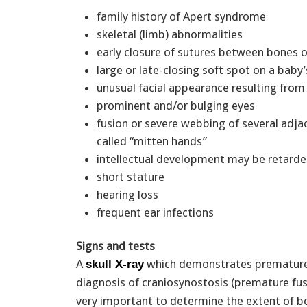
family history of Apert syndrome
skeletal (limb) abnormalities
early closure of sutures between bones o
large or late-closing soft spot on a baby’
unusual facial appearance resulting fr
prominent and/or bulging eyes
fusion or severe webbing of several adjac
called “mitten hands”
intellectual development may be retard
short stature
hearing loss
frequent ear infections
Signs and tests
A
which demonstrates premature c
skull X-ray
diagnosis of craniosynostosis (premature fus
very important to determine the extent of bo