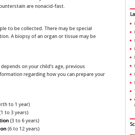
counterstain are nonacid-fast.
La
le to be collected. There may be special
ction. A biopsy of an organ or tissue may be
 depends on your child’s age, previous
 information regarding how you can prepare your
irth to 1 year)
(1 to 3 years)
(3 to 6 years)
tion
Sc
(6 to 12 years)
ion