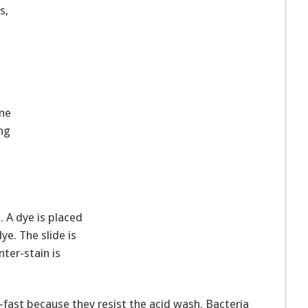
s,
one
ng
. A dye is placed
ye. The slide is
ter-stain is
d-fast because they resist the acid wash. Bacteria