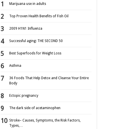
Marijuana use in adults
Top Proven Health Benefits of Fish Oil
2009 H1N1 Influenza
Successful aging: THE SECOND 50
Best Superfoods for Weight Loss
Asthma
36 Foods That Help Detox and Cleanse Your Entire
Body
Ectopic pregnancy
The dark side of acetaminophen
Stroke– Causes, Symptoms, the Risk Factors,
Types,…