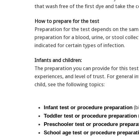
that wash free of the first dye and take the 
How to prepare for the test
Preparation for the test depends on the samp
preparation for a blood, urine, or stool colle
indicated for certain types of infection.
Infants and children:
The preparation you can provide for this test
experiences, and level of trust. For general
child, see the following topics:
(b
Infant test or procedure preparation
Toddler test or procedure preparation
Preschooler test or procedure prepara
School age test or procedure preparat