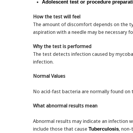
Adolescent test or procedure preparat
How the test will feel
The amount of discomfort depends on the typ
aspiration with a needle may be necessary fo
Why the test is performed
The test detects infection caused by mycobac
infection.
Normal Values
No acid-fast bacteria are normally found on 
What abnormal results mean
Abnormal results may indicate an infection wi
include those that cause
, non-
Tuberculosis