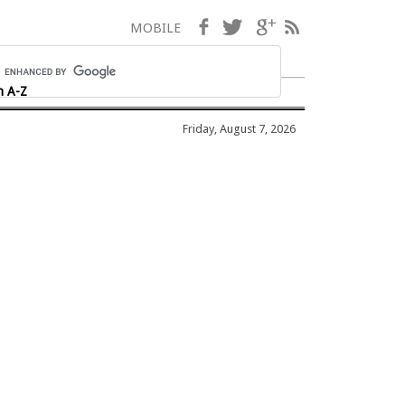
Facebook
Twitter
Google+
RSS
MOBILE
h A-Z
Friday, August 7, 2026