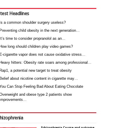
test Headlines
Is a common shoulder surgery useless?
Preventing child obesity in the next generation…
It’s time to consider propranolol as an…
How long should children play video games?
E-cigarette vapor does not cause oxidative stress…
Heavy hitters: Obesity rate soars among professional…
Rap1, a potential new target to treat obesity
Belief about nicotine content in cigarette may…
You Can Stop Feeling Bad About Eating Chocolate
Overweight and obese type 2 patients show
improvements…
hizophrenia
Schizophrenia Course and outcome