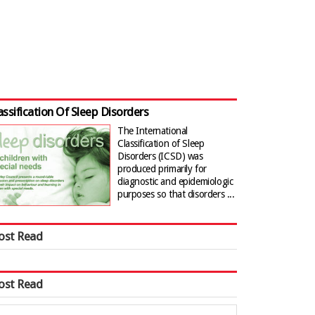
assification Of Sleep Disorders
The International
Classification of Sleep
Disorders (ICSD) was
produced primarily for
diagnostic and epidemiologic
purposes so that disorders ...
ost Read
ost Read