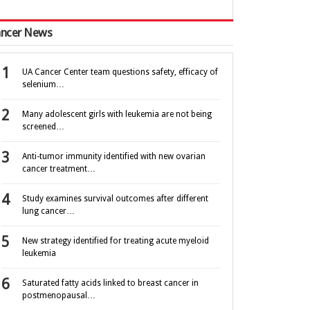
ncer News
UA Cancer Center team questions safety, efficacy of
selenium…
Many adolescent girls with leukemia are not being
screened…
Anti-tumor immunity identified with new ovarian
cancer treatment…
Study examines survival outcomes after different
lung cancer…
New strategy identified for treating acute myeloid
leukemia
Saturated fatty acids linked to breast cancer in
postmenopausal…