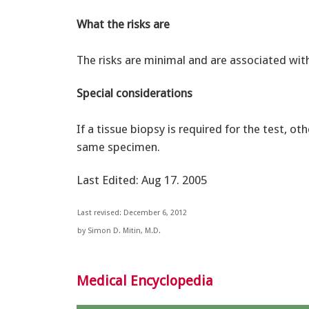
What the risks are
The risks are minimal and are associated wit
Special considerations
If a tissue biopsy is required for the test, 
same specimen.
Last Edited: Aug 17. 2005
Last revised: December 6, 2012
by Simon D. Mitin, M.D.
Medical Encyclopedia