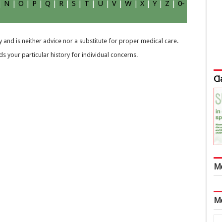
|
N
|
O
|
P
|
Q
|
R
|
S
|
T
|
U
|
V
|
W
|
X
|
Y
|
Z
|
0-
 and is neither advice nor a substitute for proper medical care.
 your particular history for individual concerns.
Cl
M
M