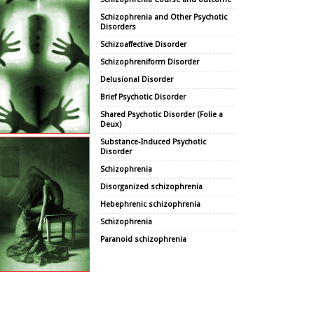
Schizophrenia and Other Psychotic
Disorders
Schizoaffective Disorder
Schizophreniform Disorder
Delusional Disorder
Brief Psychotic Disorder
Shared Psychotic Disorder (Folie a
Deux)
Substance-Induced Psychotic
Disorder
Schizophrenia
Disorganized schizophrenia
Hebephrenic schizophrenia
Schizophrenia
Paranoid schizophrenia