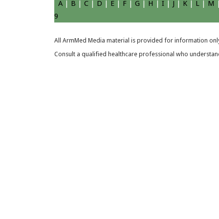
A
|
B
|
C
|
D
|
E
|
F
|
G
|
H
|
I
|
J
|
K
|
L
|
M
9
All ArmMed Media material is provided for information only
Consult a qualified healthcare professional who understands