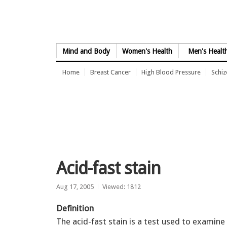
Skip to Content
Mind and Body
Women's Health
Men's Healt
Home
Breast Cancer
High Blood Pressure
Schi
Acid-fast stain
Aug 17, 2005
Viewed: 1812
Definition
The acid-fast stain is a test used to examine