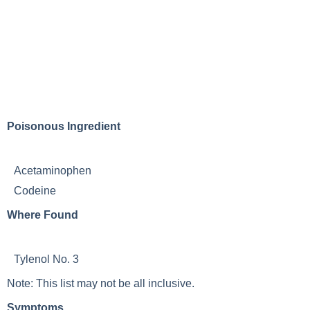
Poisonous Ingredient
Acetaminophen
Codeine
Where Found
Tylenol No. 3
Note: This list may not be all inclusive.
Symptoms