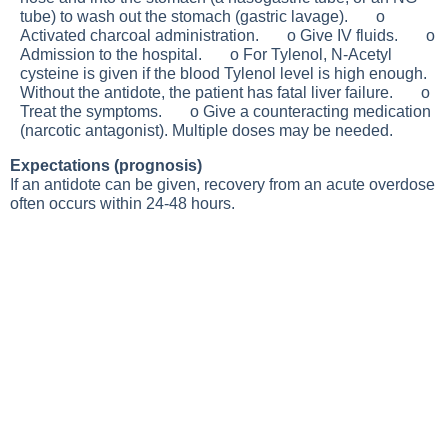
tube) to wash out the stomach (gastric lavage). o
Activated charcoal administration. o Give IV fluids. o
Admission to the hospital. o For Tylenol, N-Acetyl
cysteine is given if the blood Tylenol level is high enough.
Without the antidote, the patient has fatal liver failure. o
Treat the symptoms. o Give a counteracting medication
(narcotic antagonist). Multiple doses may be needed.
Expectations (prognosis)
If an antidote can be given, recovery from an acute overdose
often occurs within 24-48 hours.