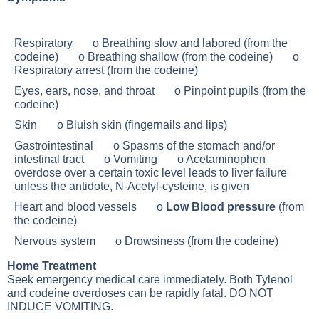
Respiratory o Breathing slow and labored (from the
codeine) o Breathing shallow (from the codeine) o
Respiratory arrest (from the codeine)
Eyes, ears, nose, and throat o Pinpoint pupils (from the
codeine)
Skin o
Bluish skin
(fingernails and lips)
Gastrointestinal o Spasms of the stomach and/or
intestinal tract o Vomiting o Acetaminophen
overdose over a certain toxic level leads to liver failure
unless the antidote, N-Acetyl-cysteine, is given
Heart and blood vessels o
Low Blood pressure
(from
the codeine)
Nervous system o Drowsiness (from the codeine)
Home Treatment
Seek emergency medical care immediately. Both Tylenol
and codeine overdoses can be rapidly fatal. DO NOT
INDUCE VOMITING.