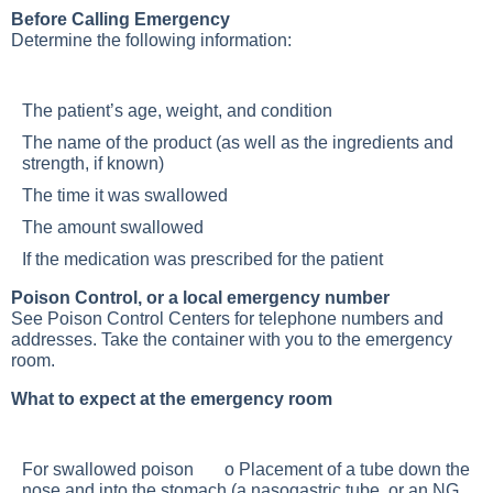
Before Calling Emergency
Determine the following information:
The patient’s age, weight, and condition
The name of the product (as well as the ingredients and
strength, if known)
The time it was swallowed
The amount swallowed
If the medication was prescribed for the patient
Poison Control, or a local emergency number
See Poison Control Centers for telephone numbers and
addresses. Take the container with you to the emergency
room.
What to expect at the emergency room
For swallowed poison o Placement of a tube down the
nose and into the stomach (a nasogastric tube, or an NG