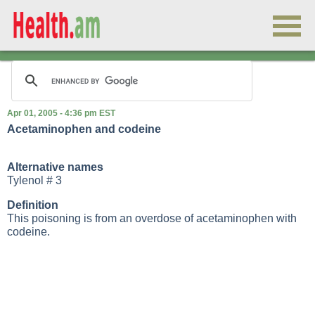
Apr 01, 2005 - 4:36 pm EST
Acetaminophen and codeine
Alternative names
Tylenol # 3
Definition
This poisoning is from an overdose of acetaminophen with
codeine.