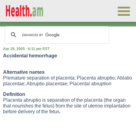
Apr 29, 2005 - 6:11 pm EST
Accidental hemorrhage
Alternative names
Premature separation of placenta; Placenta abruptio; Ablatio
placentae; Abruptio placentae; Placental abruption
Definition
Placenta abruptio is separation of the placenta (the organ
that nourishes the fetus) from the site of uterine implantation
before delivery of the fetus.