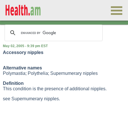
May 02, 2005 - 9:39 pm EST
Accessory nipples
Alternative names
Polymastia; Polythelia; Supernumerary nipples
Definition
This condition is the presence of additional nipples.
see Supernumerary nipples.