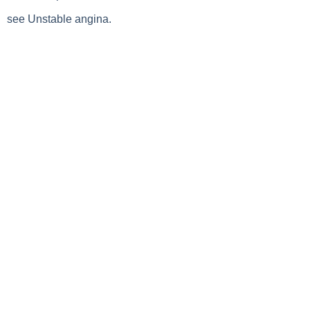
see Unstable angina.