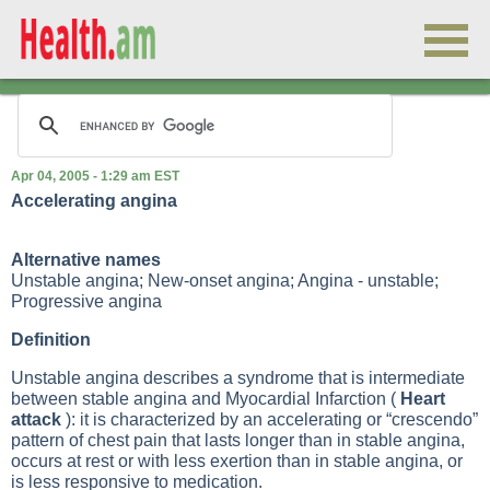
Apr 04, 2005 - 1:29 am EST
Accelerating angina
Alternative names
Unstable angina; New-onset angina; Angina - unstable;
Progressive angina
Definition
Unstable angina describes a syndrome that is intermediate
between stable angina and
Myocardial Infarction
(
Heart
attack
): it is characterized by an accelerating or “crescendo”
pattern of chest pain that lasts longer than in stable angina,
occurs at rest or with less exertion than in stable angina, or
is less responsive to medication.