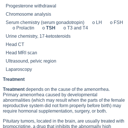
Progesterone withdrawal
Chromosome analysis
Serum chemistry (serum gonadotropin) o LH o FSH
o Prolactin o
TSH
o
T3
and
T4
Urine chemistry, 17-ketosteroids
Head CT
Head MRI scan
Ultrasound, pelvic region
Laparoscopy
Treatment
Treatment
depends on the cause of the amenorrhea.
Primary amenorrhea caused by developmental
abnormalities (which may result when the parts of the female
reproductive system did not form properly before birth) may
require hormonal supplementation, surgery, or both.
Pituitary tumors
, located in the brain, are usually treated with
bromocriptine, a drug that inhibits the abnormally high