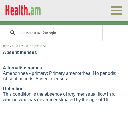
Apr 26, 2005 - 8:33 pm EST
Absent menses
Alternative names
Amenorrhea - primary; Primary amenorrhea; No periods;
Absent periods; Absent menses
Definition
This condition is the absence of any menstrual flow in a
woman who has never menstruated by the age of 16.