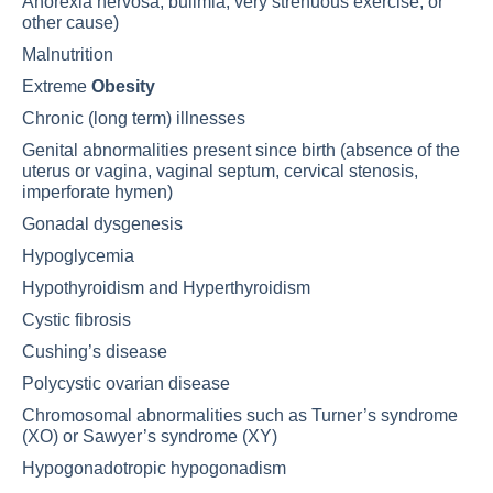
Anorexia nervosa
, bulimia, very strenuous exercise, or
other cause)
Malnutrition
Extreme
Obesity
Chronic (long term) illnesses
Genital abnormalities present since birth (absence of the
uterus or vagina, vaginal septum, cervical stenosis,
imperforate hymen)
Gonadal dysgenesis
Hypoglycemia
Hypothyroidism
and
Hyperthyroidism
Cystic fibrosis
Cushing’s disease
Polycystic ovarian disease
Chromosomal abnormalities such as Turner’s syndrome
(XO) or Sawyer’s syndrome (XY)
Hypogonadotropic hypogonadism