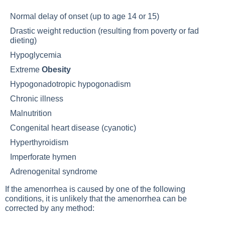
Normal delay of onset (up to age 14 or 15)
Drastic weight reduction (resulting from poverty or fad
dieting)
Hypoglycemia
Extreme
Obesity
Hypogonadotropic hypogonadism
Chronic illness
Malnutrition
Congenital heart disease (cyanotic)
Hyperthyroidism
Imperforate hymen
Adrenogenital syndrome
If the amenorrhea is caused by one of the following
conditions, it is unlikely that the amenorrhea can be
corrected by any method: