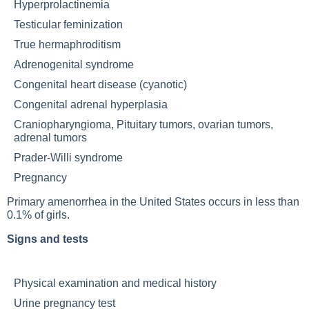
Hyperprolactinemia
Testicular feminization
True hermaphroditism
Adrenogenital syndrome
Congenital heart disease (cyanotic)
Congenital adrenal hyperplasia
Craniopharyngioma,
Pituitary tumors
, ovarian tumors,
adrenal tumors
Prader-Willi syndrome
Pregnancy
Primary amenorrhea in the United States occurs in less than
0.1% of girls.
Signs and tests
Physical examination and medical history
Urine pregnancy test