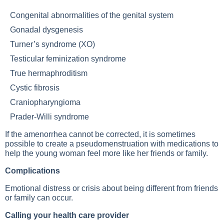
Congenital abnormalities of the genital system
Gonadal dysgenesis
Turner’s syndrome (XO)
Testicular feminization syndrome
True hermaphroditism
Cystic fibrosis
Craniopharyngioma
Prader-Willi syndrome
If the amenorrhea cannot be corrected, it is sometimes
possible to create a pseudomenstruation with medications to
help the young woman feel more like her friends or family.
Complications
Emotional distress or crisis about being different from friends
or family can occur.
Calling your health care provider