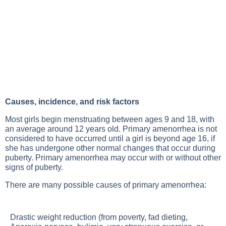
Causes, incidence, and risk factors
Most girls begin menstruating between ages 9 and 18, with
an average around 12 years old. Primary amenorrhea is not
considered to have occurred until a girl is beyond age 16, if
she has undergone other normal changes that occur during
puberty. Primary amenorrhea may occur with or without other
signs of puberty.
There are many possible causes of primary amenorrhea:
Drastic weight reduction (from poverty, fad dieting,