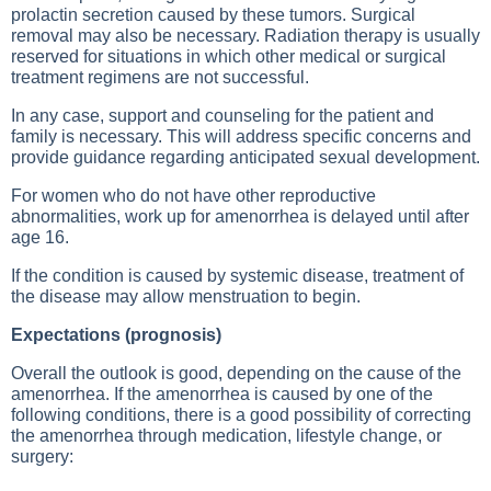
prolactin secretion caused by these tumors. Surgical
removal may also be necessary. Radiation therapy is usually
reserved for situations in which other medical or surgical
treatment regimens are not successful.
In any case, support and counseling for the patient and
family is necessary. This will address specific concerns and
provide guidance regarding anticipated sexual development.
For women who do not have other reproductive
abnormalities, work up for amenorrhea is delayed until after
age 16.
If the condition is caused by systemic disease, treatment of
the disease may allow menstruation to begin.
Expectations (prognosis)
Overall the outlook is good, depending on the cause of the
amenorrhea. If the amenorrhea is caused by one of the
following conditions, there is a good possibility of correcting
the amenorrhea through medication, lifestyle change, or
surgery: