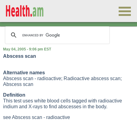
May 04, 2005 - 9:06 pm EST
Abscess scan
Alternative names
Abscess scan - radioactive; Radioactive abscess scan;
Abscess scan
Definition
This test uses white blood cells tagged with radioactive
indium and
X-rays
to find abscesses in the body.
see Abscess scan - radioactive