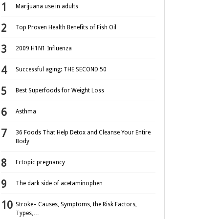
Marijuana use in adults
Top Proven Health Benefits of Fish Oil
2009 H1N1 Influenza
Successful aging: THE SECOND 50
Best Superfoods for Weight Loss
Asthma
36 Foods That Help Detox and Cleanse Your Entire
Body
Ectopic pregnancy
The dark side of acetaminophen
Stroke– Causes, Symptoms, the Risk Factors,
Types,…