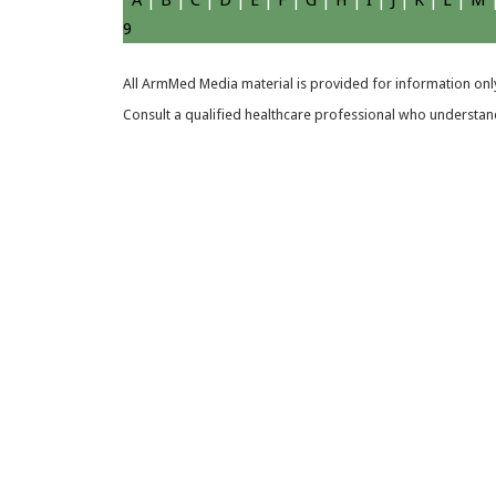
A
|
B
|
C
|
D
|
E
|
F
|
G
|
H
|
I
|
J
|
K
|
L
|
M
9
All ArmMed Media material is provided for information only
Consult a qualified healthcare professional who understands