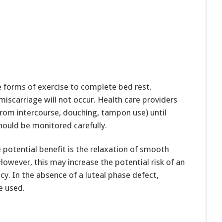
e forms of exercise to complete bed rest.
 miscarriage will not occur. Health care providers
from intercourse, douching, tampon use) until
ould be monitored carefully.
 potential benefit is the relaxation of smooth
However, this may increase the potential risk of an
. In the absence of a luteal phase defect,
e used.