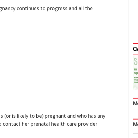
nancy continues to progress and all the
Cl
M
 (or is likely to be) pregnant and who has any
 contact her prenatal health care provider
M