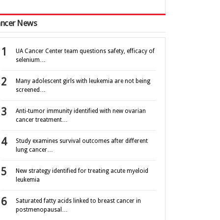
ncer News
UA Cancer Center team questions safety, efficacy of
selenium…
Many adolescent girls with leukemia are not being
screened…
Anti-tumor immunity identified with new ovarian
cancer treatment…
Study examines survival outcomes after different
lung cancer…
New strategy identified for treating acute myeloid
leukemia
Saturated fatty acids linked to breast cancer in
postmenopausal…