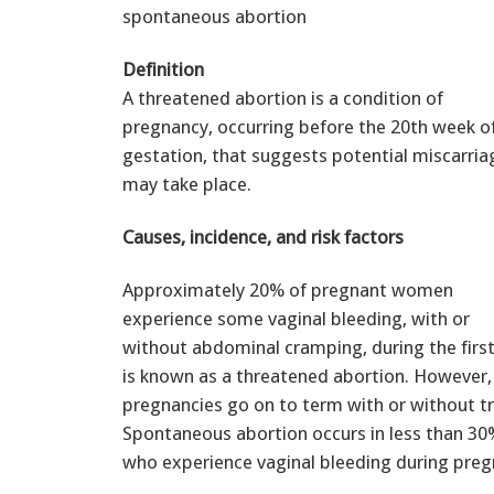
spontaneous abortion
Definition
A threatened abortion is a condition of
pregnancy, occurring before the 20th week o
gestation, that suggests potential miscarria
may take place.
Causes, incidence, and risk factors
Approximately 20% of pregnant women
experience some vaginal bleeding, with or
without abdominal cramping, during the first
is known as a threatened abortion. However,
pregnancies go on to term with or without t
Spontaneous abortion occurs in less than 3
who experience vaginal bleeding during preg