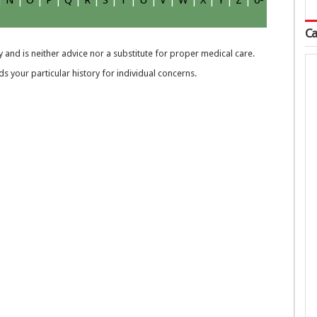
|
N
|
O
|
P
|
Q
|
R
|
S
|
T
|
U
|
V
|
W
|
X
|
Y
|
Z
|
0-
Ca
 and is neither advice nor a substitute for proper medical care.
 your particular history for individual concerns.