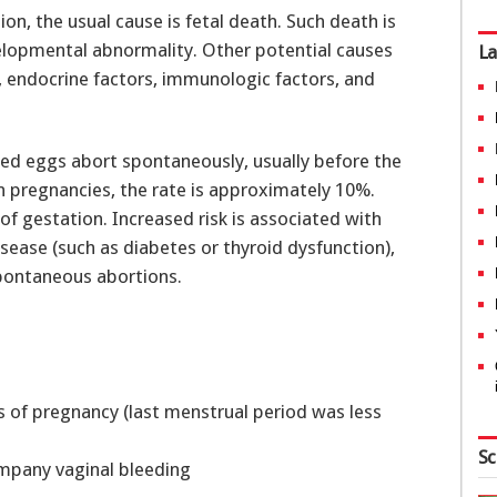
on, the usual cause is fetal death. Such death is
velopmental abnormality. Other potential causes
La
, endocrine factors, immunologic factors, and
ized eggs abort spontaneously, usually before the
pregnancies, the rate is approximately 10%.
f gestation. Increased risk is associated with
ase (such as diabetes or thyroid dysfunction),
spontaneous abortions.
s of pregnancy (last menstrual period was less
Sc
pany vaginal bleeding