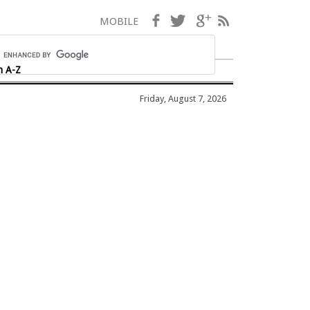
Facebook
Twitter
Google+
RSS
MOBILE
h A-Z
Friday, August 7, 2026