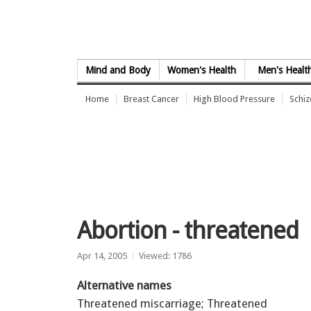
Skip to Content
Mind and Body
Women's Health
Men's Healt
Home
Breast Cancer
High Blood Pressure
Schi
Abortion - threatened
Apr 14, 2005
Viewed: 1786
Alternative names
Threatened miscarriage; Threatened