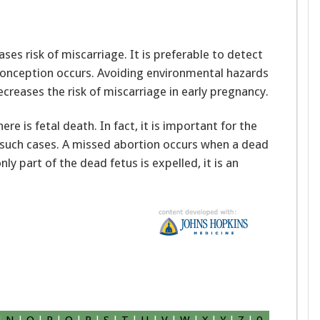
es risk of miscarriage. It is preferable to detect
onception occurs. Avoiding environmental hazards
ecreases the risk of miscarriage in early pregnancy.
re is fetal death. In fact, it is important for the
n such cases. A missed abortion occurs when a dead
ly part of the dead fetus is expelled, it is an