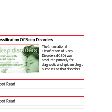
assification Of Sleep Disorders
The International
Classification of Sleep
Disorders (ICSD) was
produced primarily for
diagnostic and epidemiologic
purposes so that disorders ...
ost Read
ost Read