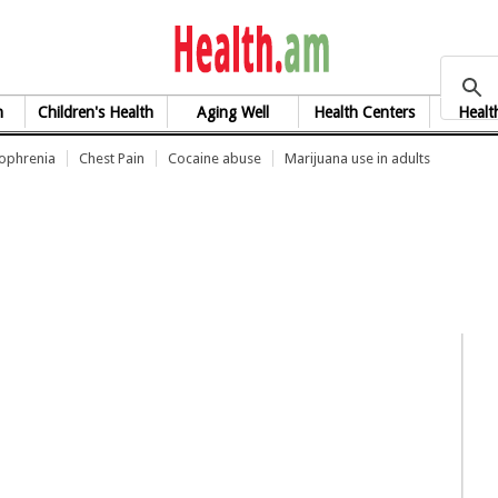
health.am
h
Children's Health
Aging Well
Health Centers
Healt
zophrenia
Chest Pain
Cocaine abuse
Marijuana use in adults