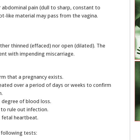
 abdominal pain (dull to sharp, constant to
lot-like material may pass from the vagina.
ither thinned (effaced) nor open (dilated). The
tent with impending miscarriage.
rm that a pregnancy exists.
eated over a period of days or weeks to confirm
th.
 degree of blood loss.
to rule out infection.
 fetal heartbeat.
 following tests: