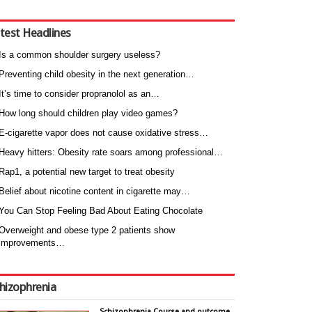
test Headlines
Is a common shoulder surgery useless?
Preventing child obesity in the next generation…
It’s time to consider propranolol as an…
How long should children play video games?
E-cigarette vapor does not cause oxidative stress…
Heavy hitters: Obesity rate soars among professional…
Rap1, a potential new target to treat obesity
Belief about nicotine content in cigarette may…
You Can Stop Feeling Bad About Eating Chocolate
Overweight and obese type 2 patients show
improvements…
hizophrenia
Schizophrenia Course and outcome