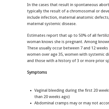
In the cases that result in spontaneous aborti
typically the result of a chromosomal or de
include infection, maternal anatomic defects
maternal systemic disease.
Estimates report that up to 50% of all fertil
woman knows she is pregnant. Among known 
These usually occur between 7 and 12 weeks o
women over age 35, women with systemic dise
and those with a history of 3 or more prior 
Symptoms
Vaginal bleeding during the first 20 week
than 20 weeks ago)
Abdominal cramps may or may not accom