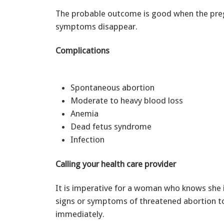
The probable outcome is good when the preg
symptoms disappear.
Complications
Spontaneous abortion
Moderate to heavy blood loss
Anemia
Dead fetus syndrome
Infection
Calling your health care provider
It is imperative for a woman who knows she is
signs or symptoms of threatened abortion to
immediately.