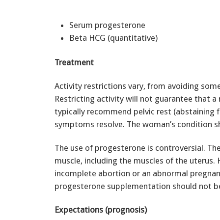
Serum progesterone
Beta HCG (quantitative)
Treatment
Activity restrictions vary, from avoiding som
Restricting activity will not guarantee that a
typically recommend pelvic rest (abstaining 
symptoms resolve. The woman’s condition sh
The use of progesterone is controversial. The
muscle, including the muscles of the uterus. 
incomplete abortion or an abnormal pregnancy
progesterone supplementation should not b
Expectations (prognosis)