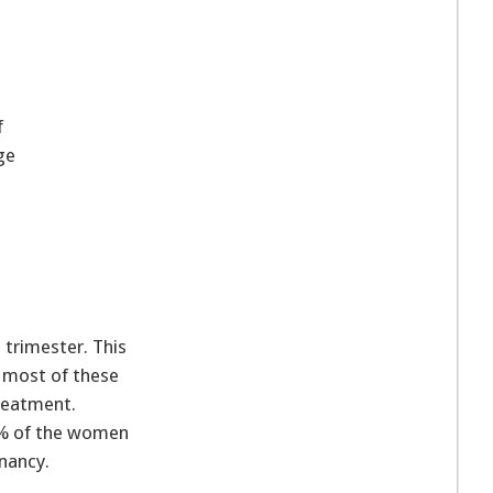
f
ge
 trimester. This
 most of these
reatment.
0% of the women
nancy.