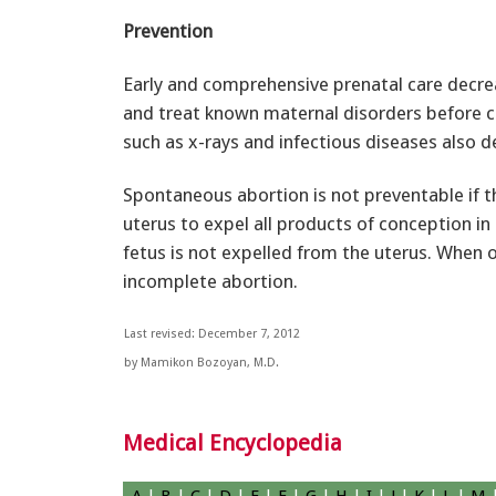
Prevention
Early and comprehensive prenatal care decreas
and treat known maternal disorders before c
such as x-rays and infectious diseases also d
Spontaneous abortion is not preventable if the
uterus to expel all products of conception i
fetus is not expelled from the uterus. When on
incomplete abortion.
Last revised: December 7, 2012
by Mamikon Bozoyan, M.D.
Medical Encyclopedia