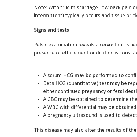
Note: With true miscarriage, low back pain or
intermittent) typically occurs and tissue or c
Signs and tests
Pelvic examination reveals a cervix that is ne
presence of effacement or dilation is consis
A serum HCG may be performed to confi
Beta HCG (quantitative) test may be rep
either continued pregnancy or fetal dea
A CBC may be obtained to determine the
A WBC with differential may be obtained 
A pregnancy ultrasound is used to detect
This disease may also alter the results of the