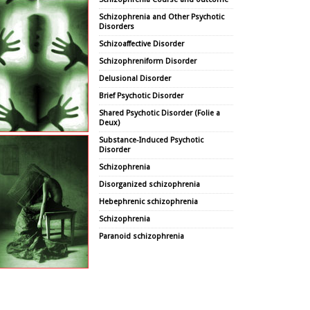
Schizophrenia and Other Psychotic
Disorders
Schizoaffective Disorder
Schizophreniform Disorder
Delusional Disorder
Brief Psychotic Disorder
Shared Psychotic Disorder (Folie a
Deux)
Substance-Induced Psychotic
Disorder
Schizophrenia
Disorganized schizophrenia
Hebephrenic schizophrenia
Schizophrenia
Paranoid schizophrenia