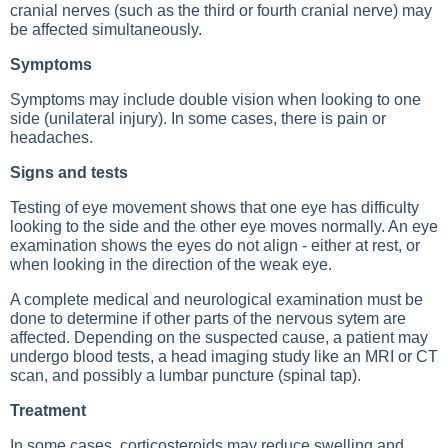
cranial nerves (such as the third or fourth cranial nerve) may
be affected simultaneously.
Symptoms
Symptoms may include double vision when looking to one
side (unilateral injury). In some cases, there is pain or
headaches.
Signs and tests
Testing of eye movement shows that one eye has difficulty
looking to the side and the other eye moves normally. An eye
examination shows the eyes do not align - either at rest, or
when looking in the direction of the weak eye.
A complete medical and neurological examination must be
done to determine if other parts of the nervous sytem are
affected. Depending on the suspected cause, a patient may
undergo blood tests, a head imaging study like an MRI or CT
scan, and possibly a lumbar puncture (spinal tap).
Treatment
In some cases, corticosteroids may reduce swelling and