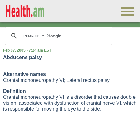
Feb 07, 2005 - 7:24 am EST
Abducens palsy
Alternative names
Cranial mononeuropathy VI; Lateral rectus palsy
Definition
Cranial mononeuropathy VI is a disorder that causes double
vision, associated with dysfunction of cranial nerve VI, which
is responsible for moving the eye to the side.