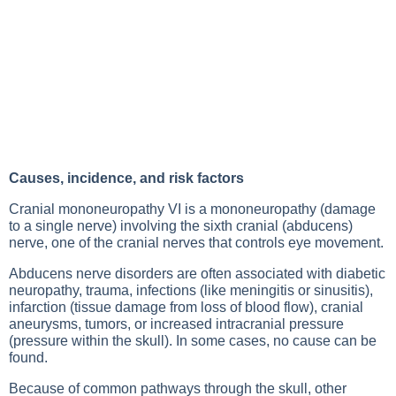
Causes, incidence, and risk factors
Cranial mononeuropathy VI is a mononeuropathy (damage
to a single nerve) involving the sixth cranial (abducens)
nerve, one of the cranial nerves that controls eye movement.
Abducens nerve disorders are often associated with diabetic
neuropathy, trauma, infections (like meningitis or sinusitis),
infarction (tissue damage from loss of blood flow), cranial
aneurysms, tumors, or increased intracranial pressure
(pressure within the skull). In some cases, no cause can be
found.
Because of common pathways through the skull, other