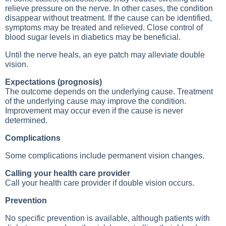
relieve pressure on the nerve. In other cases, the condition
disappear without treatment. If the cause can be identified,
symptoms may be treated and relieved. Close control of
blood sugar levels in diabetics may be beneficial.
Until the nerve heals, an eye patch may alleviate double
vision.
Expectations (prognosis)
The outcome depends on the underlying cause. Treatment
of the underlying cause may improve the condition.
Improvement may occur even if the cause is never
determined.
Complications
Some complications include permanent vision changes.
Calling your health care provider
Call your health care provider if double vision occurs.
Prevention
No specific prevention is available, although patients with