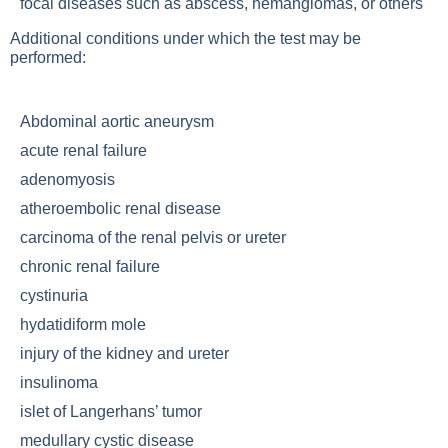
focal diseases such as abscess, hemangiomas, or others
Additional conditions under which the test may be
performed:
Abdominal aortic aneurysm
acute renal failure
adenomyosis
atheroembolic renal disease
carcinoma of the renal pelvis or ureter
chronic renal failure
cystinuria
hydatidiform mole
injury of the kidney and ureter
insulinoma
islet of Langerhans’ tumor
medullary cystic disease