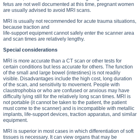
fetus are not well documented at this time, pregnant women
are usually advised to avoid MRI scans.
MRI is usually not recommended for acute trauma situations,
because traction and
life-support equipment cannot safely enter the scanner area
and scan times are relatively lengthy.
Special considerations
MRI is more accurate than a
CT scan
or other tests for
certain conditions but less accurate for others. The function
of the small and large bowel (intestines) is not readily
visible. Disadvantages include the high cost, long duration
of the scan, and sensitivity to movement. People with
claustrophobia or who are confused or anxious may have
difficulty lying still for the relatively long scan times. MRI is
not portable (it cannot be taken to the patient, the patient
must come to the scanner) and is incompatible with metallic
implants, life-support devices, traction apparatus, and similar
equipment.
MRI is superior in most cases in which differentiation of soft
tissues is necessary. It can view organs that may be