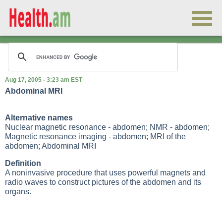
Aug 17, 2005 - 3:23 am EST
Abdominal MRI
Alternative names
Nuclear magnetic resonance - abdomen; NMR - abdomen;
Magnetic resonance imaging - abdomen; MRI of the
abdomen; Abdominal MRI
Definition
A noninvasive procedure that uses powerful magnets and
radio waves to construct pictures of the abdomen and its
organs.