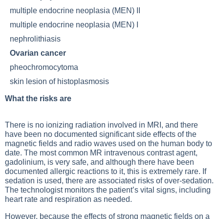
multiple endocrine neoplasia (MEN) II
multiple endocrine neoplasia (MEN) I
nephrolithiasis
Ovarian cancer
pheochromocytoma
skin lesion of histoplasmosis
What the risks are
There is no ionizing radiation involved in MRI, and there
have been no documented significant side effects of the
magnetic fields and radio waves used on the human body to
date. The most common MR intravenous contrast agent,
gadolinium, is very safe, and although there have been
documented
allergic reactions
to it, this is extremely rare. If
sedation is used, there are associated risks of over-sedation.
The technologist monitors the patient’s vital signs, including
heart rate and respiration as needed.
However, because the effects of strong magnetic fields on a