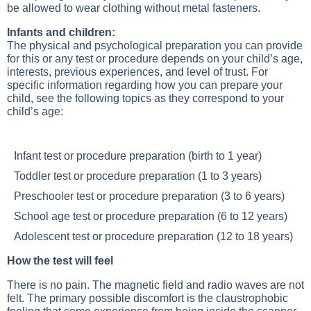
be allowed to wear clothing without metal fasteners.
Infants and children:
The physical and psychological preparation you can provide
for this or any test or procedure depends on your child’s age,
interests, previous experiences, and level of trust. For
specific information regarding how you can prepare your
child, see the following topics as they correspond to your
child’s age:
Infant test or procedure preparation
(birth to 1 year)
Toddler test or procedure preparation
(1 to 3 years)
Preschooler test or procedure preparation
(3 to 6 years)
School age test or procedure preparation
(6 to 12 years)
Adolescent test or procedure preparation
(12 to 18 years)
How the test will feel
There is no pain. The magnetic field and radio waves are not
felt. The primary possible discomfort is the claustrophobic