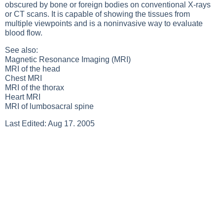
obscured by bone or foreign bodies on conventional
X-rays
or
CT scans
. It is capable of showing the tissues from
multiple viewpoints and is a noninvasive way to evaluate
blood flow.
See also:
Magnetic Resonance Imaging (MRI)
MRI of the head
Chest MRI
MRI of the thorax
Heart MRI
MRI of lumbosacral spine
Last Edited: Aug 17. 2005