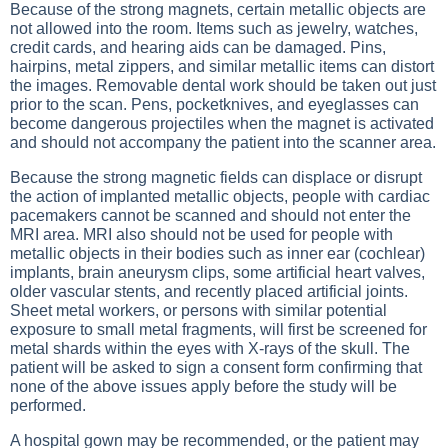
Because of the strong magnets, certain metallic objects are
not allowed into the room. Items such as jewelry, watches,
credit cards, and hearing aids can be damaged. Pins,
hairpins, metal zippers, and similar metallic items can distort
the images. Removable dental work should be taken out just
prior to the scan. Pens, pocketknives, and eyeglasses can
become dangerous projectiles when the magnet is activated
and should not accompany the patient into the scanner area.
Because the strong magnetic fields can displace or disrupt
the action of implanted metallic objects, people with cardiac
pacemakers cannot be scanned and should not enter the
MRI area. MRI also should not be used for people with
metallic objects in their bodies such as inner ear (cochlear)
implants, brain aneurysm clips, some artificial heart valves,
older vascular stents, and recently placed artificial joints.
Sheet metal workers, or persons with similar potential
exposure to small metal fragments, will first be screened for
metal shards within the eyes with
X-rays of the skull
. The
patient will be asked to sign a consent form confirming that
none of the above issues apply before the study will be
performed.
A hospital gown may be recommended, or the patient may