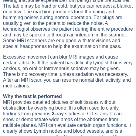
feeling that some experience from being inside the scanner.
The table may be hard or cold, but you can request a blanket
or pillow. The machine produces loud thumping and
humming noises during normal operation. Ear plugs are
usually given to the patient to reduce the noise. A
technologist observes the patient during the entire procedure
and may be spoken to through an intercom in the scanner.
Some MRI scanners are equipped with televisions and
special headphones to help the examination time pass.
Excessive movement can blur MRI images and cause
certain artifacts. If the patient has difficulty lying still or is very
anxious, an oral or intravenous sedative may be given.
There is no recovery time, unless sedation was necessary.
After an MRI scan, you can resume normal diet, activity, and
medications.
Why the test is performed
MRI provides detailed pictures of soft tissues without
obstruction by overlying bone. It is often used to clarify
findings from previous
X-ray
studies or
CT scans
. It can
show or demonstrate wide areas of the abdomen from
multiple planes. MRI can evaluate certain organ functions. It
clearly shows
Lymph nodes
and blood vessels, and is a