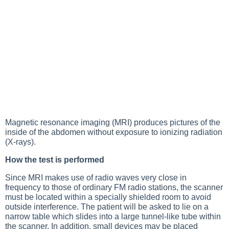
Magnetic resonance imaging (MRI) produces pictures of the
inside of the abdomen without exposure to ionizing radiation
(
X-rays
).
How the test is performed
Since MRI makes use of radio waves very close in
frequency to those of ordinary FM radio stations, the scanner
must be located within a specially shielded room to avoid
outside interference. The patient will be asked to lie on a
narrow table which slides into a large tunnel-like tube within
the scanner. In addition, small devices may be placed