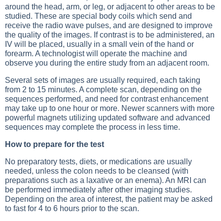
around the head, arm, or leg, or adjacent to other areas to be
studied. These are special body coils which send and
receive the radio wave pulses, and are designed to improve
the quality of the images. If contrast is to be administered, an
IV will be placed, usually in a small vein of the hand or
forearm. A technologist will operate the machine and
observe you during the entire study from an adjacent room.
Several sets of images are usually required, each taking
from 2 to 15 minutes. A complete scan, depending on the
sequences performed, and need for contrast enhancement
may take up to one hour or more. Newer scanners with more
powerful magnets utilizing updated software and advanced
sequences may complete the process in less time.
How to prepare for the test
No preparatory tests, diets, or medications are usually
needed, unless the colon needs to be cleansed (with
preparations such as a laxative or an enema). An MRI can
be performed immediately after other imaging studies.
Depending on the area of interest, the patient may be asked
to fast for 4 to 6 hours prior to the scan.