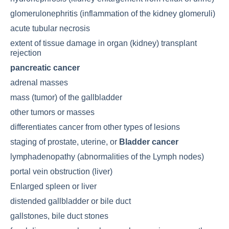
glomerulonephritis (inflammation of the kidney glomeruli)
acute tubular necrosis
extent of tissue damage in organ (kidney) transplant
rejection
pancreatic cancer
adrenal masses
mass (tumor) of the gallbladder
other tumors or masses
differentiates cancer from other types of lesions
staging of prostate, uterine, or
Bladder cancer
lymphadenopathy (abnormalities of the
Lymph nodes
)
portal vein obstruction (liver)
Enlarged spleen
or liver
distended gallbladder or bile duct
gallstones, bile duct stones