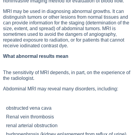
noninvasive imaging method for evaluation of blood flow.
MRI may be used in diagnosing abnormal growths. It can
distinguish tumors or other lesions from normal tissues and
can provide information for the staging (determination of the
size, extent, and spread) of abdominal tumors. MRI is
sometimes used to avoid the dangers of angiography,
repeated exposure to radiation, or for patients that cannot
receive iodinated contrast dye.
What abnormal results mean
The sensitivity of MRI depends, in part, on the experience of
the radiologist.
Abdominal MRI may reveal many disorders, including:
obstructed vena cava
Renal vein thrombosis
renal arterial obstruction
hydronephrosis (kidney enlargement from reflux of urine)