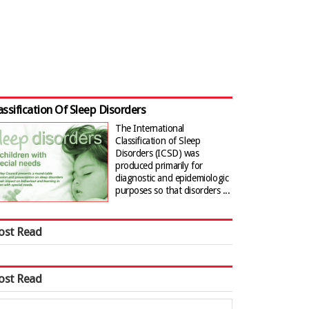
assification Of Sleep Disorders
The International
Classification of Sleep
Disorders (ICSD) was
produced primarily for
diagnostic and epidemiologic
purposes so that disorders ...
ost Read
ost Read