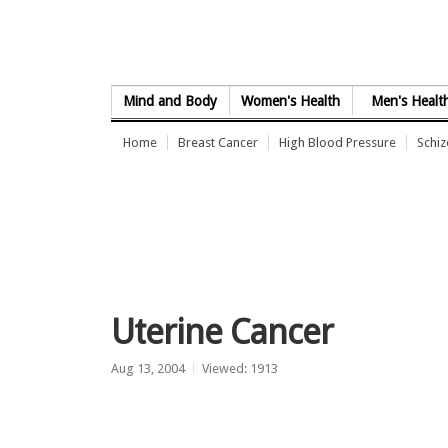
Skip to Content
Mind and Body
Women's Health
Men's Healt
Home
Breast Cancer
High Blood Pressure
Schi
Uterine Cancer
Aug 13, 2004
Viewed: 1913