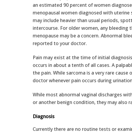
an estimated 90 percent of women diagnosed
menopausal women diagnosed with uterine 
may include heavier than usual periods, spot
intercourse. For older women, any bleeding t
menopause may be a concern. Abnormal blee
reported to your doctor.
Pain may exist at the time of initial diagnosi
occurs in about a tenth of all cases. A palp
the pain. While sarcoma is a very rare cause 
doctor whenever pain occurs during urination, 
While most abnormal vaginal discharges witho
or another benign condition, they may also ra
Diagnosis
Currently there are no routine tests or exam