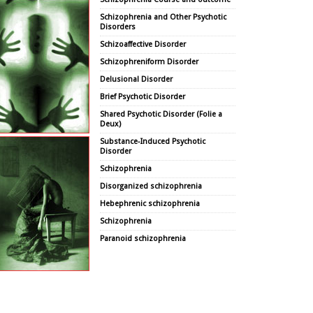
Schizophrenia and Other Psychotic
Disorders
Schizoaffective Disorder
Schizophreniform Disorder
Delusional Disorder
Brief Psychotic Disorder
Shared Psychotic Disorder (Folie a
Deux)
Substance-Induced Psychotic
Disorder
Schizophrenia
Disorganized schizophrenia
Hebephrenic schizophrenia
Schizophrenia
Paranoid schizophrenia