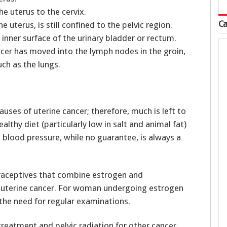
e uterus to the cervix.
Ca
uterus, is still confined to the pelvic region.
nner surface of the urinary bladder or rectum.
ncer has moved into the lymph nodes in the groin,
uch as the lungs.
auses of uterine cancer; therefore, much is left to
althy diet (particularly low in salt and animal fat)
 blood pressure, while no guarantee, is always a
raceptives that combine estrogen and
 uterine cancer. For woman undergoing estrogen
the need for regular examinations.
treatment and pelvic radiation for other cancer