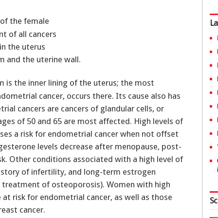
 of the female
La
t of all cancers
in the uterus
 and the uterine wall.
s the inner lining of the uterus; the most
dometrial cancer, occurs there. Its cause also has
ial cancers are cancers of glandular cells, or
s of 50 and 65 are most affected. High levels of
oses a risk for endometrial cancer when not offset
gesterone levels decrease after menopause, post-
k. Other conditions associated with a high level of
tory of infertility, and long-term estrogen
e treatment of osteoporosis). Women with high
at risk for endometrial cancer, as well as those
Sc
reast cancer.