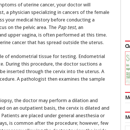
ptoms of uterine cancer, your doctor will
t, a physician specializing in cancers of the female
ess your medical history before conducting a
cus on the pelvic area. The
Pap test
, an
and upper vagina, is often performed at this time.
uterine cancer that has spread outside the uterus.
Cl
le of endometrial tissue for testing. Endometrial
e. During this procedure, the doctor suctions a
be inserted through the cervix into the uterus. A
ocedure. A pathologist then examines the sample
M
 biopsy, the doctor may perform a dilation and
ed on an outpatient basis, the cervix is dilated and
. Patients are placed under general anesthesia or
M
days, is common after the procedure; however, few