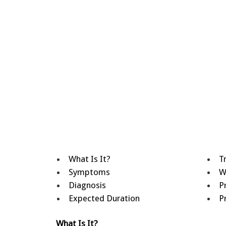
What Is It?
T
Symptoms
W
Diagnosis
P
Expected Duration
P
What Is It?