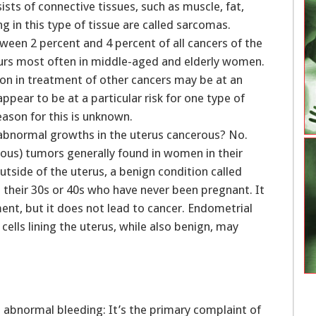
sts of connective tissues, such as muscle, fat,
g in this type of tissue are called sarcomas.
ween 2 percent and 4 percent of all cancers of the
ccurs most often in middle-aged and elderly women.
on in treatment of other cancers may be at an
pear to be at a particular risk for one type of
ason for this is unknown.
abnormal growths in the uterus cancerous? No.
us) tumors generally found in women in their
tside of the uterus, a benign condition called
their 30s or 40s who have never been pregnant. It
t, but it does not lead to cancer. Endometrial
cells lining the uterus, while also benign, may
s abnormal bleeding: It’s the primary complaint of