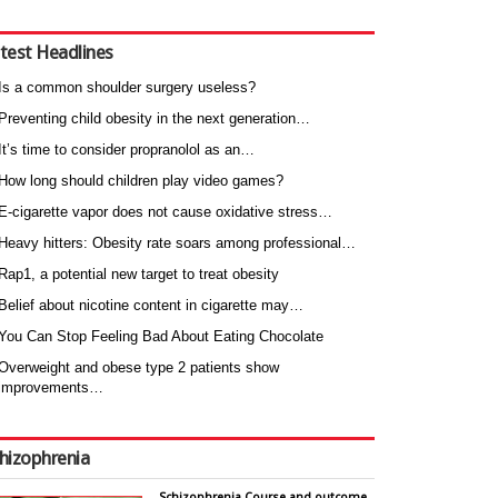
test Headlines
Is a common shoulder surgery useless?
Preventing child obesity in the next generation…
It’s time to consider propranolol as an…
How long should children play video games?
E-cigarette vapor does not cause oxidative stress…
Heavy hitters: Obesity rate soars among professional…
Rap1, a potential new target to treat obesity
Belief about nicotine content in cigarette may…
You Can Stop Feeling Bad About Eating Chocolate
Overweight and obese type 2 patients show
improvements…
hizophrenia
Schizophrenia Course and outcome