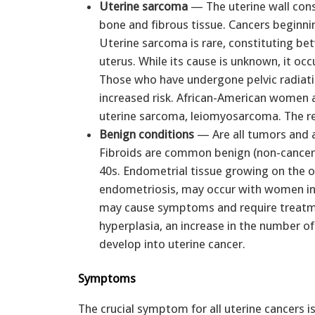
Uterine sarcoma
— The uterine wall consi
bone and fibrous tissue. Cancers beginnin
Uterine sarcoma is rare, constituting bet
uterus. While its cause is unknown, it o
Those who have undergone pelvic radiati
increased risk. African-American women ap
uterine sarcoma, leiomyosarcoma. The re
Benign conditions
— Are all tumors and 
Fibroids are common benign (non-cancero
40s. Endometrial tissue growing on the ou
endometriosis, may occur with women in 
may cause symptoms and require treatmen
hyperplasia, an increase in the number of 
develop into uterine cancer.
Symptoms
The crucial symptom for all uterine cancers i