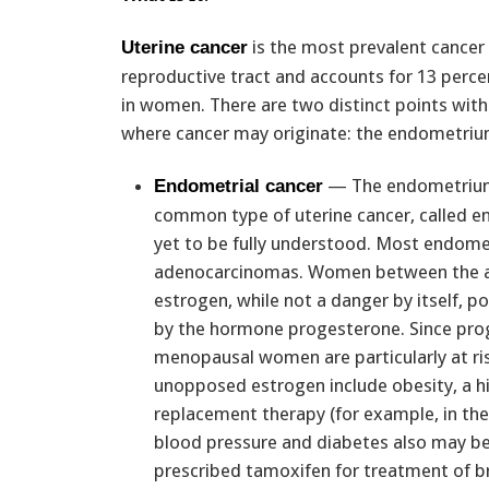
is the most prevalent cancer
Uterine cancer
reproductive tract and accounts for 13 percen
in women. There are two distinct points with
where cancer may originate: the endometrium
— The endometrium i
Endometrial cancer
common type of uterine cancer, called en
yet to be fully understood. Most endometr
adenocarcinomas. Women between the age
estrogen, while not a danger by itself, p
by the hormone progesterone. Since pro
menopausal women are particularly at ris
unopposed estrogen include obesity, a his
replacement therapy (for example, in th
blood pressure and diabetes also may be 
prescribed tamoxifen for treatment of b