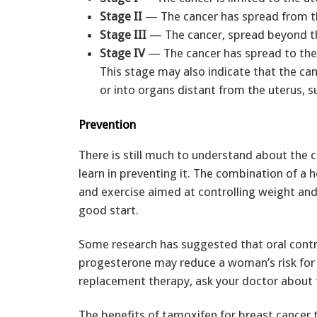
Stage II
— The cancer has spread from th
Stage III
— The cancer, spread beyond the 
Stage IV
— The cancer has spread to the i
This stage may also indicate that the ca
or into organs distant from the uterus, s
Prevention
There is still much to understand about the c
learn in preventing it. The combination of a he
and exercise aimed at controlling weight and
good start.
Some research has suggested that oral cont
progesterone may reduce a woman’s risk for
replacement therapy, ask your doctor about 
The benefits of tamoxifen for breast cancer 