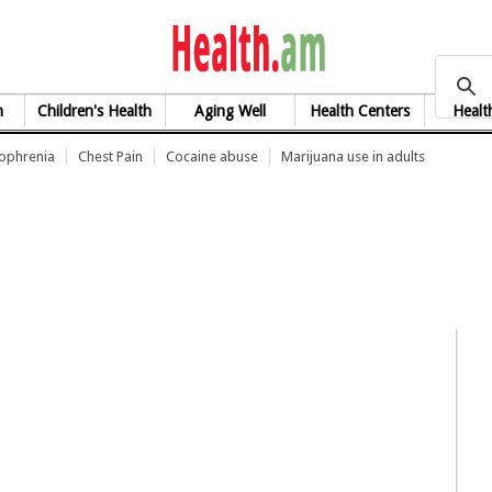
health.am
h
Children's Health
Aging Well
Health Centers
Healt
zophrenia
Chest Pain
Cocaine abuse
Marijuana use in adults