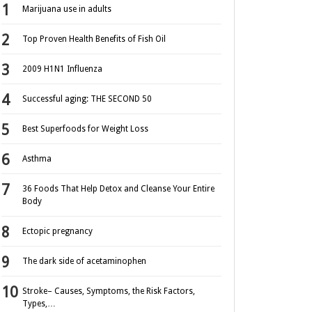
Marijuana use in adults
Top Proven Health Benefits of Fish Oil
2009 H1N1 Influenza
Successful aging: THE SECOND 50
Best Superfoods for Weight Loss
Asthma
36 Foods That Help Detox and Cleanse Your Entire
Body
Ectopic pregnancy
The dark side of acetaminophen
Stroke– Causes, Symptoms, the Risk Factors,
Types,…