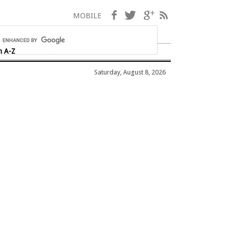
Facebook
Twitter
Google+
RSS
MOBILE
h A-Z
Saturday, August 8, 2026