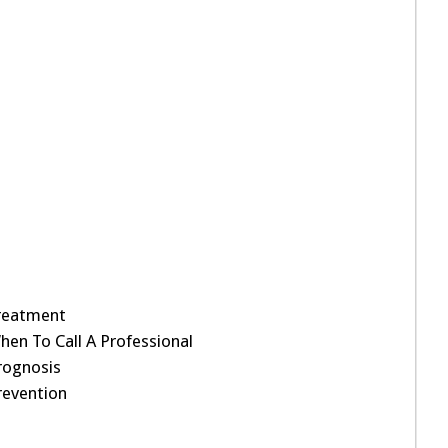
reatment
hen To Call A Professional
rognosis
revention