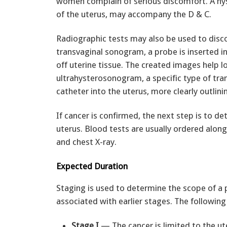
women complain of serious discomfort. A hys
of the uterus, may accompany the D & C.
Radiographic tests may also be used to disco
transvaginal sonogram, a probe is inserted 
off uterine tissue. The created images help l
ultrahysterosonogram, a specific type of tra
catheter into the uterus, more clearly outlin
If cancer is confirmed, the next step is to de
uterus. Blood tests are usually ordered along
and chest X-ray.
Expected Duration
Staging is used to determine the scope of a p
associated with earlier stages. The following
Stage I
— The cancer is limited to the ut