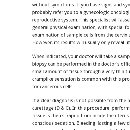
without symptoms. If you have signs and sym
probably refer you to a gynecologic oncologis
reproductive system. This specialist will ass
general physical examination, with special fo
examination of sample cells from the cervix 
However, its results will usually only reveal 
When indicated, your doctor will take a samp
biopsy can be performed in the doctor’s offic
small amount of tissue through a very thin tu
cramplike sensation is common with this pr
for cancerous cells.
If a clear diagnosis is not possible from the
curettage (D & C). In this procedure, perform
tissue is then scraped from inside the uterus
conscious sedation. Bleeding, lasting a few 