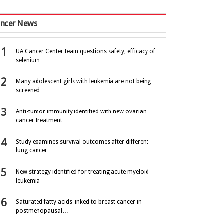
ncer News
UA Cancer Center team questions safety, efficacy of
selenium…
Many adolescent girls with leukemia are not being
screened…
Anti-tumor immunity identified with new ovarian
cancer treatment…
Study examines survival outcomes after different
lung cancer…
New strategy identified for treating acute myeloid
leukemia
Saturated fatty acids linked to breast cancer in
postmenopausal…