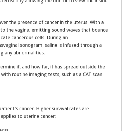
teroscopy allowing the doctor to view the inside
ver the presence of cancer in the uterus. With a
into the vagina, emitting sound waves that bounce
ocate cancerous cells. During an
nsvaginal sonogram, saline is infused through a
ing any abnormalities.
termine if, and how far, it has spread outside the
 with routine imaging tests, such as a CAT scan
atient’s cancer. Higher survival rates are
 applies to uterine cancer:
erus.