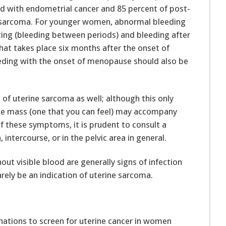
 with endometrial cancer and 85 percent of post-
sarcoma. For younger women, abnormal bleeding
ting (bleeding between periods) and bleeding after
hat takes place six months after the onset of
ding with the onset of menopause should also be
s of uterine sarcoma as well; although this only
able mass (one that you can feel) may accompany
of these symptoms, it is prudent to consult a
intercourse, or in the pelvic area in general.
ut visible blood are generally signs of infection
rely be an indication of uterine sarcoma.
inations to screen for uterine cancer in women