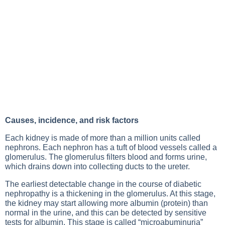
Causes, incidence, and risk factors
Each kidney is made of more than a million units called
nephrons. Each nephron has a tuft of blood vessels called a
glomerulus. The glomerulus filters blood and forms urine,
which drains down into collecting ducts to the ureter.
The earliest detectable change in the course of diabetic
nephropathy is a thickening in the glomerulus. At this stage,
the kidney may start allowing more albumin (protein) than
normal in the urine, and this can be detected by sensitive
tests for albumin. This stage is called “microabuminuria”