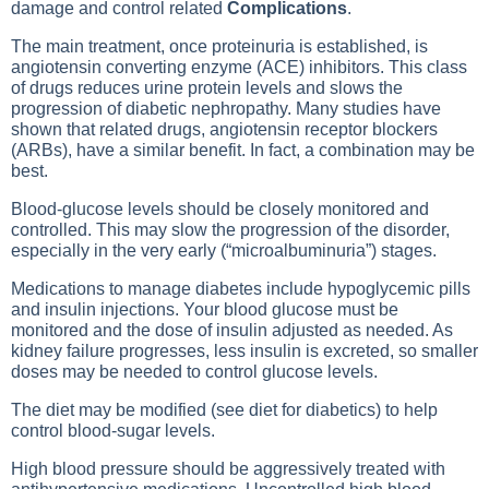
damage and control related
Complications
.
The main treatment, once proteinuria is established, is
angiotensin converting enzyme (ACE) inhibitors. This class
of drugs reduces urine protein levels and slows the
progression of diabetic nephropathy. Many studies have
shown that related drugs, angiotensin receptor blockers
(ARBs), have a similar benefit. In fact, a combination may be
best.
Blood-glucose levels should be closely monitored and
controlled. This may slow the progression of the disorder,
especially in the very early (“microalbuminuria”) stages.
Medications to manage diabetes include hypoglycemic pills
and insulin injections. Your blood glucose must be
monitored and the dose of insulin adjusted as needed. As
kidney failure progresses, less insulin is excreted, so smaller
doses may be needed to control glucose levels.
The diet may be modified (see diet for diabetics) to help
control blood-sugar levels.
High blood pressure should be aggressively treated with