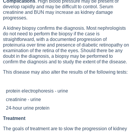
Complications
. High blood pressure may be present or
develop rapidly and may be difficult to control. Serum
creatinine and BUN may increase as kidney damage
progresses.
A kidney biopsy confirms the diagnosis. Most nephrologists
do not need to perform the biopsy if the case is
straightforward, with a documented progression of
proteinuria over time and presence of diabetic retinopathy on
examination of the retina of the eyes. Should there be any
doubt in the diagnosis, a biopsy may be performed to
confirm the diagnosis and to study the extent of the disease.
This disease may also alter the results of the following tests:
protein electrophoresis - urine
creatinine - urine
24-hour urine protein
Treatment
The goals of treatment are to slow the progression of kidney