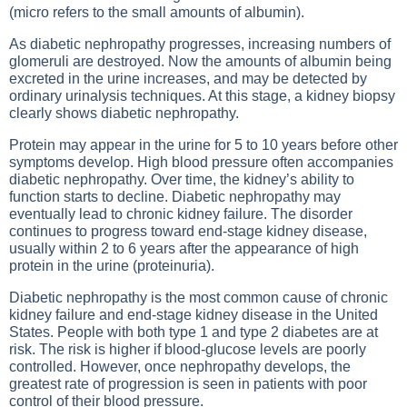
(micro refers to the small amounts of albumin).
As diabetic nephropathy progresses, increasing numbers of
glomeruli are destroyed. Now the amounts of albumin being
excreted in the urine increases, and may be detected by
ordinary urinalysis techniques. At this stage, a kidney biopsy
clearly shows diabetic nephropathy.
Protein may appear in the urine for 5 to 10 years before other
symptoms develop. High blood pressure often accompanies
diabetic nephropathy. Over time, the kidney’s ability to
function starts to decline. Diabetic nephropathy may
eventually lead to chronic kidney failure. The disorder
continues to progress toward end-stage kidney disease,
usually within 2 to 6 years after the appearance of high
protein in the urine (proteinuria).
Diabetic nephropathy is the most common cause of chronic
kidney failure and end-stage kidney disease in the United
States. People with both type 1 and type 2 diabetes are at
risk. The risk is higher if blood-glucose levels are poorly
controlled. However, once nephropathy develops, the
greatest rate of progression is seen in patients with poor
control of their blood pressure.