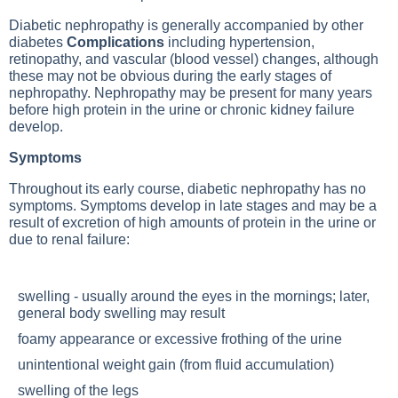
Diabetic nephropathy is generally accompanied by other
diabetes
Complications
including hypertension,
retinopathy, and vascular (blood vessel) changes, although
these may not be obvious during the early stages of
nephropathy. Nephropathy may be present for many years
before high protein in the urine or chronic kidney failure
develop.
Symptoms
Throughout its early course, diabetic nephropathy has no
symptoms. Symptoms develop in late stages and may be a
result of excretion of high amounts of protein in the urine or
due to renal failure:
swelling - usually around the eyes in the mornings; later,
general body swelling may result
foamy appearance or excessive frothing of the urine
unintentional weight gain (from fluid accumulation)
swelling of the legs