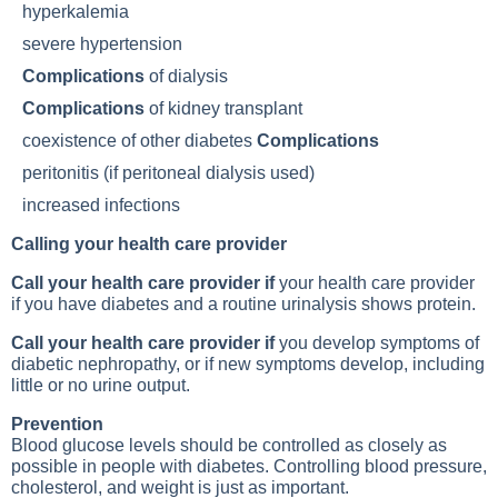
hyperkalemia
severe hypertension
Complications
of dialysis
Complications
of kidney transplant
coexistence of other diabetes
Complications
peritonitis (if peritoneal dialysis used)
increased infections
Calling your health care provider
Call your health care provider if
your health care provider
if you have diabetes and a routine urinalysis shows protein.
Call your health care provider if
you develop symptoms of
diabetic nephropathy, or if new symptoms develop, including
little or no urine output.
Prevention
Blood glucose levels should be controlled as closely as
possible in people with diabetes. Controlling blood pressure,
cholesterol, and weight is just as important.