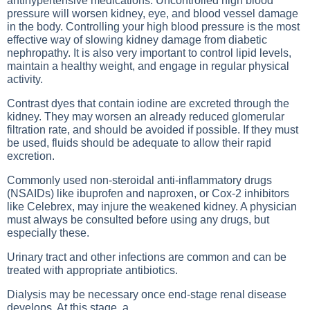
antihypertensive medications. Uncontrolled high blood
pressure will worsen kidney, eye, and blood vessel damage
in the body. Controlling your high blood pressure is the most
effective way of slowing kidney damage from diabetic
nephropathy. It is also very important to control lipid levels,
maintain a healthy weight, and engage in regular physical
activity.
Contrast dyes that contain iodine are excreted through the
kidney. They may worsen an already reduced glomerular
filtration rate, and should be avoided if possible. If they must
be used, fluids should be adequate to allow their rapid
excretion.
Commonly used non-steroidal anti-inflammatory drugs
(NSAIDs) like ibuprofen and naproxen, or Cox-2 inhibitors
like Celebrex, may injure the weakened kidney. A physician
must always be consulted before using any drugs, but
especially these.
Urinary tract and other infections are common and can be
treated with appropriate antibiotics.
Dialysis may be necessary once end-stage renal disease
develops. At this stage, a