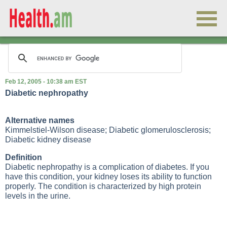
Feb 12, 2005 - 10:38 am EST
Diabetic nephropathy
Alternative names
Kimmelstiel-Wilson disease; Diabetic glomerulosclerosis;
Diabetic kidney disease
Definition
Diabetic nephropathy is a complication of diabetes. If you
have this condition, your kidney loses its ability to function
properly. The condition is characterized by high protein
levels in the urine.