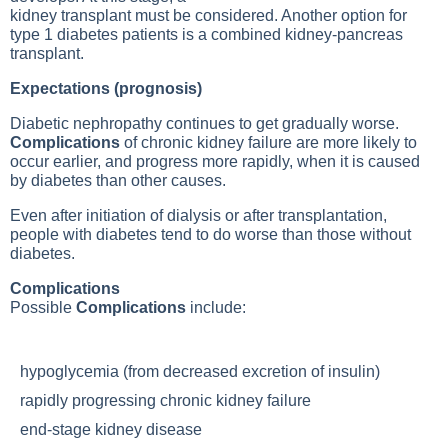
kidney transplant must be considered. Another option for
type 1 diabetes patients is a combined kidney-pancreas
transplant.
Expectations (prognosis)
Diabetic nephropathy continues to get gradually worse.
Complications
of chronic kidney failure are more likely to
occur earlier, and progress more rapidly, when it is caused
by diabetes than other causes.
Even after initiation of dialysis or after transplantation,
people with diabetes tend to do worse than those without
diabetes.
Complications
Possible
Complications
include:
hypoglycemia (from decreased excretion of insulin)
rapidly progressing chronic kidney failure
end-stage kidney disease