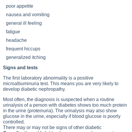
poor appetite
nausea and vomiting
general ill feeling
fatigue
headache
frequent hiccups
generalized itching
Signs and tests
The first laboratory abnormality is a positive
microalbuminuria test. This means you are very likely to
develop diabetic nephropathy.
Most often, the diagnosis is suspected when a routine
urinalysis of a person with diabetes shows too much protein
in the urine (proteinuria). The urinalysis may also show
glucose in the urine, especially if blood glucose is poorly
controlled.
There may or may not be signs of other diabetic