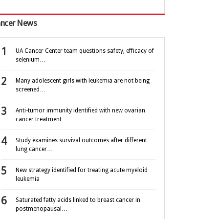
ncer News
UA Cancer Center team questions safety, efficacy of
selenium…
Many adolescent girls with leukemia are not being
screened…
Anti-tumor immunity identified with new ovarian
cancer treatment…
Study examines survival outcomes after different
lung cancer…
New strategy identified for treating acute myeloid
leukemia
Saturated fatty acids linked to breast cancer in
postmenopausal…