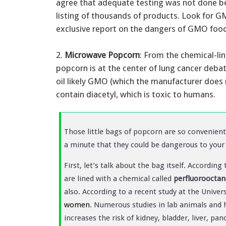
agree that adequate testing was not done b
listing of thousands of products. Look for G
exclusive report on the dangers of GMO foo
2.
Microwave Popcorn
: From the chemical-li
popcorn is at the center of lung cancer deba
oil likely GMO (which the manufacturer does 
contain diacetyl, which is toxic to humans.
Those little bags of popcorn are so convenient 
a minute that they could be dangerous to your 
First, let’s talk about the bag itself. Accordi
are lined with a chemical called
perfluorooctan
also. According to a recent study at the Univers
women
. Numerous studies in lab animals and
increases the risk of kidney, bladder, liver, p