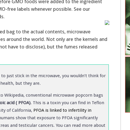
efore GMO foods were added to the ingredient
MO-free labels whenever possible. See our
ds.
ned bag to the actual contents, microwave
tes around the world. Not only are the kernels and
not have to disclose), but the fumes released
to just stick in the microwave, you wouldn’t think for
health, but they are.
ng to Wikipedia, conventional microwave popcorn bags
oic acid ( PFOA)
. This is a toxin you can find in Teflon
ity of California,
PFOA is linked to infertility in
 humans show that exposure to PFOA significantly
ancreas and testicular cancers. You can read more about