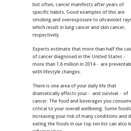
but often, cancer manifests after years of
specific habits. Good examples of this are
smoking and overexposure to ultraviolet rays
which result in lung cancer and skin cancer,
respectively.
Experts estimate that more than half the ca
of cancer diagnosed in the United States -
more than 1.6 million in 2014 - are preventab
with lifestyle changes.
There is one area of your daily life that
dramatically affects your - and survival - of
cancer. The food and beverages you consume, 
critical to your overall wellbeing. Some food
increasing your risk of many conditions and d
eating the foods in our top ten list can also 