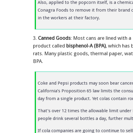
Also, applied to the popcorn itself, is a chemic
Conagra Foods to remove it from their brand o
in the workers at their factory.
3.
Canned Goods
: Most cans are lined with a
product called
bisphenol-A (BPA)
, which has 
rats. Many plastic goods, thermal paper, wat
BPA.
Coke and Pepsi products may soon bear cancer 
California’s Proposition 65 law limits the co
day from a single product. Yet colas contain r
That’s over 12 times the allowable limit under 
people drink several bottles a day, further mul
If cola companies are going to continue to sell