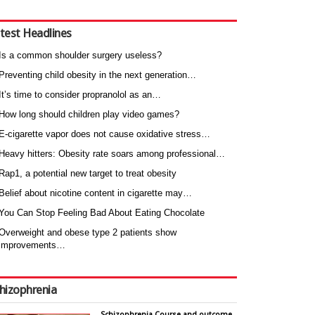
test Headlines
Is a common shoulder surgery useless?
Preventing child obesity in the next generation…
It’s time to consider propranolol as an…
How long should children play video games?
E-cigarette vapor does not cause oxidative stress…
Heavy hitters: Obesity rate soars among professional…
Rap1, a potential new target to treat obesity
Belief about nicotine content in cigarette may…
You Can Stop Feeling Bad About Eating Chocolate
Overweight and obese type 2 patients show
improvements…
hizophrenia
Schizophrenia Course and outcome