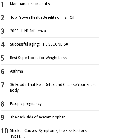
Marijuana use in adults
Top Proven Health Benefits of Fish Oil
2009 H1N1 Influenza
Successful aging: THE SECOND 50
Best Superfoods for Weight Loss
Asthma
36 Foods That Help Detox and Cleanse Your Entire
Body
Ectopic pregnancy
The dark side of acetaminophen
Stroke– Causes, Symptoms, the Risk Factors,
Types,…