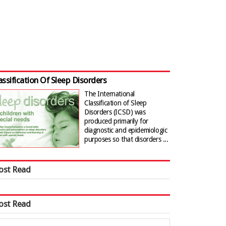
assification Of Sleep Disorders
The International
Classification of Sleep
Disorders (ICSD) was
produced primarily for
diagnostic and epidemiologic
purposes so that disorders ...
ost Read
ost Read