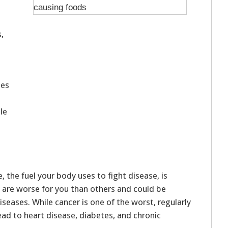
,
ses
le
the fuel your body uses to fight disease, is
s are worse for you than others and could be
iseases. While cancer is one of the worst, regularly
lead to heart disease, diabetes, and chronic