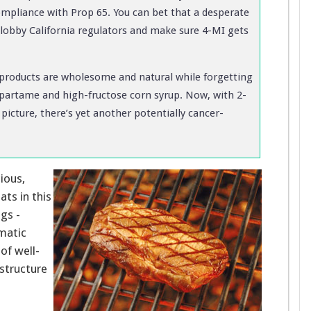
compliance with Prop 65. You can bet that a desperate
o lobby California regulators and make sure 4-MI gets
s products are wholesome and natural while forgetting
spartame and high-fructose corn syrup. Now, with 2-
icture, there’s yet another potentially cancer-
cious,
ts in this
ogs -
omatic
of well-
structure