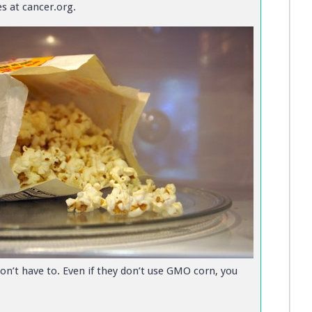
s at cancer.org.
n’t have to. Even if they don’t use GMO corn, you