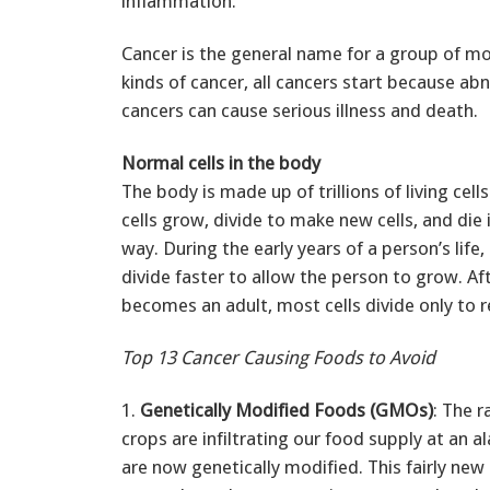
inflammation.
Cancer is the general name for a group of m
kinds of cancer, all cancers start because ab
cancers can cause serious illness and death.
Normal cells in the body
The body is made up of trillions of living cel
cells grow, divide to make new cells, and die 
way. During the early years of a person’s life,
divide faster to allow the person to grow. Af
becomes an adult, most cells divide only to re
Top 13 Cancer Causing Foods to Avoid
1.
Genetically Modified Foods (GMOs)
: The r
crops are infiltrating our food supply at an 
are now genetically modified. This fairly new