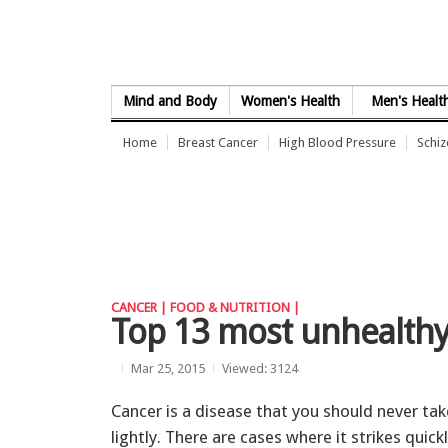
Skip to Content
Mind and Body
Women's Health
Men's Healt
Home
Breast Cancer
High Blood Pressure
Schi
CANCER |
FOOD & NUTRITION |
Top 13 most unhealthy
Mar 25, 2015
Viewed: 3124
Cancer is a disease that you should never tak
lightly. There are cases where it strikes quick