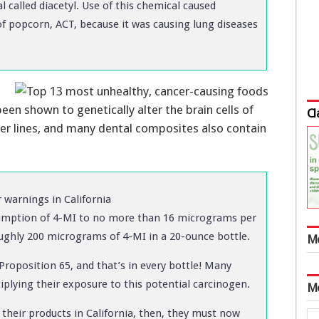
al called diacetyl. Use of this chemical caused
f popcorn, ACT, because it was causing lung diseases
been shown to genetically alter the brain cells of
Cl
er lines, and many dental composites also contain
warnings in California
nsumption of 4-MI to no more than 16 micrograms per
oughly 200 micrograms of 4-MI in a 20-ounce bottle.
M
Proposition 65, and that’s in every bottle! Many
tiplying their exposure to this potential carcinogen.
M
 their products in California, then, they must now