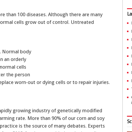
La
ore than 100 diseases. Although there are many
normal cells grow out of control. Untreated
ls. Normal body
in an orderly
 normal cells
ter the person
place worn-out or dying cells or to repair injuries.
apidly growing industry of genetically modified
alarming rate. More than 90% of our corn and soy
Sc
 practice is the source of many debates. Experts