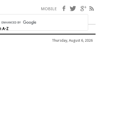
Facebook
Twitter
Google+
RSS
MOBILE
h A-Z
Thursday, August 6, 2026