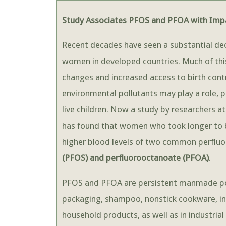
Study Associates PFOS and PFOA with Impai
Recent decades have seen a substantial dec
women in developed countries. Much of this d
changes and increased access to birth cont
environmental pollutants may play a role, p
live children. Now a study by researchers at
has found that women who took longer to 
higher blood levels of two common perfluo
(PFOS) and perfluorooctanoate (PFOA)
.
PFOS and PFOA are persistent manmade poll
packaging, shampoo, nonstick cookware, ins
household products, as well as in industrial