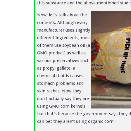
this substance and the above mentioned studie
Now, let’s talk about the
contents. Although every
manufacturer uses slightly
different ingredients, most
of them use soybean oil (a
GMO product) as well as
various preservatives such
as propyl gallate, a
chemical that is causes
stomach problems and
skin rashes. Now they
don’t actually say they are
using GMO corn kernels,
but that’s because the government says they do
can bet they aren’t using organic corn!