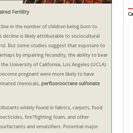
red Fertility
Ca
line in the number of children being born to
ecline is likely attributable to sociocultural
rol. But some studies suggest that exposure to
erhaps by impairing fecundity, the ability to bear
 the University of California, Los Angeles (UCLA)
become pregnant were more likely to have
rinated chemicals,
perfluorooctane sulfonate
utants widely found in fabrics, carpets, food
ecticides, fire?fighting foam, and other
 surfactants and emulsifiers. Potential major