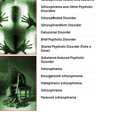
Schizophrenia and Other Psychotic
Disorders
Schizoaffective Disorder
Schizophreniform Disorder
Delusional Disorder
Brief Psychotic Disorder
Shared Psychotic Disorder (Folie a
Deux)
Substance-Induced Psychotic
Disorder
Schizophrenia
Disorganized schizophrenia
Hebephrenic schizophrenia
Schizophrenia
Paranoid schizophrenia