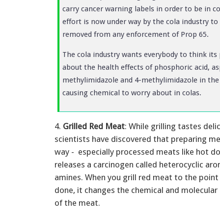
carry cancer warning labels in order to be in 
effort is now under way by the cola industry t
removed from any enforcement of Prop 65.
The cola industry wants everybody to think it
about the health effects of phosphoric acid, a
methylimidazole and 4-methylimidazole in the p
causing chemical to worry about in colas.
4.
Grilled Red Meat
: While grilling tastes deli
scientists have discovered that preparing mea
way - especially processed meats like hot d
releases a carcinogen called heterocyclic ar
amines. When you grill red meat to the point 
done, it changes the chemical and molecular 
of the meat.