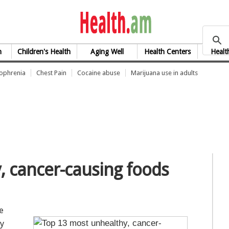
health.am
h
Children's Health
Aging Well
Health Centers
Healt
zophrenia
Chest Pain
Cocaine abuse
Marijuana use in adults
, cancer-causing foods
e
ly