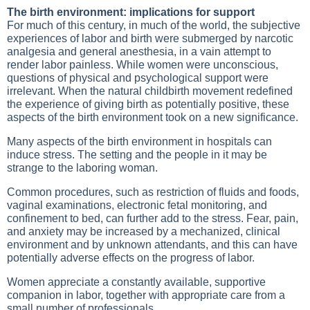
The birth environment: implications for support
For much of this century, in much of the world, the subjective
experiences of labor and birth were submerged by narcotic
analgesia and general anesthesia, in a vain attempt to
render labor painless. While women were unconscious,
questions of physical and psychological support were
irrelevant. When the natural childbirth movement redefined
the experience of giving birth as potentially positive, these
aspects of the birth environment took on a new significance.
Many aspects of the birth environment in hospitals can
induce stress. The setting and the people in it may be
strange to the laboring woman.
Common procedures, such as restriction of fluids and foods,
vaginal examinations, electronic fetal monitoring, and
confinement to bed, can further add to the stress. Fear, pain,
and anxiety may be increased by a mechanized, clinical
environment and by unknown attendants, and this can have
potentially adverse effects on the progress of labor.
Women appreciate a constantly available, supportive
companion in labor, together with appropriate care from a
small number of professionals.