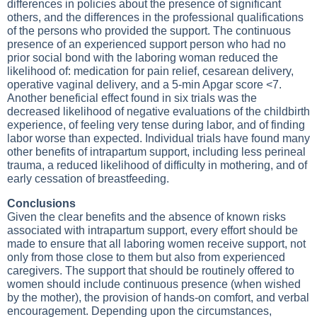
differences in policies about the presence of significant
others, and the differences in the professional qualifications
of the persons who provided the support. The continuous
presence of an experienced support person who had no
prior social bond with the laboring woman reduced the
likelihood of: medication for pain relief, cesarean delivery,
operative vaginal delivery, and a 5-min Apgar score <7.
Another beneficial effect found in six trials was the
decreased likelihood of negative evaluations of the childbirth
experience, of feeling very tense during labor, and of finding
labor worse than expected. Individual trials have found many
other benefits of intrapartum support, including less perineal
trauma, a reduced likelihood of difficulty in mothering, and of
early cessation of breastfeeding.
Conclusions
Given the clear benefits and the absence of known risks
associated with intrapartum support, every effort should be
made to ensure that all laboring women receive support, not
only from those close to them but also from experienced
caregivers. The support that should be routinely offered to
women should include continuous presence (when wished
by the mother), the provision of hands-on comfort, and verbal
encouragement. Depending upon the circumstances,