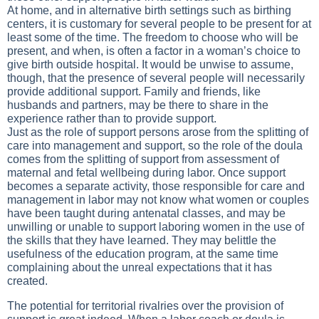
At home, and in alternative birth settings such as birthing
centers, it is customary for several people to be present for at
least some of the time. The freedom to choose who will be
present, and when, is often a factor in a woman’s choice to
give birth outside hospital. It would be unwise to assume,
though, that the presence of several people will necessarily
provide additional support. Family and friends, like
husbands and partners, may be there to share in the
experience rather than to provide support.
Just as the role of support persons arose from the splitting of
care into management and support, so the role of the doula
comes from the splitting of support from assessment of
maternal and fetal wellbeing during labor. Once support
becomes a separate activity, those responsible for care and
management in labor may not know what women or couples
have been taught during antenatal classes, and may be
unwilling or unable to support laboring women in the use of
the skills that they have learned. They may belittle the
usefulness of the education program, at the same time
complaining about the unreal expectations that it has
created.
The potential for territorial rivalries over the provision of