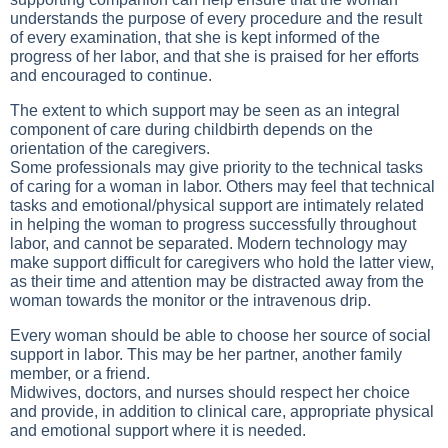
understands the purpose of every procedure and the result
of every examination, that she is kept informed of the
progress of her labor, and that she is praised for her efforts
and encouraged to continue.
The extent to which support may be seen as an integral
component of care during childbirth depends on the
orientation of the caregivers.
Some professionals may give priority to the technical tasks
of caring for a woman in labor. Others may feel that technical
tasks and emotional/physical support are intimately related
in helping the woman to progress successfully throughout
labor, and cannot be separated. Modern technology may
make support difficult for caregivers who hold the latter view,
as their time and attention may be distracted away from the
woman towards the monitor or the intravenous drip.
Every woman should be able to choose her source of social
support in labor. This may be her partner, another family
member, or a friend.
Midwives, doctors, and nurses should respect her choice
and provide, in addition to clinical care, appropriate physical
and emotional support where it is needed.