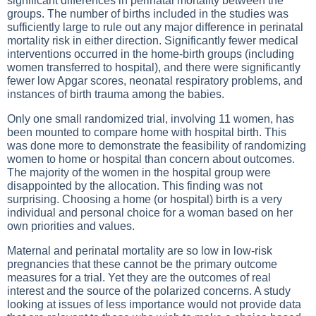
significant differences in perinatal mortality between the
groups. The number of births included in the studies was
sufficiently large to rule out any major difference in perinatal
mortality risk in either direction. Significantly fewer medical
interventions occurred in the home-birth groups (including
women transferred to hospital), and there were significantly
fewer low Apgar scores, neonatal respiratory problems, and
instances of birth trauma among the babies.
Only one small randomized trial, involving 11 women, has
been mounted to compare home with hospital birth. This
was done more to demonstrate the feasibility of randomizing
women to home or hospital than concern about outcomes.
The majority of the women in the hospital group were
disappointed by the allocation. This finding was not
surprising. Choosing a home (or hospital) birth is a very
individual and personal choice for a woman based on her
own priorities and values.
Maternal and perinatal mortality are so low in low-risk
pregnancies that these cannot be the primary outcome
measures for a trial. Yet they are the outcomes of real
interest and the source of the polarized concerns. A study
looking at issues of less importance would not provide data