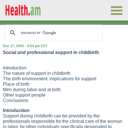
Dec 27, 2005 - 4:04 pm EST
Social and professional support in childbirth
Introduction
The nature of support in childbirth
The birth environment: implications for support
Place of birth
Men during labor and at birth
Other support people
Conclusions
Introduction
Support during childbirth can be provided by the
professionals responsible for the clinical care of the woman
in labor, by other individuals specifically designated to