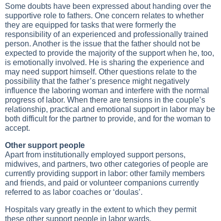
Some doubts have been expressed about handing over the
supportive role to fathers. One concern relates to whether
they are equipped for tasks that were formerly the
responsibility of an experienced and professionally trained
person. Another is the issue that the father should not be
expected to provide the majority of the support when he, too,
is emotionally involved. He is sharing the experience and
may need support himself. Other questions relate to the
possibility that the father’s presence might negatively
influence the laboring woman and interfere with the normal
progress of labor. When there are tensions in the couple’s
relationship, practical and emotional support in labor may be
both difficult for the partner to provide, and for the woman to
accept.
Other support people
Apart from institutionally employed support persons,
midwives, and partners, two other categories of people are
currently providing support in labor: other family members
and friends, and paid or volunteer companions currently
referred to as labor coaches or ‘doulas’.
Hospitals vary greatly in the extent to which they permit
these other support people in labor wards.