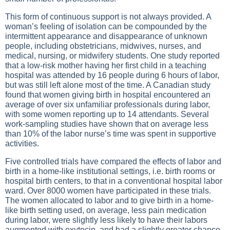
This form of continuous support is not always provided. A
woman’s feeling of isolation can be compounded by the
intermittent appearance and disappearance of unknown
people, including obstetricians, midwives, nurses, and
medical, nursing, or midwifery students. One study reported
that a low-risk mother having her first child in a teaching
hospital was attended by 16 people during 6 hours of labor,
but was still left alone most of the time. A Canadian study
found that women giving birth in hospital encountered an
average of over six unfamiliar professionals during labor,
with some women reporting up to 14 attendants. Several
work-sampling studies have shown that on average less
than 10% of the labor nurse’s time was spent in supportive
activities.
Five controlled trials have compared the effects of labor and
birth in a home-like institutional settings, i.e. birth rooms or
hospital birth centers, to that in a conventional hospital labor
ward. Over 8000 women have participated in these trials.
The women allocated to labor and to give birth in a home-
like birth setting used, on average, less pain medication
during labor, were slightly less likely to have their labors
augmented with oxytocin, and had a slightly greater chance