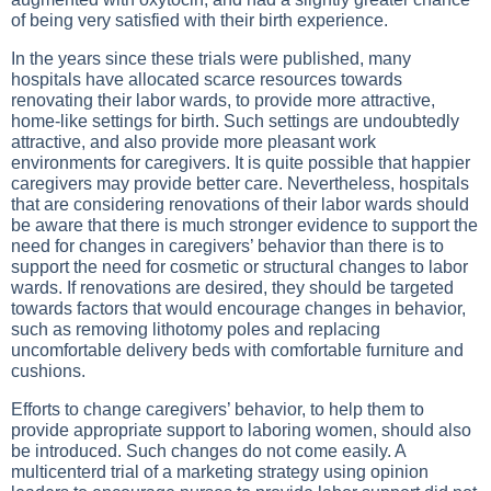
of being very satisfied with their birth experience.
In the years since these trials were published, many
hospitals have allocated scarce resources towards
renovating their labor wards, to provide more attractive,
home-like settings for birth. Such settings are undoubtedly
attractive, and also provide more pleasant work
environments for caregivers. It is quite possible that happier
caregivers may provide better care. Nevertheless, hospitals
that are considering renovations of their labor wards should
be aware that there is much stronger evidence to support the
need for changes in caregivers’ behavior than there is to
support the need for cosmetic or structural changes to labor
wards. If renovations are desired, they should be targeted
towards factors that would encourage changes in behavior,
such as removing lithotomy poles and replacing
uncomfortable delivery beds with comfortable furniture and
cushions.
Efforts to change caregivers’ behavior, to help them to
provide appropriate support to laboring women, should also
be introduced. Such changes do not come easily. A
multicenterd trial of a marketing strategy using opinion