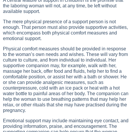
A central feature of support in childbirth is the promise that
the laboring woman will not, at any time, be left without
available support.
The mere physical presence of a support person is not
enough. That person must also provide supportive activities,
which encompass both physical comfort measures and
emotional support.
Physical comfort measures should be provided in response
to the woman’s own needs and wishes. These will vary from
culture to culture, and from individual to individual. Her
supportive companion may, for example, walk with her,
massage her back, offer food and fluids, help her to find a
comfortable position, or assist her with a bath or shower. He
or she can provide analgesic measures, such as
counterpressure, cold with an ice pack or heat with a hot
water bottle to painful areas of her body. The companion can
help the woman to use breathing patterns that may help her
relax, or other rituals that she may have practised during the
pregnancy.
Emotional support may include maintaining eye contact, and
providing information, praise, and encouragement. The
supporting companion can help ensure that the woman