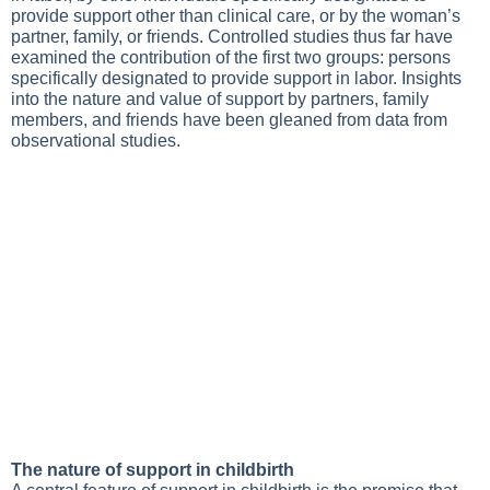
provide support other than clinical care, or by the woman’s
partner, family, or friends. Controlled studies thus far have
examined the contribution of the first two groups: persons
specifically designated to provide support in labor. Insights
into the nature and value of support by partners, family
members, and friends have been gleaned from data from
observational studies.
The nature of support in childbirth