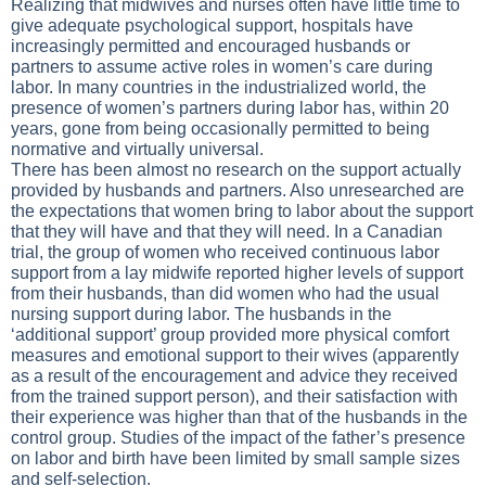
Realizing that midwives and nurses often have little time to
give adequate psychological support, hospitals have
increasingly permitted and encouraged husbands or
partners to assume active roles in women’s care during
labor. In many countries in the industrialized world, the
presence of women’s partners during labor has, within 20
years, gone from being occasionally permitted to being
normative and virtually universal.
There has been almost no research on the support actually
provided by husbands and partners. Also unresearched are
the expectations that women bring to labor about the support
that they will have and that they will need. In a Canadian
trial, the group of women who received continuous labor
support from a lay midwife reported higher levels of support
from their husbands, than did women who had the usual
nursing support during labor. The husbands in the
‘additional support’ group provided more physical comfort
measures and emotional support to their wives (apparently
as a result of the encouragement and advice they received
from the trained support person), and their satisfaction with
their experience was higher than that of the husbands in the
control group. Studies of the impact of the father’s presence
on labor and birth have been limited by small sample sizes
and self-selection.