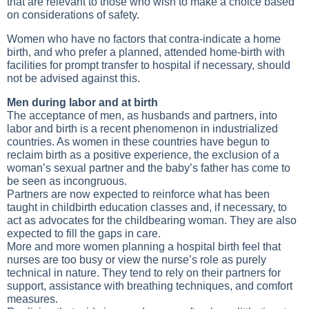
that are relevant to those who wish to make a choice based
on considerations of safety.
Women who have no factors that contra-indicate a home
birth, and who prefer a planned, attended home-birth with
facilities for prompt transfer to hospital if necessary, should
not be advised against this.
Men during labor and at birth
The acceptance of men, as husbands and partners, into
labor and birth is a recent phenomenon in industrialized
countries. As women in these countries have begun to
reclaim birth as a positive experience, the exclusion of a
woman’s sexual partner and the baby’s father has come to
be seen as incongruous.
Partners are now expected to reinforce what has been
taught in childbirth education classes and, if necessary, to
act as advocates for the childbearing woman. They are also
expected to fill the gaps in care.
More and more women planning a hospital birth feel that
nurses are too busy or view the nurse’s role as purely
technical in nature. They tend to rely on their partners for
support, assistance with breathing techniques, and comfort
measures.