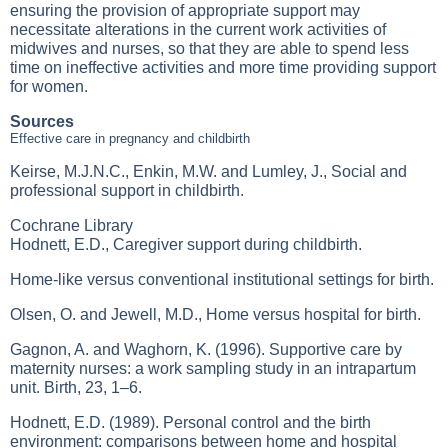
ensuring the provision of appropriate support may
necessitate alterations in the current work activities of
midwives and nurses, so that they are able to spend less
time on ineffective activities and more time providing support
for women.
Sources
Effective care in pregnancy and childbirth
Keirse, M.J.N.C., Enkin, M.W. and Lumley, J., Social and
professional support in childbirth.
Cochrane Library
Hodnett, E.D., Caregiver support during childbirth.
Home-like versus conventional institutional settings for birth.
Olsen, O. and Jewell, M.D., Home versus hospital for birth.
Gagnon, A. and Waghorn, K. (1996). Supportive care by
maternity nurses: a work sampling study in an intrapartum
unit. Birth, 23, 1–6.
Hodnett, E.D. (1989). Personal control and the birth
environment: comparisons between home and hospital