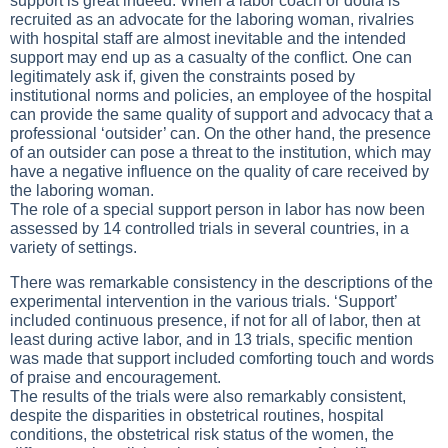
support is great indeed. When a labor coach or doula is
recruited as an advocate for the laboring woman, rivalries
with hospital staff are almost inevitable and the intended
support may end up as a casualty of the conflict. One can
legitimately ask if, given the constraints posed by
institutional norms and policies, an employee of the hospital
can provide the same quality of support and advocacy that a
professional ‘outsider’ can. On the other hand, the presence
of an outsider can pose a threat to the institution, which may
have a negative influence on the quality of care received by
the laboring woman.
The role of a special support person in labor has now been
assessed by 14 controlled trials in several countries, in a
variety of settings.
There was remarkable consistency in the descriptions of the
experimental intervention in the various trials. ‘Support’
included continuous presence, if not for all of labor, then at
least during active labor, and in 13 trials, specific mention
was made that support included comforting touch and words
of praise and encouragement.
The results of the trials were also remarkably consistent,
despite the disparities in obstetrical routines, hospital
conditions, the obstetrical risk status of the women, the