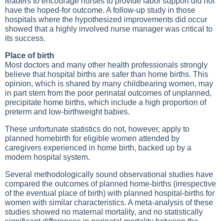
leaders to encourage nurses to provide labor support did not
have the hoped-for outcome. A follow-up study in those
hospitals where the hypothesized improvements did occur
showed that a highly involved nurse manager was critical to
its success.
Place of birth
Most doctors and many other health professionals strongly
believe that hospital births are safer than home births. This
opinion, which is shared by many childbearing women, may
in part stem from the poor perinatal outcomes of unplanned,
precipitate home births, which include a high proportion of
preterm and low-birthweight babies.
These unfortunate statistics do not, however, apply to
planned homebirth for eligible women attended by
caregivers experienced in home birth, backed up by a
modern hospital system.
Several methodologically sound observational studies have
compared the outcomes of planned home-births (irrespective
of the eventual place of birth) with planned hospital-births for
women with similar characteristics. A meta-analysis of these
studies showed no maternal mortality, and no statistically