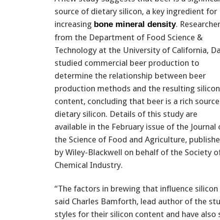
source of dietary silicon, a key ingredient for
increasing
. Researche
bone mineral density
from the Department of Food Science &
Technology at the University of California, D
studied commercial beer production to
determine the relationship between beer
production methods and the resulting silicon
content, concluding that beer is a rich source
dietary silicon. Details of this study are
available in the February issue of the Journal 
the Science of Food and Agriculture, publish
by Wiley-Blackwell on behalf of the Society o
Chemical Industry.
“The factors in brewing that influence silicon
said Charles Bamforth, lead author of the s
styles for their silicon content and have als