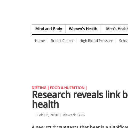
Skip to Content
Mind and Body
Women's Health
Men's Healt
Home
Breast Cancer
High Blood Pressure
Schi
DIETING |
FOOD & NUTRITION |
Research reveals link
health
Feb 08, 2010
Viewed: 1278
A new study suggests that beer is a significa