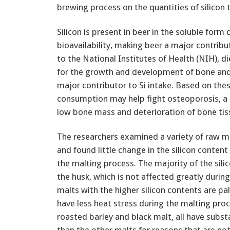
brewing process on the quantities of silicon 
Silicon is present in beer in the soluble form 
bioavailability, making beer a major contribut
to the National Institutes of Health (NIH), di
for the growth and development of bone and 
major contributor to Si intake. Based on th
consumption may help fight osteoporosis, a 
low bone mass and deterioration of bone tis
The researchers examined a variety of raw m
and found little change in the silicon content
the malting process. The majority of the silico
the husk, which is not affected greatly durin
malts with the higher silicon contents are pa
have less heat stress during the malting proc
roasted barley and black malt, all have subst
than the other malts for reasons that are n