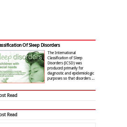
assification Of Sleep Disorders
The International
Classification of Sleep
Disorders (ICSD) was
produced primarily for
diagnostic and epidemiologic
purposes so that disorders ...
ost Read
ost Read