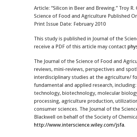
Article: “Silicon in Beer and Brewing.” Troy R
Science of Food and Agriculture Published On
Print Issue Date: February 2010
This study is published in Journal of the Sci
receive a PDF of this article may contact
phy
The Journal of the Science of Food and Agricu
reviews, mini-reviews, perspectives and spot
interdisciplinary studies at the agriculture/ f
fundamental and applied research, including: 
technology, biotechnology, molecular biology
processing, agriculture production, utilizati
consumer sciences. The Journal of the Science
Blackwell on behalf of the Society of Chemica
http://www.interscience.wiley.com/jsfa
.