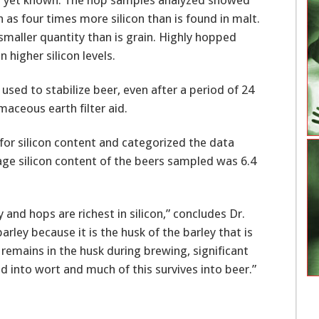
h as four times more silicon than is found in malt.
smaller quantity than is grain. Highly hopped
higher silicon levels.
used to stabilize beer, even after a period of 24
maceous earth filter aid.
or silicon content and categorized the data
age silicon content of the beers sampled was 6.4
 and hops are richest in silicon,” concludes Dr.
rley because it is the husk of the barley that is
n remains in the husk during brewing, significant
ed into wort and much of this survives into beer.”