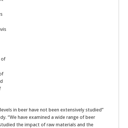
rs
avis
 of
of
ed
f
 levels in beer have not been extensively studied”
tudy. “We have examined a wide range of beer
o studied the impact of raw materials and the