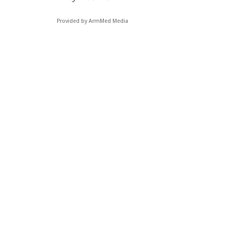
Provided by ArmMed Media