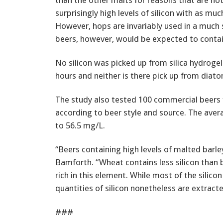
surprisingly high levels of silicon with as muc
However, hops are invariably used in a much 
beers, however, would be expected to contain 
No silicon was picked up from silica hydrogel 
hours and neither is there pick up from diato
The study also tested 100 commercial beers f
according to beer style and source. The aver
to 56.5 mg/L.
“Beers containing high levels of malted barley
Bamforth. “Wheat contains less silicon than ba
rich in this element. While most of the silico
quantities of silicon nonetheless are extract
###