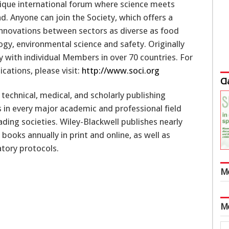
unique international forum where science meets
. Anyone can join the Society, which offers a
innovations between sectors as diverse as food
ogy, environmental science and safety. Originally
ty with individual Members in over 70 countries. For
ications, please visit:
http://www.soci.org
Cl
, technical, medical, and scholarly publishing
s in every major academic and professional field
ding societies. Wiley-Blackwell publishes nearly
ooks annually in print and online, as well as
tory protocols.
M
M