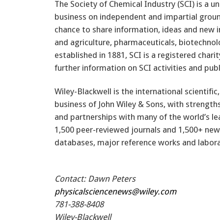
The Society of Chemical Industry (SCI) is a 
business on independent and impartial ground
chance to share information, ideas and new 
and agriculture, pharmaceuticals, biotechnol
established in 1881, SCI is a registered chari
further information on SCI activities and publ
Wiley-Blackwell is the international scientific
business of John Wiley & Sons, with strength
and partnerships with many of the world’s lea
1,500 peer-reviewed journals and 1,500+ new b
databases, major reference works and labora
Contact: Dawn Peters
physicalsciencenews@wiley.com
781-388-8408
Wiley-Blackwell