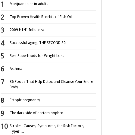
Marijuana use in adults
Top Proven Health Benefits of Fish Oil
2009 H1N1 Influenza
Successful aging: THE SECOND 50
Best Superfoods for Weight Loss
Asthma
36 Foods That Help Detox and Cleanse Your Entire
Body
Ectopic pregnancy
The dark side of acetaminophen
Stroke– Causes, Symptoms, the Risk Factors,
Types,…