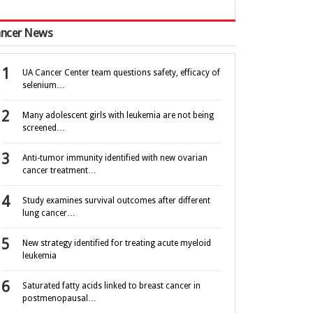
ncer News
UA Cancer Center team questions safety, efficacy of
selenium…
Many adolescent girls with leukemia are not being
screened…
Anti-tumor immunity identified with new ovarian
cancer treatment…
Study examines survival outcomes after different
lung cancer…
New strategy identified for treating acute myeloid
leukemia
Saturated fatty acids linked to breast cancer in
postmenopausal…