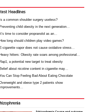
test Headlines
Is a common shoulder surgery useless?
Preventing child obesity in the next generation…
It’s time to consider propranolol as an…
How long should children play video games?
E-cigarette vapor does not cause oxidative stress…
Heavy hitters: Obesity rate soars among professional…
Rap1, a potential new target to treat obesity
Belief about nicotine content in cigarette may…
You Can Stop Feeling Bad About Eating Chocolate
Overweight and obese type 2 patients show
improvements…
hizophrenia
Schizophrenia Course and outcome