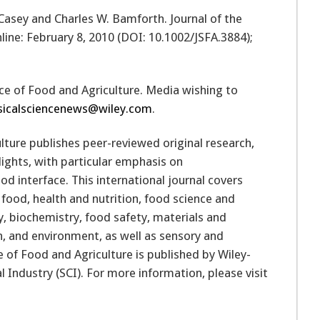
. Casey and Charles W. Bamforth. Journal of the
line: February 8, 2010 (DOI: 10.1002/JSFA.3884);
ence of Food and Agriculture. Media wishing to
sicalsciencenews@wiley.com
.
lture publishes peer-reviewed original research,
lights, with particular emphasis on
ood interface. This international journal covers
food, health and nutrition, food science and
, biochemistry, food safety, materials and
on, and environment, as well as sensory and
 of Food and Agriculture is published by Wiley-
l Industry (SCI). For more information, please visit