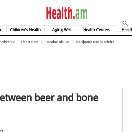
health.am
h
Children's Health
Aging Well
Health Centers
Healt
zophrenia
Chest Pain
Cocaine abuse
Marijuana use in adults
 between beer and bone
nt