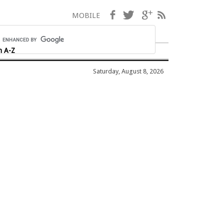
Facebook
Twitter
Google+
RSS
MOBILE
h A-Z
Saturday, August 8, 2026