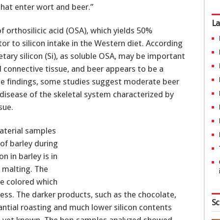
that enter wort and beer.”
La
of orthosilicic acid (OSA), which yields 50%
or to silicon intake in the Western diet. According
etary silicon (Si), as soluble OSA, may be important
connective tissue, and beer appears to be a
ese findings, some studies suggest moderate beer
disease of the skeletal system characterized by
sue.
aterial samples
 of barley during
n in barley is in
g malting. The
le colored which
ess. The darker products, such as the chocolate,
Sc
antial roasting and much lower silicon contents
ot yet known. The hop samples analyzed showed