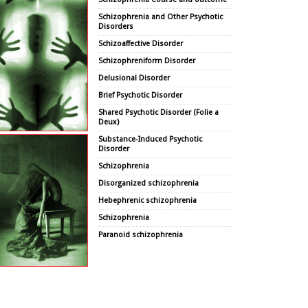
Schizophrenia and Other Psychotic
Disorders
Schizoaffective Disorder
Schizophreniform Disorder
Delusional Disorder
Brief Psychotic Disorder
Shared Psychotic Disorder (Folie a
Deux)
Substance-Induced Psychotic
Disorder
Schizophrenia
Disorganized schizophrenia
Hebephrenic schizophrenia
Schizophrenia
Paranoid schizophrenia