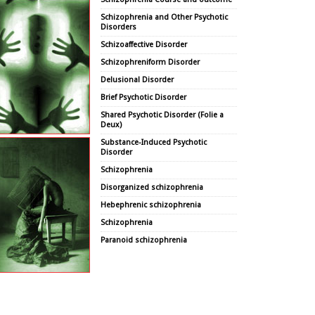
Schizophrenia and Other Psychotic
Disorders
Schizoaffective Disorder
Schizophreniform Disorder
Delusional Disorder
Brief Psychotic Disorder
Shared Psychotic Disorder (Folie a
Deux)
Substance-Induced Psychotic
Disorder
Schizophrenia
Disorganized schizophrenia
Hebephrenic schizophrenia
Schizophrenia
Paranoid schizophrenia