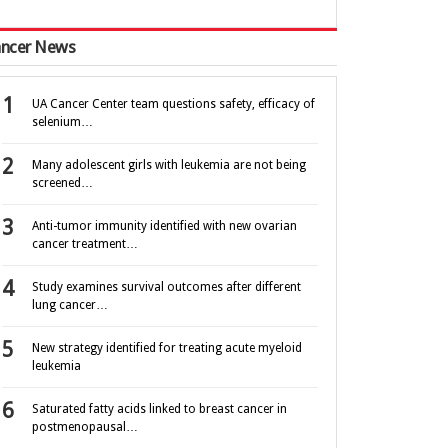
ncer News
UA Cancer Center team questions safety, efficacy of
selenium…
Many adolescent girls with leukemia are not being
screened…
Anti-tumor immunity identified with new ovarian
cancer treatment…
Study examines survival outcomes after different
lung cancer…
New strategy identified for treating acute myeloid
leukemia
Saturated fatty acids linked to breast cancer in
postmenopausal…