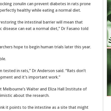
ocking zonulin can prevent diabetes in rats prone
perfectly healthy while eating a normal diet.
 restoring the intestinal barrier will mean that
c disease can eat a normal diet,” Dr Fasano told
archers hope to begin human trials later this year.
ble.
en tested in rats,” Dr Anderson said. “Rats don’t
lopment and it’s important work.”
t Melbourne’s Walter and Eliza Hall Institute of
imistic about the research.
nk it points to the intestine as a site that might