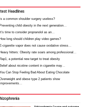
test Headlines
Is a common shoulder surgery useless?
Preventing child obesity in the next generation…
It’s time to consider propranolol as an…
How long should children play video games?
E-cigarette vapor does not cause oxidative stress…
Heavy hitters: Obesity rate soars among professional…
Rap1, a potential new target to treat obesity
Belief about nicotine content in cigarette may…
You Can Stop Feeling Bad About Eating Chocolate
Overweight and obese type 2 patients show
improvements…
hizophrenia
Schizophrenia Course and outcome