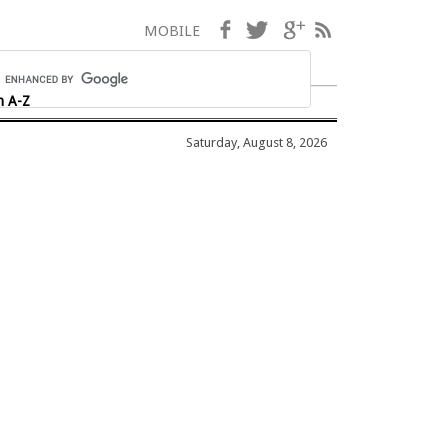
Facebook
Twitter
Google+
RSS
MOBILE
h A-Z
Saturday, August 8, 2026