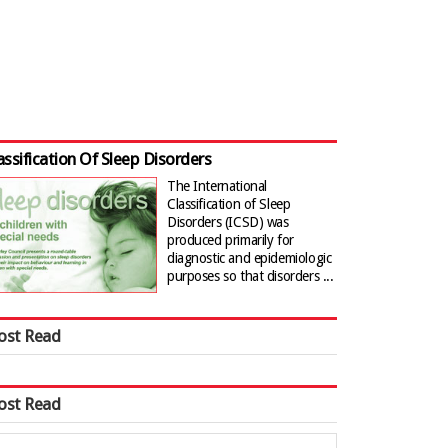
assification Of Sleep Disorders
The International
Classification of Sleep
Disorders (ICSD) was
produced primarily for
diagnostic and epidemiologic
purposes so that disorders ...
ost Read
ost Read