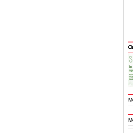
Cl
M
M