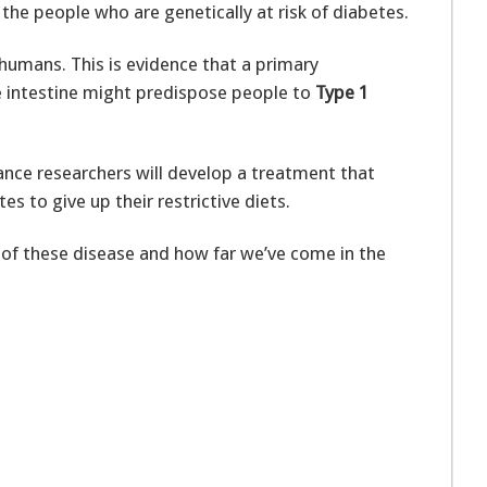
 the people who are genetically at risk of diabetes.
o humans. This is evidence that a primary
he intestine might predispose people to
Type 1
ance researchers will develop a treatment that
s to give up their restrictive diets.
f these disease and how far we’ve come in the