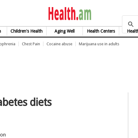
health.am
h
Children's Health
Aging Well
Health Centers
Healt
zophrenia
Chest Pain
Cocaine abuse
Marijuana use in adults
abetes diets
on