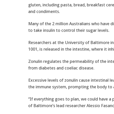
gluten, including pasta, bread, breakfast cer
and condiments.
Many of the 2 million Australians who have d
to take insulin to control their sugar levels.
Researchers at the University of Baltimore in 
1001, is released in the intestine, where it inh
Zonulin regulates the permeability of the in
from diabetes and coeliac disease.
Excessive levels of zonulin cause intestinal 
the immune system, prompting the body to at
“If everything goes to plan, we could have a 
of Baltimore’s lead researcher Alessio Fasano