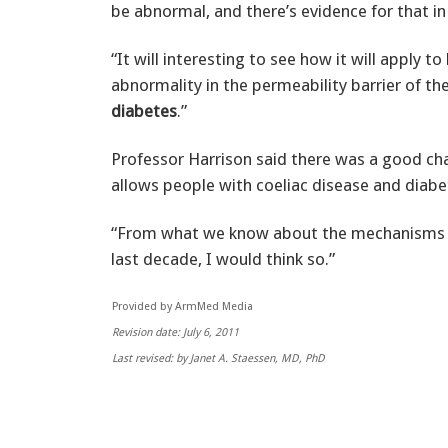
be abnormal, and there’s evidence for that in
“It will interesting to see how it will apply t
abnormality in the permeability barrier of t
diabetes
.”
Professor Harrison said there was a good ch
allows people with coeliac disease and diabete
“From what we know about the mechanisms o
last decade, I would think so.”
Provided by ArmMed Media
Revision date: July 6, 2011
Last revised: by Janet A. Staessen, MD, PhD