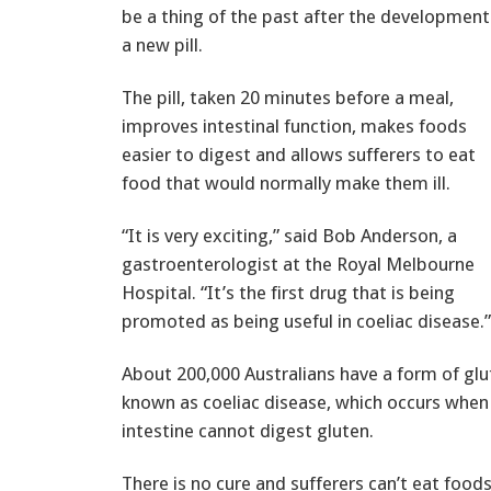
be a thing of the past after the development
a new pill.
The pill, taken 20 minutes before a meal,
improves intestinal function, makes foods
easier to digest and allows sufferers to eat
food that would normally make them ill.
“It is very exciting,” said Bob Anderson, a
gastroenterologist at the Royal Melbourne
Hospital. “It’s the first drug that is being
promoted as being useful in coeliac disease.”
About 200,000 Australians have a form of glu
known as coeliac disease, which occurs when
intestine cannot digest gluten.
There is no cure and sufferers can’t eat food