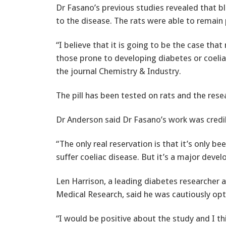
Dr Fasano’s previous studies revealed that bl
to the disease. The rats were able to remain 
“I believe that it is going to be the case that
those prone to developing diabetes or coelia
the journal Chemistry & Industry.
The pill has been tested on rats and the rese
Dr Anderson said Dr Fasano’s work was credi
“The only real reservation is that it’s only be
suffer coeliac disease. But it’s a major deve
Len Harrison, a leading diabetes researcher a
Medical Research, said he was cautiously opt
“I would be positive about the study and I thi