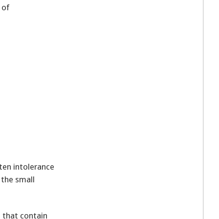
 of
ten intolerance
 the small
s that contain