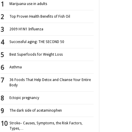
Marijuana use in adults
Top Proven Health Benefits of Fish Oil
2009 H1N1 Influenza
Successful aging: THE SECOND 50
Best Superfoods for Weight Loss
Asthma
36 Foods That Help Detox and Cleanse Your Entire
Body
Ectopic pregnancy
The dark side of acetaminophen
Stroke– Causes, Symptoms, the Risk Factors,
Types,…