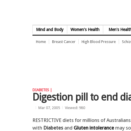
Skip to Content
Mind and Body
Women's Health
Men's Healt
Home
Breast Cancer
High Blood Pressure
Schi
DIABETES |
Digestion pill to end di
Mar 07, 2005
Viewed: 980
RESTRICTIVE diets for millions of Australians
with
Diabetes
and
Gluten intolerance
may so