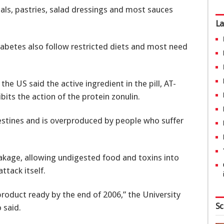
eals, pastries, salad dressings and most sauces
La
iabetes also follow restricted diets and most need
the US said the active ingredient in the pill, AT-
ibits the action of the protein zonulin.
testines and is overproduced by people who suffer
leakage, allowing undigested food and toxins into
tack itself.
product ready by the end of 2006,” the University
Sc
 said.