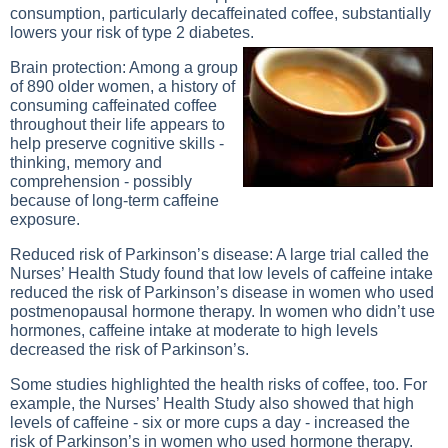
consumption, particularly decaffeinated coffee, substantially
lowers your risk of type 2 diabetes.
Brain protection: Among a group
of 890 older women, a history of
consuming caffeinated coffee
throughout their life appears to
help preserve cognitive skills -
thinking, memory and
comprehension - possibly
because of long-term caffeine
exposure.
Reduced risk of Parkinson’s disease: A large trial called the
Nurses’ Health Study found that low levels of caffeine intake
reduced the risk of Parkinson’s disease in women who used
postmenopausal hormone therapy. In women who didn’t use
hormones, caffeine intake at moderate to high levels
decreased the risk of Parkinson’s.
Some studies highlighted the health risks of coffee, too. For
example, the Nurses’ Health Study also showed that high
levels of caffeine - six or more cups a day - increased the
risk of Parkinson’s in women who used hormone therapy.