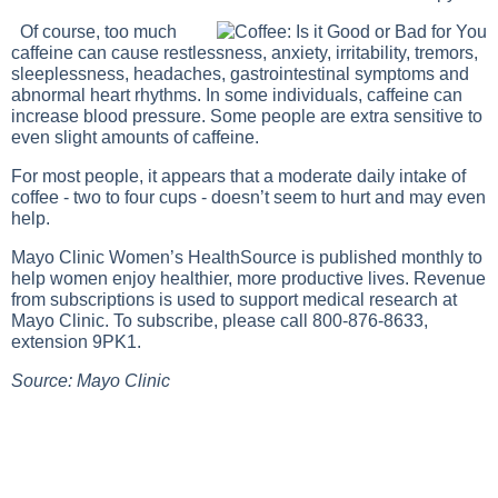
Of course, too much
caffeine can cause restlessness, anxiety, irritability, tremors,
sleeplessness, headaches, gastrointestinal symptoms and
abnormal heart rhythms. In some individuals, caffeine can
increase blood pressure. Some people are extra sensitive to
even slight amounts of caffeine.
For most people, it appears that a moderate daily intake of
coffee - two to four cups - doesn’t seem to hurt and may even
help.
Mayo Clinic Women’s HealthSource is published monthly to
help women enjoy healthier, more productive lives. Revenue
from subscriptions is used to support medical research at
Mayo Clinic. To subscribe, please call 800-876-8633,
extension 9PK1.
Source: Mayo Clinic