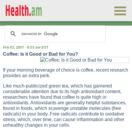
Feb 03, 2007 - 8:53 am EST
Coffee: Is it Good or Bad for You?
If your morning beverage of choice is coffee, recent research
provides an extra perk.
Like much-publicized green tea, which has garnered
considerable attention due to its high antioxidant content,
researchers have found that coffee is quite high in
antioxidants. Antioxidants are generally helpful substances,
found in foods, which scavenge unstable molecules (free
radicals) in your body. Free radicals contribute to oxidative
stress, which, over time, can cause inflammation and other
unhealthy changes in your cells.