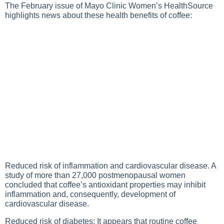
The February issue of Mayo Clinic Women’s HealthSource
highlights news about these health benefits of coffee:
Reduced risk of inflammation and cardiovascular disease. A
study of more than 27,000 postmenopausal women
concluded that coffee’s antioxidant properties may inhibit
inflammation and, consequently, development of
cardiovascular disease.
Reduced risk of diabetes: It appears that routine coffee