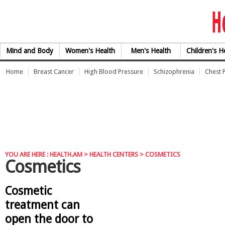
Skip to Content
Mind and Body
Women's Health
Men's Health
Children's H
Home
Breast Cancer
High Blood Pressure
Schizophrenia
Chest 
YOU ARE HERE :
HEALTH.AM
> HEALTH CENTERS > COSMETICS
Cosmetics
Cosmetic
treatment can
open the door to