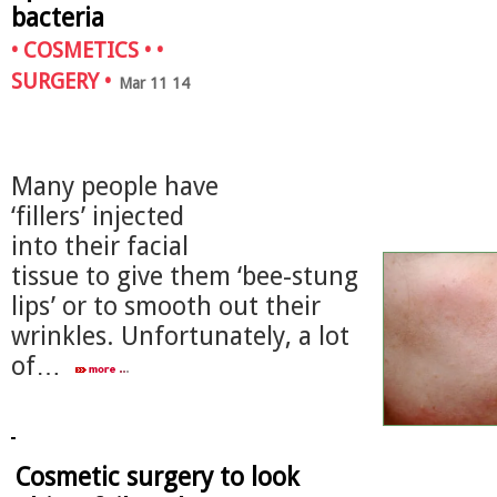
bacteria
•
COSMETICS
• •
SURGERY
•
Mar 11 14
Many people have
‘fillers’ injected
into their facial
tissue to give them ‘bee-stung
lips’ or to smooth out their
wrinkles. Unfortunately, a lot
of…
Cosmetic surgery to look