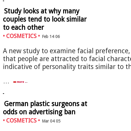
Study looks at why many
couples tend to look similar
to each other
•
COSMETICS
•
Feb 14 06
A new study to examine facial preference
that people are attracted to facial characte
indicative of personality traits similar to 
…
German plastic surgeons at
odds on advertising ban
•
COSMETICS
•
Mar 04 05