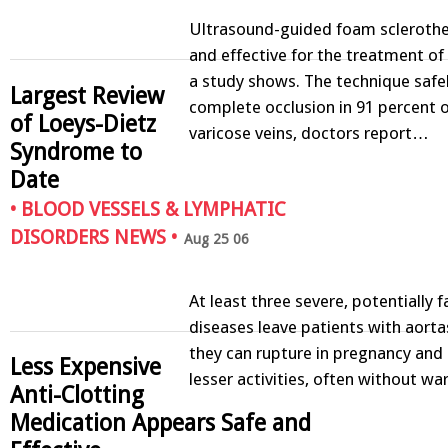
Ultrasound-guided foam sclerothe
and effective for the treatment of 
a study shows. The technique safe
Largest Review
complete occlusion in 91 percent o
of Loeys-Dietz
varicose veins, doctors report…
Syndrome to
Date
•
BLOOD VESSELS & LYMPHATIC
DISORDERS NEWS
•
Aug 25 06
At least three severe, potentially f
diseases leave patients with aorta
they can rupture in pregnancy and 
Less Expensive
lesser activities, often without w
Anti-Clotting
Medication Appears Safe and