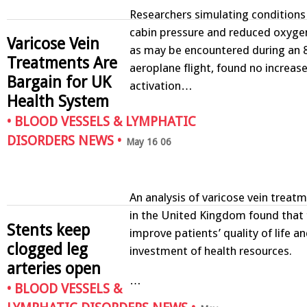
Researchers simulating conditions
cabin pressure and reduced oxygen
Varicose Vein
as may be encountered during an 
Treatments Are
aeroplane flight, found no increase
Bargain for UK
activation…
Health System
•
BLOOD VESSELS & LYMPHATIC
DISORDERS NEWS
•
May 16 06
An analysis of varicose vein tre
in the United Kingdom found that 
Stents keep
improve patients’ quality of life a
clogged leg
investment of health resources.
arteries open
…
•
BLOOD VESSELS &