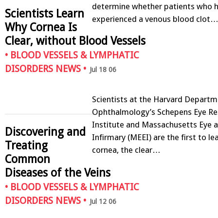
determine whether patients who 
Scientists Learn
experienced a venous blood clot
Why Cornea Is
Clear, without Blood Vessels
•
BLOOD VESSELS & LYMPHATIC
DISORDERS NEWS
•
Jul 18 06
Scientists at the Harvard Departm
Ophthalmology’s Schepens Eye Re
Institute and Massachusetts Eye a
Discovering and
Infirmary (MEEI) are the first to l
Treating
cornea, the clear…
Common
Diseases of the Veins
•
BLOOD VESSELS & LYMPHATIC
DISORDERS NEWS
•
Jul 12 06