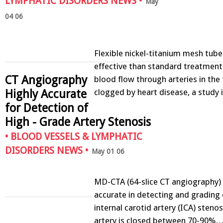
LYMPHATIC DISORDERS NEWS
•
May
04 06
Flexible nickel-titanium mesh tu
effective than standard treatment 
CT Angiography
blood flow through arteries in the 
Highly Accurate
clogged by heart disease, a stud
for Detection of
High - Grade Artery Stenosis
•
BLOOD VESSELS & LYMPHATIC
DISORDERS NEWS
•
May 01 06
MD-CTA (64-slice CT angiography) i
accurate in detecting and grading 
internal carotid artery (ICA) steno
artery is closed between 70-90%