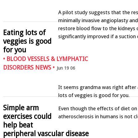
A pilot study suggests that the res
minimally invasive angioplasty and
restore blood flow to the kidneys 
Eating lots of
significantly improved if a suction
veggies is good
for you
•
BLOOD VESSELS & LYMPHATIC
DISORDERS NEWS
•
Jun 19 06
It seems grandma was right after a
lots of veggies is good for you.
Simple arm
Even though the effects of diet on
exercises could
atherosclerosis in humans is not c
help beat
peripheral vascular disease