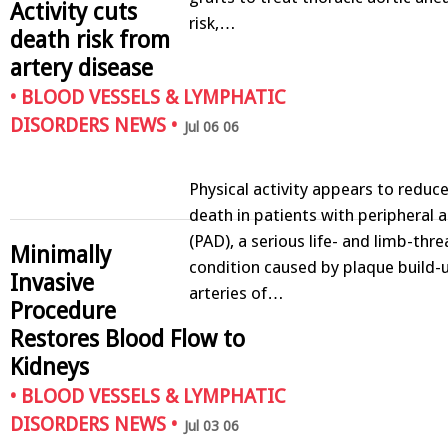
Activity cuts
risk,…
death risk from
artery disease
•
BLOOD VESSELS & LYMPHATIC
DISORDERS NEWS
•
Jul 06 06
Physical activity appears to reduce
death in patients with peripheral a
(PAD), a serious life- and limb-thr
Minimally
condition caused by plaque build-u
Invasive
arteries of…
Procedure
Restores Blood Flow to
Kidneys
•
BLOOD VESSELS & LYMPHATIC
DISORDERS NEWS
•
Jul 03 06