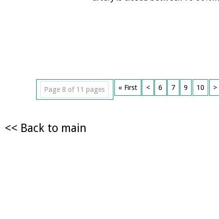
« First
<
6
7
9
10
>
Page 8 of 11 pages
<< Back to main