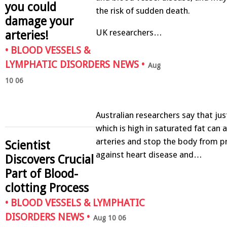
you could
the risk of sudden death.
damage your
UK researchers…
arteries!
•
BLOOD VESSELS &
LYMPHATIC DISORDERS NEWS
•
Aug
10 06
Australian researchers say that ju
which is high in saturated fat can 
arteries and stop the body from pr
Scientist
against heart disease and…
Discovers Crucial
Part of Blood-
clotting Process
•
BLOOD VESSELS & LYMPHATIC
DISORDERS NEWS
•
Aug 10 06