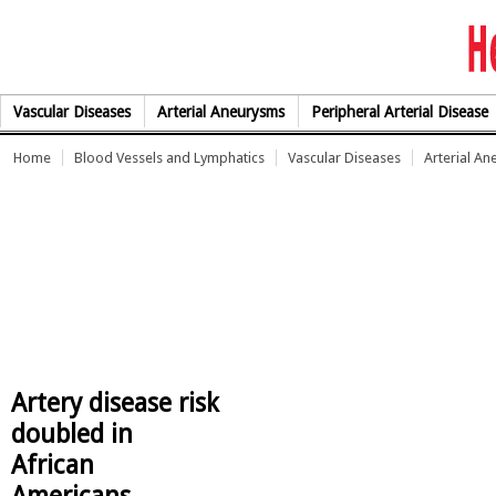
Skip to Content
Vascular Diseases
Arterial Aneurysms
Peripheral Arterial Disease
Home
Blood Vessels and Lymphatics
Vascular Diseases
Arterial A
Artery disease risk
doubled in
African
Americans