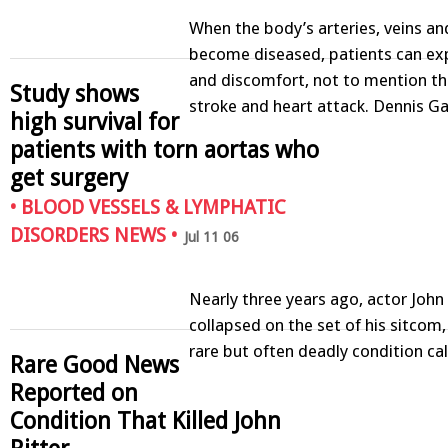
When the body’s arteries, veins and
become diseased, patients can ex
and discomfort, not to mention the
Study shows
stroke and heart attack. Dennis G
high survival for
patients with torn aortas who
get surgery
•
BLOOD VESSELS & LYMPHATIC
DISORDERS NEWS
•
Jul 11 06
Nearly three years ago, actor John 
collapsed on the set of his sitcom,
rare but often deadly condition ca
Rare Good News
Reported on
Condition That Killed John