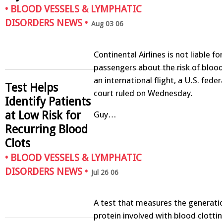
•
BLOOD VESSELS & LYMPHATIC
DISORDERS NEWS
•
Aug 03 06
Continental Airlines is not liable f
passengers about the risk of blood
an international flight, a U.S. fede
Test Helps
court ruled on Wednesday.
Identify Patients
at Low Risk for
Guy…
Recurring Blood
Clots
•
BLOOD VESSELS & LYMPHATIC
DISORDERS NEWS
•
Jul 26 06
A test that measures the generatio
protein involved with blood clotti