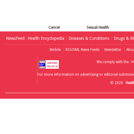
Cancer
Sexual Health
NewsFeed
Health Encyclopedia
Diseases & Conditions
Drugs & Me
Mobile
RSS/XML News Feeds
Newsletter
Abou
We comply with the
H
For more information on advertising or editorial submissi
© 2020
Heal