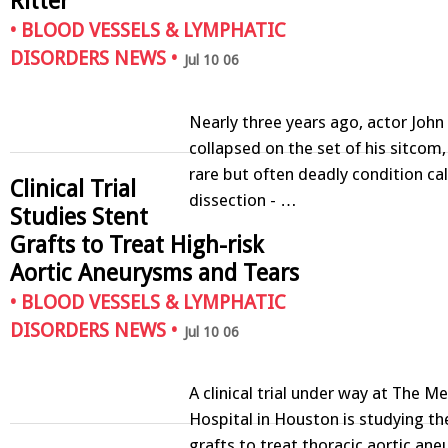
Ritter
•
BLOOD VESSELS & LYMPHATIC
DISORDERS NEWS
•
Jul 10 06
Nearly three years ago, actor John 
collapsed on the set of his sitcom,
rare but often deadly condition cal
Clinical Trial
dissection - …
Studies Stent
Grafts to Treat High-risk
Aortic Aneurysms and Tears
•
BLOOD VESSELS & LYMPHATIC
DISORDERS NEWS
•
Jul 10 06
A clinical trial under way at The M
Hospital in Houston is studying th
grafts to treat thoracic aortic ane