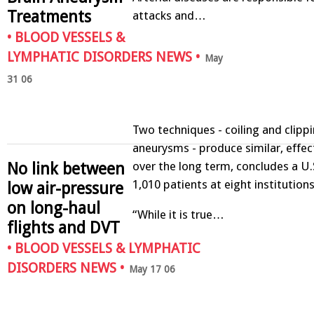
Treatments
attacks and…
•
BLOOD VESSELS &
LYMPHATIC DISORDERS NEWS
•
May
31 06
Two techniques - coiling and clippi
aneurysms - produce similar, effect
No link between
over the long term, concludes a U.
1,010 patients at eight institutions
low air-pressure
on long-haul
“While it is true…
flights and DVT
•
BLOOD VESSELS & LYMPHATIC
DISORDERS NEWS
•
May 17 06