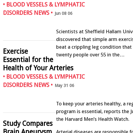
•
BLOOD VESSELS & LYMPHATIC
DISORDERS NEWS
•
Jun 08 06
Scientists at Sheffield Hallam Univ
discovered that simple arm exerci
beat a crippling leg condition that
Exercise
twenty people over 55 in the…
Essential for the
Health of Your Arteries
•
BLOOD VESSELS & LYMPHATIC
DISORDERS NEWS
•
May 31 06
To keep your arteries healthy, a re
program is essential, reports the J
the Harvard Men’s Health Watch.
Study Compares
Brain Aneurysm
Arterial diseases are responsible f