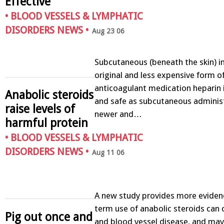
Effective
•
BLOOD VESSELS & LYMPHATIC
DISORDERS NEWS
•
Aug 23 06
Subcutaneous (beneath the skin) in
original and less expensive form o
anticoagulant medication heparin i
Anabolic steroids
and safe as subcutaneous administ
raise levels of
newer and…
harmful protein
•
BLOOD VESSELS & LYMPHATIC
DISORDERS NEWS
•
Aug 11 06
A new study provides more evidenc
term use of anabolic steroids can 
Pig out once and
and blood vessel disease, and ma