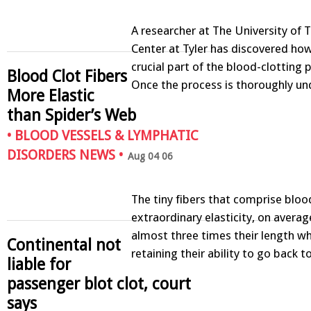
A researcher at The University of 
Center at Tyler has discovered how
crucial part of the blood-clotting 
Blood Clot Fibers
Once the process is thoroughly u
More Elastic
than Spider’s Web
•
BLOOD VESSELS & LYMPHATIC
DISORDERS NEWS
•
Aug 04 06
The tiny fibers that comprise bloo
extraordinary elasticity, on averag
almost three times their length whil
Continental not
retaining their ability to go back 
liable for
passenger blot clot, court
says