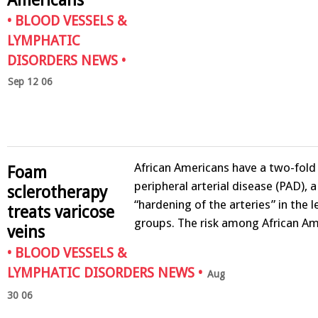
•
BLOOD VESSELS &
LYMPHATIC
DISORDERS NEWS
•
Sep 12 06
African Americans have a two-fold 
Foam
peripheral arterial disease (PAD), a
sclerotherapy
“hardening of the arteries” in the 
treats varicose
groups. The risk among African A
veins
•
BLOOD VESSELS &
LYMPHATIC DISORDERS NEWS
•
Aug
30 06