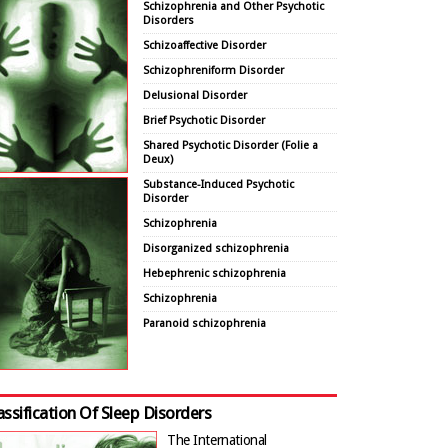
Schizophrenia and Other Psychotic
Disorders
Schizoaffective Disorder
Schizophreniform Disorder
Delusional Disorder
Brief Psychotic Disorder
Shared Psychotic Disorder (Folie a
Deux)
Substance-Induced Psychotic
Disorder
Schizophrenia
Disorganized schizophrenia
Hebephrenic schizophrenia
Schizophrenia
Paranoid schizophrenia
assification Of Sleep Disorders
The International