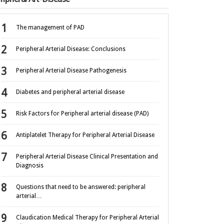
The management of PAD
Peripheral Arterial Disease: Conclusions
Peripheral Arterial Disease Pathogenesis
Diabetes and peripheral arterial disease
Risk Factors for Peripheral arterial disease (PAD)
Antiplatelet Therapy for Peripheral Arterial Disease
Peripheral Arterial Disease Clinical Presentation and
Diagnosis
Questions that need to be answered: peripheral
arterial…
Claudication Medical Therapy for Peripheral Arterial