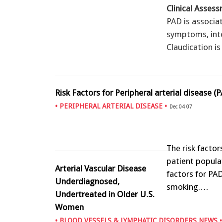
Clinical Asses
PAD is associa
symptoms, inte
Claudication i
Risk Factors for Peripheral arterial disease (
•
PERIPHERAL ARTERIAL DISEASE
•
Dec 04 07
The risk facto
patient popula
Arterial Vascular Disease
factors for PAD
Underdiagnosed,
smoking.…
Undertreated in Older U.S.
Women
•
BLOOD VESSELS & LYMPHATIC DISORDERS NEWS
•