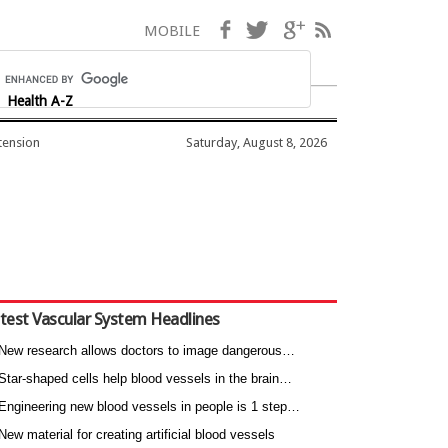
Facebook
Twitter
Google+
RSS
MOBILE
Health A-Z
tension
Saturday, August 8, 2026
test Vascular System Headlines
New research allows doctors to image dangerous…
Star-shaped cells help blood vessels in the brain…
Engineering new blood vessels in people is 1 step…
New material for creating artificial blood vessels