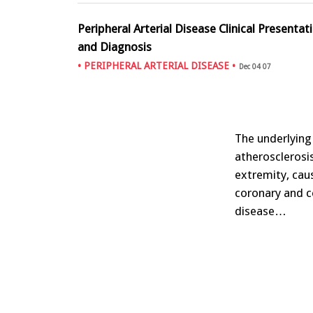
Peripheral Arterial Disease Clinical Presentat
and Diagnosis
•
PERIPHERAL ARTERIAL DISEASE
•
Dec 04 07
The underlying 
atherosclerosis
extremity, cau
coronary and ce
disease…