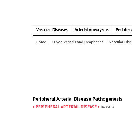
Skip to Content
Vascular Diseases
Arterial Aneurysms
Periphera
Home
Blood Vessels and Lymphatics
Vascular Dis
Peripheral Arterial Disease Pathogenesis
•
PERIPHERAL ARTERIAL DISEASE
•
Dec 04 07