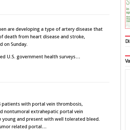
n are developing a type of artery disease that
 of death from heart disease and stroke,
Di
id on Sunday.
sed U.S. government health surveys…
Va
patients with portal vein thrombosis,
nd nontumoral extrahepatic portal vein
e young and present with well tolerated bleed.
tumor related portal…