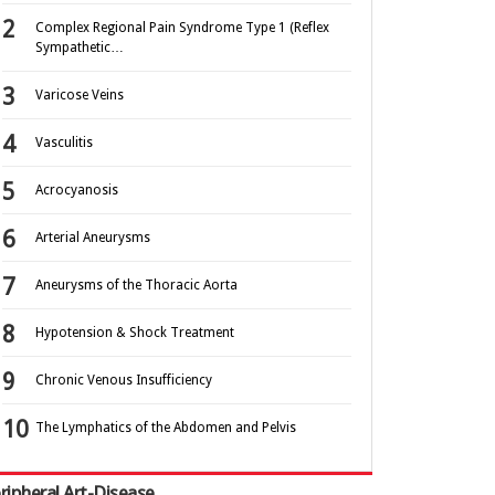
Complex Regional Pain Syndrome Type 1 (Reflex
Sympathetic…
Varicose Veins
Vasculitis
Acrocyanosis
Arterial Aneurysms
Aneurysms of the Thoracic Aorta
Hypotension & Shock Treatment
Chronic Venous Insufficiency
The Lymphatics of the Abdomen and Pelvis
ripheral Art-Disease