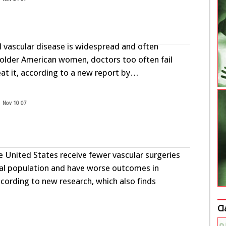
l vascular disease is widespread and often
lder American women, doctors too often fail
eat it, according to a new report by…
Nov 10 07
he United States receive fewer vascular surgeries
al population and have worse outcomes in
cording to new research, which also finds
Cl