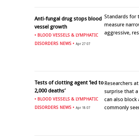
Standards for 
Anti-fungal drug stops blood
measure narrow
vessel growth
aggressive, re
•
BLOOD VESSELS & LYMPHATIC
DISORDERS NEWS
•
Apr 27 07
Tests of clotting agent ‘led to
Researchers at
2,000 deaths’
surprise that 
can also block
•
BLOOD VESSELS & LYMPHATIC
commonly see
DISORDERS NEWS
•
Apr 18 07