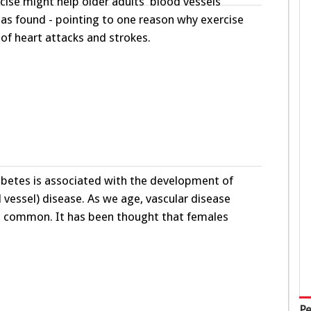
ise might help older adults’ blood vessels
 has found - pointing to one reason why exercise
 of heart attacks and strokes.
iabetes is associated with the development of
 vessel) disease. As we age, vascular disease
common. It has been thought that females
Pe