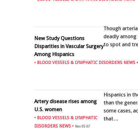
Though arteria
deadly among o
New Study Questions
to spot and tr
Disparities in Vascular Surgery
Among Hispanics
•
BLOOD VESSELS & LYMPHATIC DISORDERS NEWS
•
Hispanics in t
Artery disease rises among
than the gener
U.S. women
some cases, ac
•
BLOOD VESSELS & LYMPHATIC
that…
DISORDERS NEWS
•
Nov 05 07