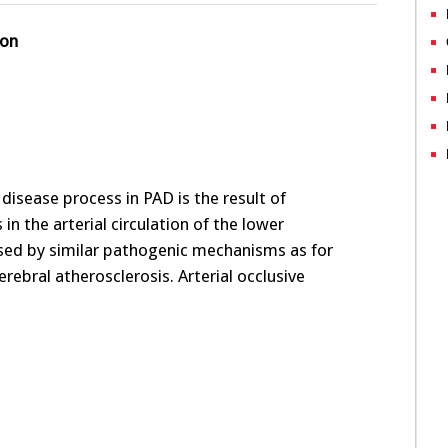
ion
disease process in PAD is the result of
 in the arterial circulation of the lower
sed by similar pathogenic mechanisms as for
rebral atherosclerosis. Arterial occlusive