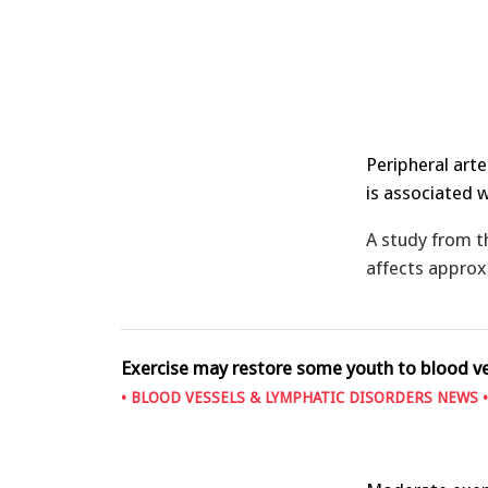
Peripheral arte
is associated 
A study from 
affects approx
Exercise may restore some youth to blood v
•
BLOOD VESSELS & LYMPHATIC DISORDERS NEWS
•