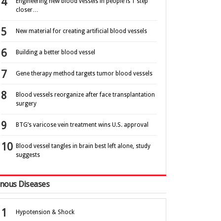
Engineering new blood vessels in people is 1 step
closer…
New material for creating artificial blood vessels
Building a better blood vessel
Gene therapy method targets tumor blood vessels
Blood vessels reorganize after face transplantation
surgery
BTG’s varicose vein treatment wins U.S. approval
Blood vessel tangles in brain best left alone, study
suggests
nous Diseases
Hypotension & Shock