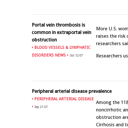
Portal vein thrombosis is
More U.S. wome
common in extraportal vein
raises the risk
obstruction
researchers sa
•
BLOOD VESSELS & LYMPHATIC
Researchers u
DISORDERS NEWS
•
Oct 12 07
Peripheral arterial disease prevalence
•
PERIPHERAL ARTERIAL DISEASE
Among the 118 
•
Sep 21 07
noncirrhotic a
obstruction ar
Cirrhosis and 