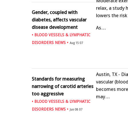
Moderate exerc
relax, a study
Gender, coupled with
lowers the risk
diabetes, affects vascular
disease development
As…
•
BLOOD VESSELS & LYMPHATIC
DISORDERS NEWS
•
Aug 15 07
Austin, TX - D
Standards for measuring
vascular (blood
narrowing of carotid arteries
becomes more 
too aggressive
may…
•
BLOOD VESSELS & LYMPHATIC
DISORDERS NEWS
•
Jun 08 07