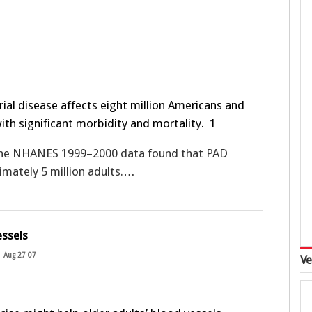
rial disease affects eight million Americans and
with significant morbidity and mortality.
1
the NHANES 1999–2000 data found that PAD
imately 5 million adults.…
essels
Aug 27 07
Ve