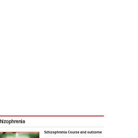
hizophrenia
Schizophrenia Course and outcome