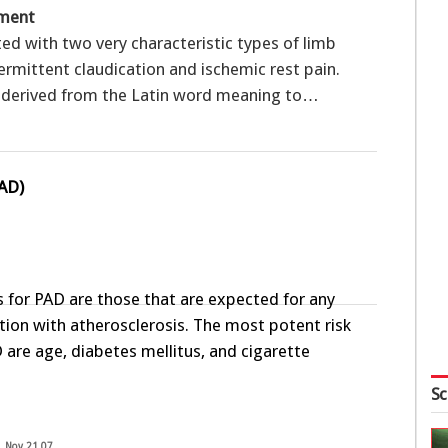
sment
ted with two very characteristic types of limb
rmittent claudication and ischemic rest pain.
s derived from the Latin word meaning to…
PAD)
rs for PAD are those that are expected for any
tion with atherosclerosis. The most potent risk
 are age, diabetes mellitus, and cigarette
Sc
Nov 21 07