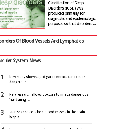
Classification of Sleep
Disorders (ICSD) was
produced primarily for
diagnostic and epidemiologic
purposes so that disorders ...
sorders Of Blood Vessels And Lymphatics
scular System News
New study shows aged garlic extract can reduce
dangerous…
New research allows doctors to image dangerous
‘hardening’…
Star-shaped cells help blood vessels in the brain
keep a…