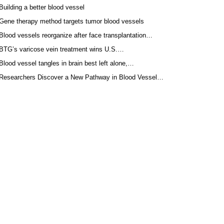
Building a better blood vessel
Gene therapy method targets tumor blood vessels
Blood vessels reorganize after face transplantation…
BTG’s varicose vein treatment wins U.S.…
Blood vessel tangles in brain best left alone,…
Researchers Discover a New Pathway in Blood Vessel…