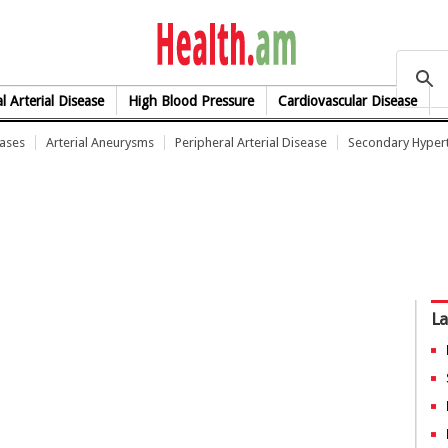
health.am
l Arterial Disease
High Blood Pressure
Cardiovascular Disease
eases
Arterial Aneurysms
Peripheral Arterial Disease
Secondary Hyper
La