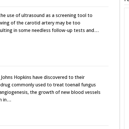
the use of ultrasound as a screening tool to
ing of the carotid artery may be too
sulting in some needless follow-up tests and…
 Johns Hopkins have discovered to their
a drug commonly used to treat toenail fungus
 angiogenesis, the growth of new blood vessels
n in…