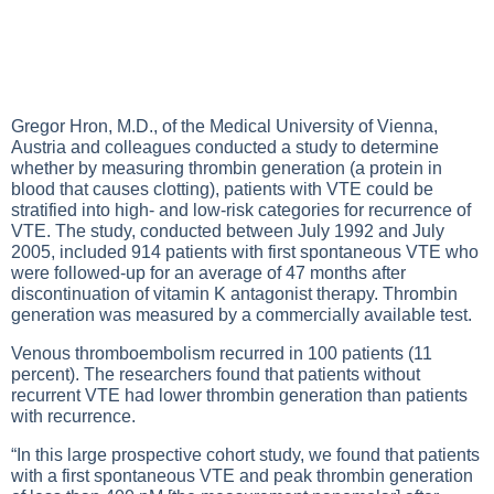
Gregor Hron, M.D., of the Medical University of Vienna,
Austria and colleagues conducted a study to determine
whether by measuring thrombin generation (a protein in
blood that causes clotting), patients with VTE could be
stratified into high- and low-risk categories for recurrence of
VTE. The study, conducted between July 1992 and July
2005, included 914 patients with first spontaneous VTE who
were followed-up for an average of 47 months after
discontinuation of vitamin K antagonist therapy. Thrombin
generation was measured by a commercially available test.
Venous thromboembolism recurred in 100 patients (11
percent). The researchers found that patients without
recurrent VTE had lower thrombin generation than patients
with recurrence.
“In this large prospective cohort study, we found that patients
with a first spontaneous VTE and peak thrombin generation