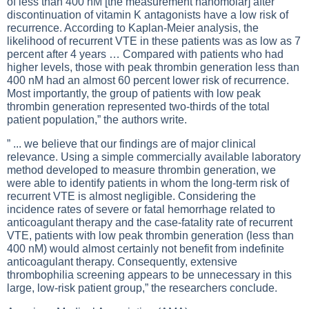
of less than 400 nM [the measurement nanomolar] after
discontinuation of vitamin K antagonists have a low risk of
recurrence. According to Kaplan-Meier analysis, the
likelihood of recurrent VTE in these patients was as low as 7
percent after 4 years … Compared with patients who had
higher levels, those with peak thrombin generation less than
400 nM had an almost 60 percent lower risk of recurrence.
Most importantly, the group of patients with low peak
thrombin generation represented two-thirds of the total
patient population,” the authors write.
” ... we believe that our findings are of major clinical
relevance. Using a simple commercially available laboratory
method developed to measure thrombin generation, we
were able to identify patients in whom the long-term risk of
recurrent VTE is almost negligible. Considering the
incidence rates of severe or fatal hemorrhage related to
anticoagulant therapy and the case-fatality rate of recurrent
VTE, patients with low peak thrombin generation (less than
400 nM) would almost certainly not benefit from indefinite
anticoagulant therapy. Consequently, extensive
thrombophilia screening appears to be unnecessary in this
large, low-risk patient group,” the researchers conclude.