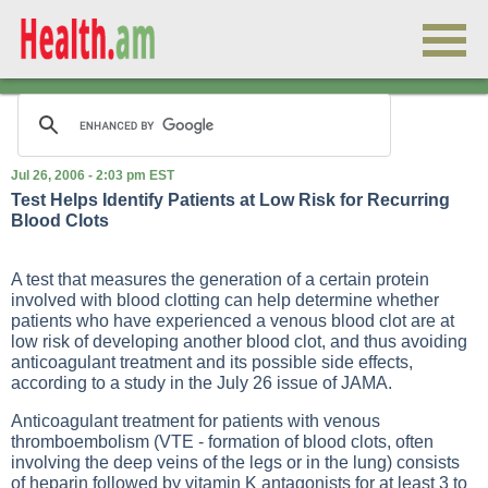
Jul 26, 2006 - 2:03 pm EST
Test Helps Identify Patients at Low Risk for Recurring
Blood Clots
A test that measures the generation of a certain protein
involved with blood clotting can help determine whether
patients who have experienced a venous blood clot are at
low risk of developing another blood clot, and thus avoiding
anticoagulant treatment and its possible side effects,
according to a study in the July 26 issue of JAMA.
Anticoagulant treatment for patients with venous
thromboembolism (VTE - formation of blood clots, often
involving the deep veins of the legs or in the lung) consists
of heparin followed by vitamin K antagonists for at least 3 to