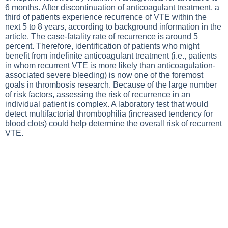
6 months. After discontinuation of anticoagulant treatment, a
third of patients experience recurrence of VTE within the
next 5 to 8 years, according to background information in the
article. The case-fatality rate of recurrence is around 5
percent. Therefore, identification of patients who might
benefit from indefinite anticoagulant treatment (i.e., patients
in whom recurrent VTE is more likely than anticoagulation-
associated severe bleeding) is now one of the foremost
goals in thrombosis research. Because of the large number
of risk factors, assessing the risk of recurrence in an
individual patient is complex. A laboratory test that would
detect multifactorial thrombophilia (increased tendency for
blood clots) could help determine the overall risk of recurrent
VTE.