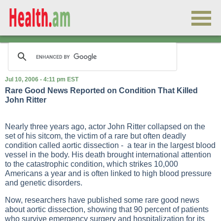
Jul 10, 2006 - 4:11 pm EST
Rare Good News Reported on Condition That Killed
John Ritter
Nearly three years ago, actor John Ritter collapsed on the
set of his sitcom, the victim of a rare but often deadly
condition called aortic dissection - a tear in the largest blood
vessel in the body. His death brought international attention
to the catastrophic condition, which strikes 10,000
Americans a year and is often linked to high blood pressure
and genetic disorders.
Now, researchers have published some rare good news
about aortic dissection, showing that 90 percent of patients
who survive emergency surgery and hospitalization for its