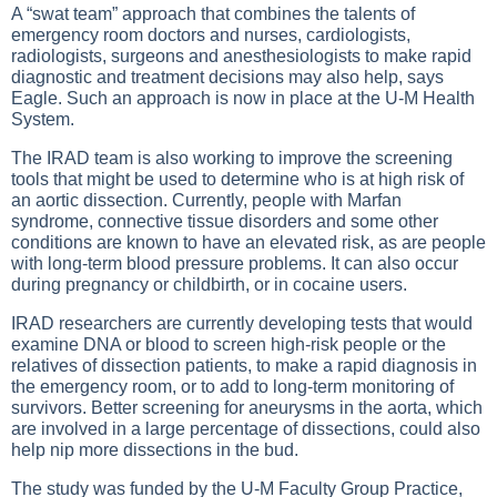
A “swat team” approach that combines the talents of
emergency room doctors and nurses, cardiologists,
radiologists, surgeons and anesthesiologists to make rapid
diagnostic and treatment decisions may also help, says
Eagle. Such an approach is now in place at the U-M Health
System.
The IRAD team is also working to improve the screening
tools that might be used to determine who is at high risk of
an aortic dissection. Currently, people with Marfan
syndrome, connective tissue disorders and some other
conditions are known to have an elevated risk, as are people
with long-term blood pressure problems. It can also occur
during pregnancy or childbirth, or in cocaine users.
IRAD researchers are currently developing tests that would
examine DNA or blood to screen high-risk people or the
relatives of dissection patients, to make a rapid diagnosis in
the emergency room, or to add to long-term monitoring of
survivors. Better screening for aneurysms in the aorta, which
are involved in a large percentage of dissections, could also
help nip more dissections in the bud.
The study was funded by the U-M Faculty Group Practice,