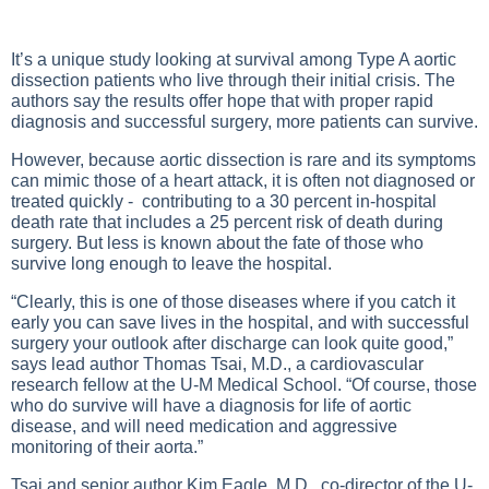
It’s a unique study looking at survival among Type A aortic
dissection patients who live through their initial crisis. The
authors say the results offer hope that with proper rapid
diagnosis and successful surgery, more patients can survive.
However, because aortic dissection is rare and its symptoms
can mimic those of a heart attack, it is often not diagnosed or
treated quickly - contributing to a 30 percent in-hospital
death rate that includes a 25 percent risk of death during
surgery. But less is known about the fate of those who
survive long enough to leave the hospital.
“Clearly, this is one of those diseases where if you catch it
early you can save lives in the hospital, and with successful
surgery your outlook after discharge can look quite good,”
says lead author Thomas Tsai, M.D., a cardiovascular
research fellow at the U-M Medical School. “Of course, those
who do survive will have a diagnosis for life of aortic
disease, and will need medication and aggressive
monitoring of their aorta.”
Tsai and senior author Kim Eagle, M.D., co-director of the U-