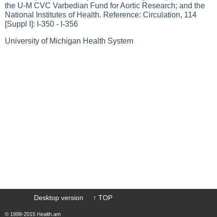
the U-M CVC Varbedian Fund for Aortic Research; and the
National Institutes of Health. Reference: Circulation, 114
[Suppl I]: I-350 - I-356
University of Michigan Health System
Desktop version
↑ TOP
© 1998-2015 Health.am