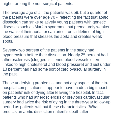
higher among the non-surgical patients.
The average age of all the patients was 59, but a quarter of
the patients were over age 70 - reflecting the fact that aortic
dissection can strike relatively young patients with genetic
diseases such as Marfan syndrome that prematurely weaken
the walls of their aorta, or can arise from a lifetime of high
blood pressure that stresses the aorta and creates weak
spots.
Seventy-two percent of the patients in the study had
hypertension before their dissection. Nearly 25 percent had
atherosclerosis (clogged, stiffened blood vessels often
linked to high cholesterol and blood pressure) and just under
13 percent had had some sort of cardiovascular surgery in
the past.
These underlying problems - and not any aspect of their in-
hospital complications - appear to have made a big impact
on patients’ risk of dying after leaving the hospital. In fact,
patients who had atherosclerosis or previous cardiovascular
surgery had twice the risk of dying in the three-year follow-up
period as patients without these characteristics. “What
predicts an aortic dissection patient’s death after