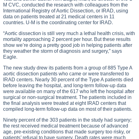
M CVC, conducted the research with colleagues from the
International Registry of Aortic Dissection, or IRAD, using
data on patients treated at 21 medical centers in 11
countries. U-M is the coordinating center for IRAD.
“Aortic dissection is still very much a lethal health crisis, with
mortality approaching 2 percent per hour. But these results
show we’re doing a pretty good job in helping patients after
they weather the storm of diagnosis and surgery,” says
Eagle.
The new study drew its patients from a group of 885 Type A
aortic dissection patients who came or were transferred to
IRAD centers. Nearly 30 percent of the Type A patients died
before leaving the hospital, and long-term follow-up data
were available on many of the 617 who left the hospital after
surgical or non-surgical treatment. The patients included in
the final analysis were treated at eight IRAD centers that
compiled long-term follow-up data on most of their patients.
Ninety percent of the 303 patients in the study had surgery;
the rest received medical treatment because of advanced
age, pre-existing conditions that made surgery too risky, or
patients’ refusal to have surgery. Death rates were much