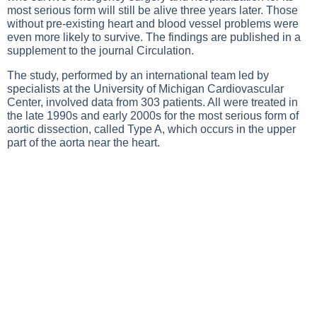
most serious form will still be alive three years later. Those
without pre-existing heart and blood vessel problems were
even more likely to survive. The findings are published in a
supplement to the journal Circulation.
The study, performed by an international team led by
specialists at the University of Michigan Cardiovascular
Center, involved data from 303 patients. All were treated in
the late 1990s and early 2000s for the most serious form of
aortic dissection, called Type A, which occurs in the upper
part of the aorta near the heart.