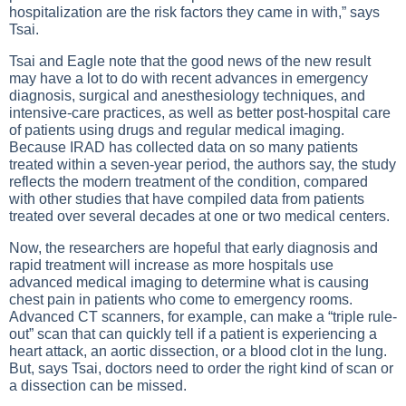
hospitalization are the risk factors they came in with,” says
Tsai.
Tsai and Eagle note that the good news of the new result
may have a lot to do with recent advances in emergency
diagnosis, surgical and anesthesiology techniques, and
intensive-care practices, as well as better post-hospital care
of patients using drugs and regular medical imaging.
Because IRAD has collected data on so many patients
treated within a seven-year period, the authors say, the study
reflects the modern treatment of the condition, compared
with other studies that have compiled data from patients
treated over several decades at one or two medical centers.
Now, the researchers are hopeful that early diagnosis and
rapid treatment will increase as more hospitals use
advanced medical imaging to determine what is causing
chest pain in patients who come to emergency rooms.
Advanced CT scanners, for example, can make a “triple rule-
out” scan that can quickly tell if a patient is experiencing a
heart attack, an aortic dissection, or a blood clot in the lung.
But, says Tsai, doctors need to order the right kind of scan or
a dissection can be missed.