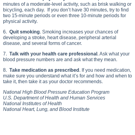
minutes of a moderate-level activity, such as brisk walking or
bicycling, each day. If you don’t have 30 minutes, try to find
two 15-minute periods or even three 10-minute periods for
physical activity.
6.
Quit smoking
. Smoking increases your chances of
developing a stroke, heart disease, peripheral arterial
disease, and several forms of cancer.
7.
Talk with your health care professional
. Ask what your
blood pressure numbers are and ask what they mean.
8.
Take medication as prescribed
. If you need medication,
make sure you understand what it’s for and how and when to
take it, then take it as your doctor recommends.
National High Blood Pressure Education Program
U.S. Department of Health and Human Services
National Institutes of Health
National Heart, Lung, and Blood Institute