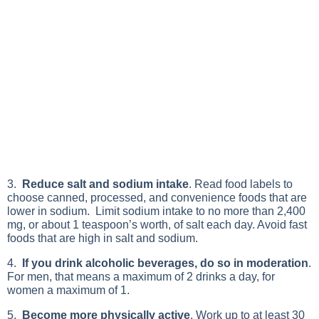
3.
Reduce salt and sodium intake
. Read food labels to
choose canned, processed, and convenience foods that are
lower in sodium. Limit sodium intake to no more than 2,400
mg, or about 1 teaspoon’s worth, of salt each day. Avoid fast
foods that are high in salt and sodium.
4.
If you drink alcoholic beverages, do so in moderation
.
For men, that means a maximum of 2 drinks a day, for
women a maximum of 1.
5.
Become more physically active
. Work up to at least 30