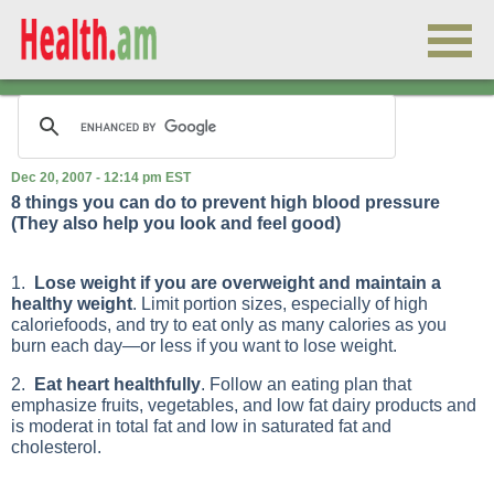
Dec 20, 2007 - 12:14 pm EST
8 things you can do to prevent high blood pressure
(They also help you look and feel good)
1.
Lose weight if you are overweight and maintain a
healthy weight
. Limit portion sizes, especially of high
caloriefoods, and try to eat only as many calories as you
burn each day—or less if you want to lose weight.
2.
Eat heart healthfully
. Follow an eating plan that
emphasize fruits, vegetables, and low fat dairy products and
is moderat in total fat and low in saturated fat and
cholesterol.