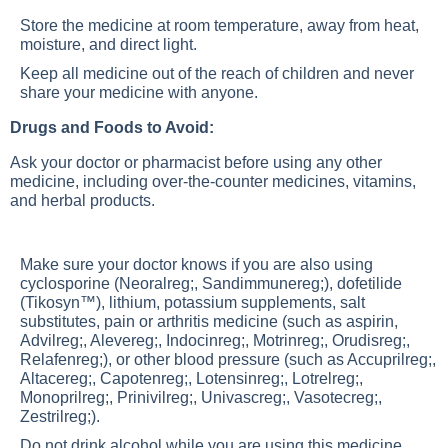
Store the medicine at room temperature, away from heat,
moisture, and direct light.
Keep all medicine out of the reach of children and never
share your medicine with anyone.
Drugs and Foods to Avoid:
Ask your doctor or pharmacist before using any other
medicine, including over-the-counter medicines, vitamins,
and herbal products.
Make sure your doctor knows if you are also using
cyclosporine (Neoralreg;, Sandimmunereg;), dofetilide
(Tikosyn™), lithium, potassium supplements, salt
substitutes, pain or arthritis medicine (such as aspirin,
Advilreg;, Alevereg;, Indocinreg;, Motrinreg;, Orudisreg;,
Relafenreg;), or other blood pressure (such as Accuprilreg;,
Altacereg;, Capotenreg;, Lotensinreg;, Lotrelreg;,
Monoprilreg;, Prinivilreg;, Univascreg;, Vasotecreg;,
Zestrilreg;).
Do not drink alcohol while you are using this medicine.