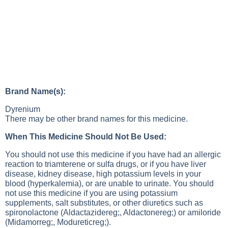
Brand Name(s):
Dyrenium
There may be other brand names for this medicine.
When This Medicine Should Not Be Used:
You should not use this medicine if you have had an allergic
reaction to triamterene or sulfa drugs, or if you have liver
disease, kidney disease, high potassium levels in your
blood (hyperkalemia), or are unable to urinate. You should
not use this medicine if you are using potassium
supplements, salt substitutes, or other diuretics such as
spironolactone (Aldactazidereg;, Aldactonereg;) or amiloride
(Midamorreg;, Modureticreg;).