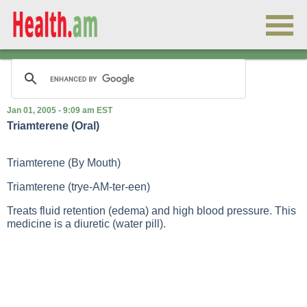
Jan 01, 2005 - 9:09 am EST
Triamterene (Oral)
Triamterene (By Mouth)
Triamterene (trye-AM-ter-een)
Treats fluid retention (edema) and high blood pressure. This
medicine is a diuretic (water pill).