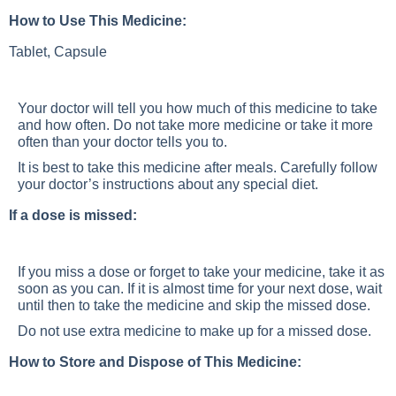
How to Use This Medicine:
Tablet, Capsule
Your doctor will tell you how much of this medicine to take
and how often. Do not take more medicine or take it more
often than your doctor tells you to.
It is best to take this medicine after meals. Carefully follow
your doctor’s instructions about any special diet.
If a dose is missed:
If you miss a dose or forget to take your medicine, take it as
soon as you can. If it is almost time for your next dose, wait
until then to take the medicine and skip the missed dose.
Do not use extra medicine to make up for a missed dose.
How to Store and Dispose of This Medicine: