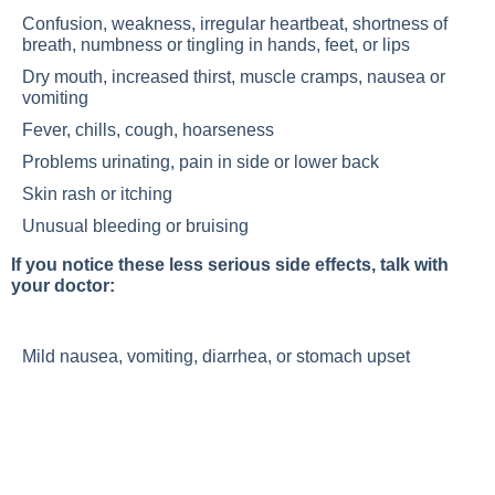
Confusion, weakness, irregular heartbeat, shortness of
breath, numbness or tingling in hands, feet, or lips
Dry mouth, increased thirst, muscle cramps, nausea or
vomiting
Fever, chills, cough, hoarseness
Problems urinating, pain in side or lower back
Skin rash or itching
Unusual bleeding or bruising
If you notice these less serious side effects, talk with
your doctor:
Mild nausea, vomiting, diarrhea, or stomach upset