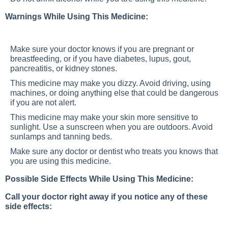
Warnings While Using This Medicine:
Make sure your doctor knows if you are pregnant or
breastfeeding, or if you have diabetes, lupus, gout,
pancreatitis, or kidney stones.
This medicine may make you dizzy. Avoid driving, using
machines, or doing anything else that could be dangerous
if you are not alert.
This medicine may make your skin more sensitive to
sunlight. Use a sunscreen when you are outdoors. Avoid
sunlamps and tanning beds.
Make sure any doctor or dentist who treats you knows that
you are using this medicine.
Possible Side Effects While Using This Medicine:
Call your doctor right away if you notice any of these
side effects: