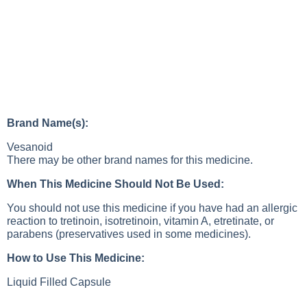
Brand Name(s):
Vesanoid
There may be other brand names for this medicine.
When This Medicine Should Not Be Used:
You should not use this medicine if you have had an allergic
reaction to tretinoin, isotretinoin, vitamin A, etretinate, or
parabens (preservatives used in some medicines).
How to Use This Medicine:
Liquid Filled Capsule