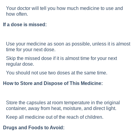
Your doctor will tell you how much medicine to use and
how often.
If a dose is missed:
Use your medicine as soon as possible, unless it is almost
time for your next dose.
Skip the missed dose if it is almost time for your next
regular dose.
You should not use two doses at the same time.
How to Store and Dispose of This Medicine:
Store the capsules at room temperature in the original
container, away from heat, moisture, and direct light.
Keep all medicine out of the reach of children.
Drugs and Foods to Avoid: