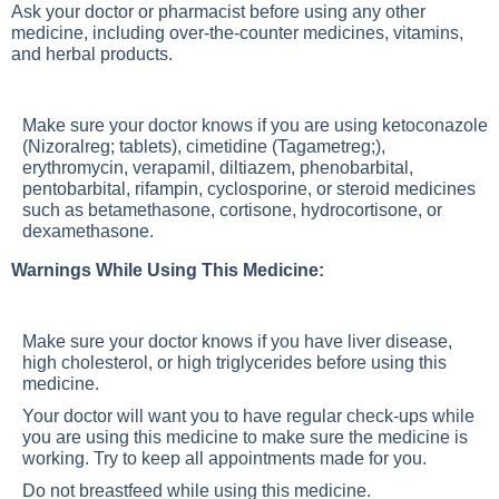
Ask your doctor or pharmacist before using any other
medicine, including over-the-counter medicines, vitamins,
and herbal products.
Make sure your doctor knows if you are using ketoconazole
(Nizoralreg; tablets), cimetidine (Tagametreg;),
erythromycin, verapamil, diltiazem, phenobarbital,
pentobarbital, rifampin, cyclosporine, or steroid medicines
such as betamethasone, cortisone, hydrocortisone, or
dexamethasone.
Warnings While Using This Medicine:
Make sure your doctor knows if you have liver disease,
high cholesterol, or high triglycerides before using this
medicine.
Your doctor will want you to have regular check-ups while
you are using this medicine to make sure the medicine is
working. Try to keep all appointments made for you.
Do not breastfeed while using this medicine.