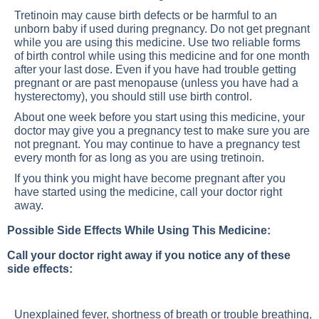
Tretinoin may cause birth defects or be harmful to an
unborn baby if used during pregnancy. Do not get pregnant
while you are using this medicine. Use two reliable forms
of birth control while using this medicine and for one month
after your last dose. Even if you have had trouble getting
pregnant or are past menopause (unless you have had a
hysterectomy), you should still use birth control.
About one week before you start using this medicine, your
doctor may give you a pregnancy test to make sure you are
not pregnant. You may continue to have a pregnancy test
every month for as long as you are using tretinoin.
If you think you might have become pregnant after you
have started using the medicine, call your doctor right
away.
Possible Side Effects While Using This Medicine:
Call your doctor right away if you notice any of these
side effects:
Unexplained fever, shortness of breath or trouble breathing,