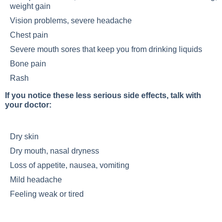
weight gain
Vision problems, severe headache
Chest pain
Severe mouth sores that keep you from drinking liquids
Bone pain
Rash
If you notice these less serious side effects, talk with
your doctor:
Dry skin
Dry mouth, nasal dryness
Loss of appetite, nausea, vomiting
Mild headache
Feeling weak or tired