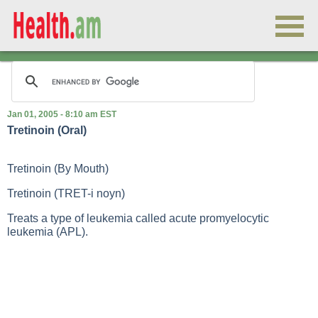
Jan 01, 2005 - 8:10 am EST
Tretinoin (Oral)
Tretinoin (By Mouth)
Tretinoin (TRET-i noyn)
Treats a type of leukemia called acute promyelocytic
leukemia (APL).