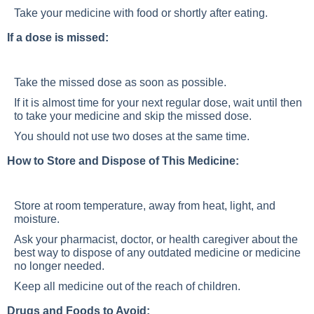
Take your medicine with food or shortly after eating.
If a dose is missed:
Take the missed dose as soon as possible.
If it is almost time for your next regular dose, wait until then
to take your medicine and skip the missed dose.
You should not use two doses at the same time.
How to Store and Dispose of This Medicine:
Store at room temperature, away from heat, light, and
moisture.
Ask your pharmacist, doctor, or health caregiver about the
best way to dispose of any outdated medicine or medicine
no longer needed.
Keep all medicine out of the reach of children.
Drugs and Foods to Avoid: