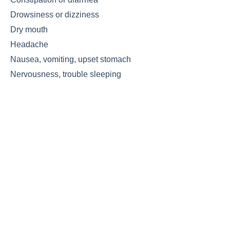
Drowsiness or dizziness
Dry mouth
Headache
Nausea, vomiting, upset stomach
Nervousness, trouble sleeping