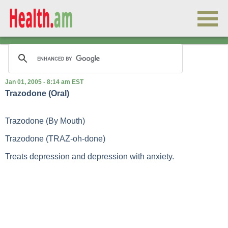
Jan 01, 2005 - 8:14 am EST
Trazodone (Oral)
Trazodone (By Mouth)
Trazodone (TRAZ-oh-done)
Treats depression and depression with anxiety.