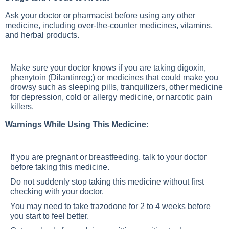
Ask your doctor or pharmacist before using any other
medicine, including over-the-counter medicines, vitamins,
and herbal products.
Make sure your doctor knows if you are taking digoxin,
phenytoin (Dilantinreg;) or medicines that could make you
drowsy such as sleeping pills, tranquilizers, other medicine
for depression, cold or allergy medicine, or narcotic pain
killers.
Warnings While Using This Medicine:
If you are pregnant or breastfeeding, talk to your doctor
before taking this medicine.
Do not suddenly stop taking this medicine without first
checking with your doctor.
You may need to take trazodone for 2 to 4 weeks before
you start to feel better.