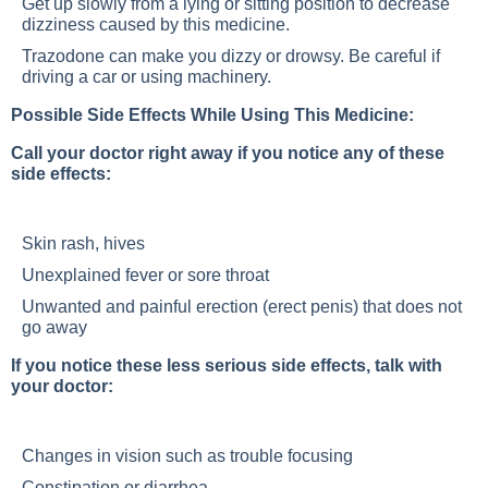
Get up slowly from a lying or sitting position to decrease
dizziness caused by this medicine.
Trazodone can make you dizzy or drowsy. Be careful if
driving a car or using machinery.
Possible Side Effects While Using This Medicine:
Call your doctor right away if you notice any of these
side effects:
Skin rash, hives
Unexplained fever or sore throat
Unwanted and painful erection (erect penis) that does not
go away
If you notice these less serious side effects, talk with
your doctor:
Changes in vision such as trouble focusing
Constipation or diarrhea