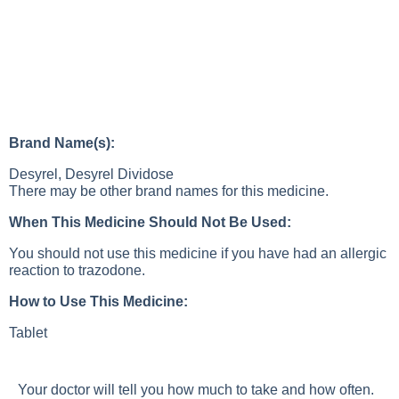
Brand Name(s):
Desyrel, Desyrel Dividose
There may be other brand names for this medicine.
When This Medicine Should Not Be Used:
You should not use this medicine if you have had an allergic
reaction to trazodone.
How to Use This Medicine:
Tablet
Your doctor will tell you how much to take and how often.