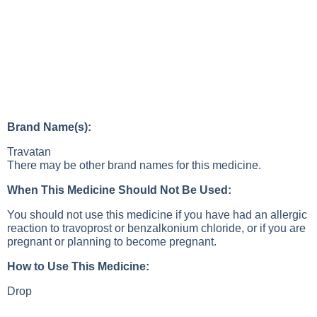
Brand Name(s):
Travatan
There may be other brand names for this medicine.
When This Medicine Should Not Be Used:
You should not use this medicine if you have had an allergic
reaction to travoprost or benzalkonium chloride, or if you are
pregnant or planning to become pregnant.
How to Use This Medicine:
Drop