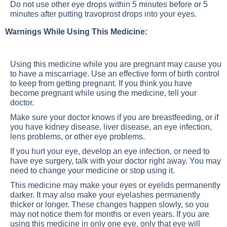
Do not use other eye drops within 5 minutes before or 5
minutes after putting travoprost drops into your eyes.
Warnings While Using This Medicine:
Using this medicine while you are pregnant may cause you
to have a miscarriage. Use an effective form of birth control
to keep from getting pregnant. If you think you have
become pregnant while using the medicine, tell your
doctor.
Make sure your doctor knows if you are breastfeeding, or if
you have kidney disease, liver disease, an eye infection,
lens problems, or other eye problems.
If you hurt your eye, develop an eye infection, or need to
have eye surgery, talk with your doctor right away. You may
need to change your medicine or stop using it.
This medicine may make your eyes or eyelids permanently
darker. It may also make your eyelashes permanently
thicker or longer. These changes happen slowly, so you
may not notice them for months or even years. If you are
using this medicine in only one eye, only that eye will