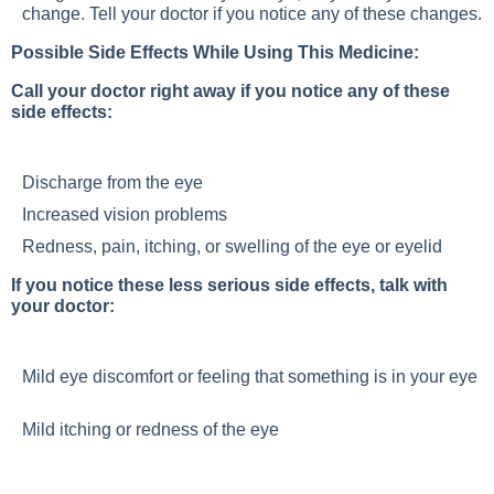
change. Tell your doctor if you notice any of these changes.
Possible Side Effects While Using This Medicine:
Call your doctor right away if you notice any of these
side effects:
Discharge from the eye
Increased vision problems
Redness, pain, itching, or swelling of the eye or eyelid
If you notice these less serious side effects, talk with
your doctor:
Mild eye discomfort or feeling that something is in your eye
Mild itching or redness of the eye