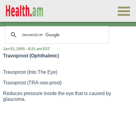
Jan 01, 2005 - 8:21 am EST
Travoprost (Ophthalmic)
Travoprost (Into The Eye)
Travoprost (TRA-voe-prost)
Reduces pressure inside the eye that is caused by
glaucoma.