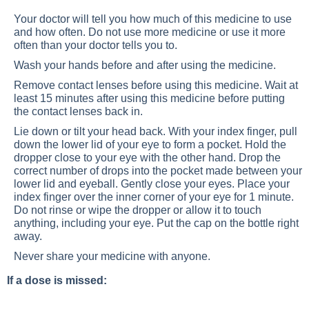
Your doctor will tell you how much of this medicine to use
and how often. Do not use more medicine or use it more
often than your doctor tells you to.
Wash your hands before and after using the medicine.
Remove contact lenses before using this medicine. Wait at
least 15 minutes after using this medicine before putting
the contact lenses back in.
Lie down or tilt your head back. With your index finger, pull
down the lower lid of your eye to form a pocket. Hold the
dropper close to your eye with the other hand. Drop the
correct number of drops into the pocket made between your
lower lid and eyeball. Gently close your eyes. Place your
index finger over the inner corner of your eye for 1 minute.
Do not rinse or wipe the dropper or allow it to touch
anything, including your eye. Put the cap on the bottle right
away.
Never share your medicine with anyone.
If a dose is missed: