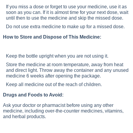
If you miss a dose or forget to use your medicine, use it as
soon as you can. If it is almost time for your next dose, wait
until then to use the medicine and skip the missed dose.
Do not use extra medicine to make up for a missed dose.
How to Store and Dispose of This Medicine:
Keep the bottle upright when you are not using it.
Store the medicine at room temperature, away from heat
and direct light. Throw away the container and any unused
medicine 6 weeks after opening the package.
Keep all medicine out of the reach of children.
Drugs and Foods to Avoid:
Ask your doctor or pharmacist before using any other
medicine, including over-the-counter medicines, vitamins,
and herbal products.