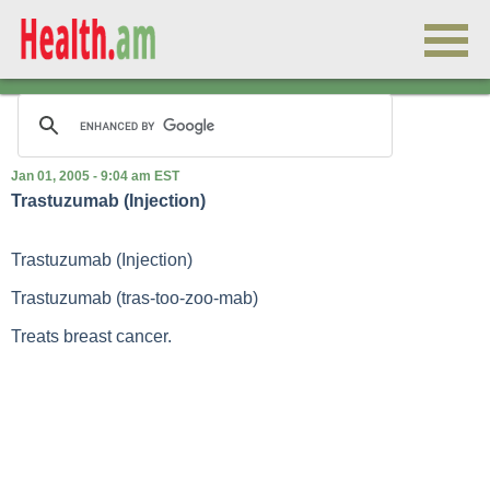
Jan 01, 2005 - 9:04 am EST
Trastuzumab (Injection)
Trastuzumab (Injection)
Trastuzumab (tras-too-zoo-mab)
Treats breast cancer.