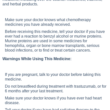
and herbal products.
Make sure your doctor knows what chemotherapy
medicines you have already received.
Before receiving this medicine, tell your doctor if you have
ever had a reaction to benzyl alcohol or murine proteins.
Murine proteins are used in some medicines for
hemophilia, organ or bone marrow transplants, serious
blood infections, or to find or treat certain cancers.
Warnings While Using This Medicine:
If you are pregnant, talk to your doctor before taking this
medicine.
Do not breastfeed during treatment with trastuzumab, or for
6 months after your last treatment.
Make sure your doctor knows if you have ever had heart
disease.
Tell your doctor if you have had radiation therapy to the