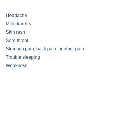
Headache
Mild diarrhea
Skin rash
Sore throat
Stomach pain, back pain, or other pain
Trouble sleeping
Weakness