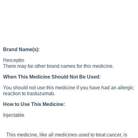
Brand Name(s):
Herceptin
There may be other brand names for this medicine.
When This Medicine Should Not Be Used:
You should not use this medicine if you have had an allergic
reaction to trastuzumab.
How to Use This Medicine:
Injectable
This medicine, like all medicines used to treat cancer, is