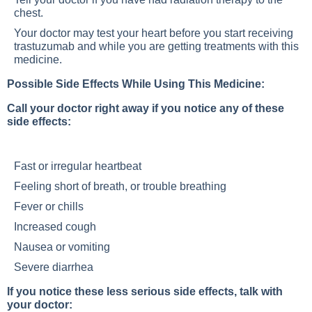
chest.
Your doctor may test your heart before you start receiving
trastuzumab and while you are getting treatments with this
medicine.
Possible Side Effects While Using This Medicine:
Call your doctor right away if you notice any of these
side effects:
Fast or irregular heartbeat
Feeling short of breath, or trouble breathing
Fever or chills
Increased cough
Nausea or vomiting
Severe diarrhea
If you notice these less serious side effects, talk with
your doctor: