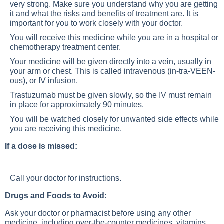
very strong. Make sure you understand why you are getting
it and what the risks and benefits of treatment are. It is
important for you to work closely with your doctor.
You will receive this medicine while you are in a hospital or
chemotherapy treatment center.
Your medicine will be given directly into a vein, usually in
your arm or chest. This is called intravenous (in-tra-VEEN-
ous), or IV infusion.
Trastuzumab must be given slowly, so the IV must remain
in place for approximately 90 minutes.
You will be watched closely for unwanted side effects while
you are receiving this medicine.
If a dose is missed:
Call your doctor for instructions.
Drugs and Foods to Avoid:
Ask your doctor or pharmacist before using any other
medicine, including over-the-counter medicines, vitamins,